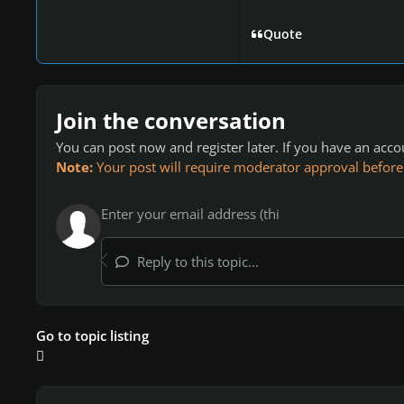
Quote
Join the conversation
You can post now and register later. If you have an acc
Note:
Your post will require moderator approval before it
Reply to this topic...
Go to topic listing