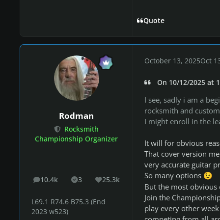
Quote
October 13, 2025
Oct 1
On 10/12/2025 at 1
I see, sadly i am a be
rocksmith and custom 
Rodman
I might enroll in the
Rocksmith
Championship Organizer
It will for obvious re
That cover version men
very accurate guitar p
So many options
😉
10.4k
3
25.3k
posts
Solutions
Reputation
But the most obvious 
Join the Championship,
L69.1 R74.6 B75.3 (End
play every other week 
2023 w523)
competing from all ar