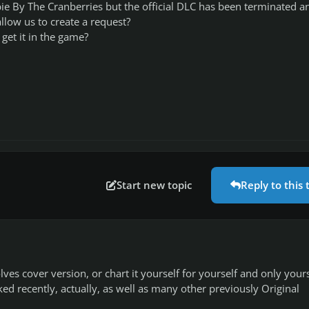
ie By The Cranberries but the official DLC has been terminated a
llow us to create a request?
get it in the game?
Start new topic
Reply to this 
1
s cover version, or chart it yourself for yourself and only yours
ed recently, actually, as well as many other previously Original