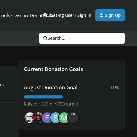
Tools
Discord
Donate
Other
Existing user? Sign In
Sign Up
Search...
Current Donation Goals
rs
August Donation Goal
41%
Raised $305 of $750 target
+4