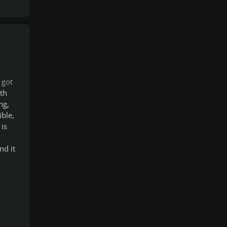
 got
th
ng,
ible,
 is
nd it