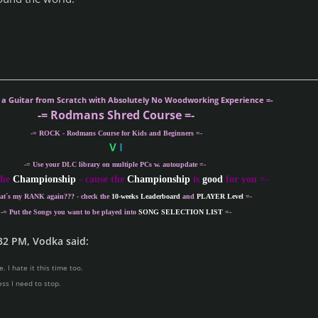
g a Guitar from Scratch with Absolutely No Woodworking Experience =-
-= Rodmans Shred Course =-
-= ROCK - Rodmans Course for Kids and Beginners =-
V
I
-= Use your DLC library on multiple PCs w. autoupdate =-
the
Championship
- cause the
Championship
is
good
for you =-
at´s my
RANK
again??? - check the
10-weeks Leaderboard
and
PLAYER Level
=-
-= Put the Songs you want to be played into
SONG SELECTION LIST
=-
32 PM, Vodka said:
. I hate it this time too.
ess I need to stop.