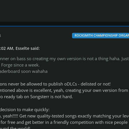
3
ROCKSMITH CHAMPIONSHIP ORGAN
:02 AM, Esselte said:
ginner on bass so creating my own version is not a thing haha. Just
Forge since a week.
 leaderboard soon wahaha
asons never be allowed to publish oDLCs - delisted or not!
tioned above is excellent, yeah, creating your own version from
ro ready tab on Songsterr is not hard.
decision to make quickly:
 yeah!!!!! Get new quality-tested songs exactly matching your lev
for free and get better in a friendly competition with nice people
ound the world!