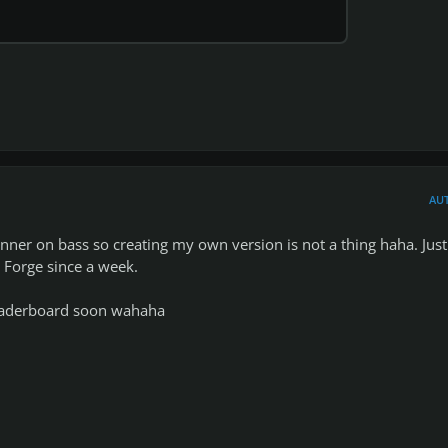
1
AU
ginner on bass so creating my own version is not a thing haha. Just
Forge since a week.
 leaderboard soon wahaha