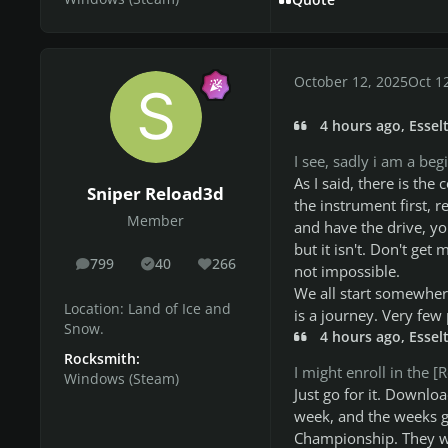
October 12, 2025
Oct 1
4 hours ago, Esselt
I see, sadly i am a be
As I said, there is th
Sniper Reload3d
the instrument first, r
Member
and have the drive, yo
but it isn't. Don't get m
799
40
266
posts
Solutions
Reputation
not impossible.
We all start somewhere
Location:
Land of Ice and
is a journey. Very few 
Snow.
4 hours ago, Esselt
Rocksmith:
I might enroll in the
Windows (Steam)
Just go for it. Downloa
week, and the weeks go
Championship. They wi