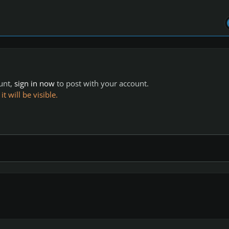
ount,
sign in now
to post with your account.
 will be visible.