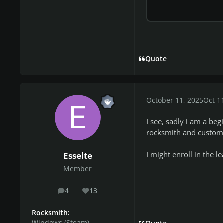
Quote
October 11, 2025
Oct 1
I see, sadly i am a be
rocksmith and custom 
I might enroll in the
Esselte
Member
4
13
posts
Reputation
Rocksmith:
Windows (Steam)
Quote