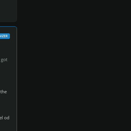
IZER
 got
 the
el od