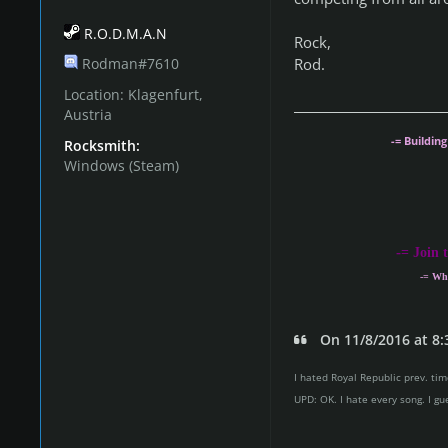
R.O.D.M.A.N
Rock,
Rod.
Rodman#7610
Location:
Klagenfurt,
Austria
-= Buildin
Rocksmith:
Windows (Steam)
-
= Join 
-= Wh
On 11/8/2016 at 8:
I hated Royal Republic prev. time
UPD: OK. I hate every song. I gu