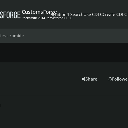
CustomsForge
Ignition4 Search
Use CDLC
Create CDLC
Rocksmith 2014 Remastered CDLC
ies - zombie
Share
Followe
1