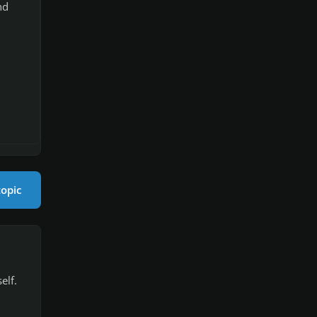
nd
topic
elf.