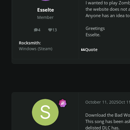
I wanted to play Zomb
the website does not a
Esselte
Anyone has an idea to 
Member
Greetings
4
13
posts
Reputation
Esselte.
Rocksmith:
Windows (Steam)
Quote
October 11, 2025
Oct 1
Download the Bad Wolve
This song has been ask
delisted DLC has.