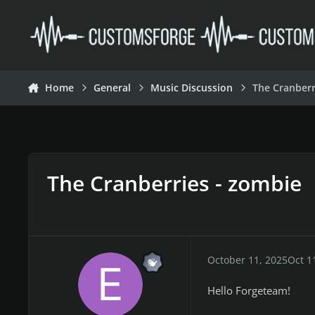
Skip to content
Home
General
Music Discussion
The Cranberr
The Cranberries - zombie
October 11, 2025
Oct 1
Hello Forgeteam!