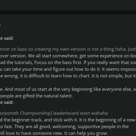
2
e said:
ginner on bass so creating my own version is not a thing haha. Just
e cover version. We all start somewhere, get some experience on bo
ead the tutorials, Focus on the bass first. If you really want that so
u can take your time and figure out how to do it. It seems imposs
e wrong, it is difficult to learn how to chart. It is not simple, but it
. And most of us start at the very beginning like everyone else, a
people are gifted the natural talent.
e said:
 [Rocksmith Championship] leaderboard soon wahaha
d the beginner track, and stick with it. It is the beginning of a new
 fast. They are all good, welcoming, supportive people in the
ll love to have someone new. It can help you grow.