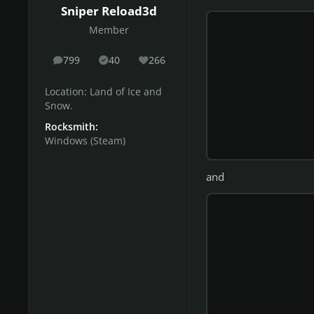
Sniper Reload3d
Member
799
40
266
posts
Solutions
Reputation
Location:
Land of Ice and
Snow.
Rocksmith:
Windows (Steam)
and