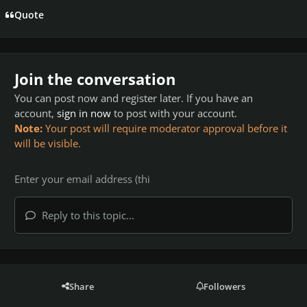
Quote
Join the conversation
You can post now and register later. If you have an
account,
sign in now
to post with your account.
Note:
Your post will require moderator approval before it
will be visible.
Reply to this topic...
Share
Followers