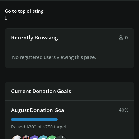
Go to topic listing
Recently Browsing
0
No registered users viewing this page.
Current Donation Goals
August Donation Goal
40%
Raised $300 of $750 target
+3