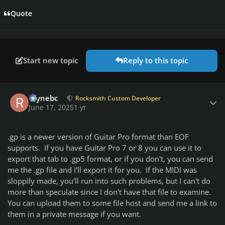
Quote
Start new topic
Reply to this topic
Author stats
raynebc
Rocksmith Custom Developer
June 17, 2025
1 yr
.gp is a newer version of Guitar Pro format than EOF
supports. If you have Guitar Pro 7 or 8 you can use it to
export that tab to .gp5 format, or if you don't, you can send
me the .gp file and I'll export it for you. If the MIDI was
sloppily made, you'll run into such problems, but I can't do
more than speculate since I don't have that file to examine.
You can upload them to some file host and send me a link to
them in a private message if you want.