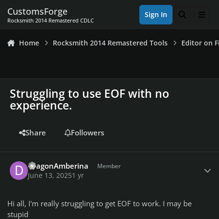
Skip to content
CustomsForge
Sign In
Search
Men
Rocksmith 2014 Remastered CDLC
Home
Rocksmith 2014 Remastered Tools
Editor on F
Struggling to use EOF with no
experience.
Share
Followers
Author stats
DragonAmberina
Member
June 13, 2025
1 yr
Hi all, I'm really struggling to get EOF to work. I may be
stupid