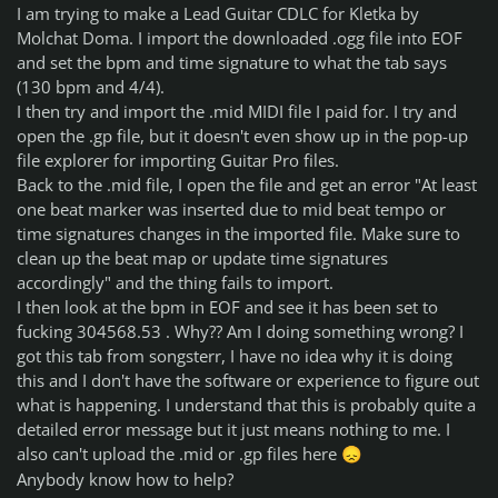
I am trying to make a Lead Guitar CDLC for Kletka by
Molchat Doma. I import the downloaded .ogg file into EOF
and set the bpm and time signature to what the tab says
(130 bpm and 4/4).
I then try and import the .mid MIDI file I paid for. I try and
open the .gp file, but it doesn't even show up in the pop-up
file explorer for importing Guitar Pro files.
Back to the .mid file, I open the file and get an error "At least
one beat marker was inserted due to mid beat tempo or
time signatures changes in the imported file. Make sure to
clean up the beat map or update time signatures
accordingly" and the thing fails to import.
I then look at the bpm in EOF and see it has been set to
fucking 304568.53 . Why?? Am I doing something wrong? I
got this tab from songsterr, I have no idea why it is doing
this and I don't have the software or experience to figure out
what is happening. I understand that this is probably quite a
detailed error message but it just means nothing to me. I
also can't upload the .mid or .gp files here
😞
Anybody know how to help?