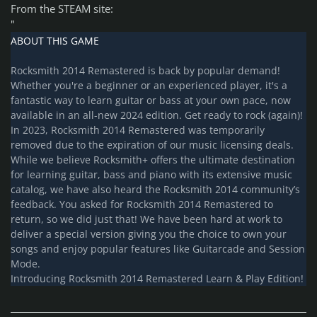
From the STEAM site:
"
ABOUT THIS GAME
Rocksmith 2014 Remastered is back by popular demand!
Whether you're a beginner or an experienced player, it's a
fantastic way to learn guitar or bass at your own pace, now
available in an all-new 2024 edition. Get ready to rock (again)!
In 2023, Rocksmith 2014 Remastered was temporarily
removed due to the expiration of our music licensing deals.
While we believe Rocksmith+ offers the ultimate destination
for learning guitar, bass and piano with its extensive music
catalog, we have also heard the Rocksmith 2014 community’s
feedback. You asked for Rocksmith 2014 Remastered to
return, so we did just that! We have been hard at work to
deliver a special version giving you the choice to own your
songs and enjoy popular features like Guitarcade and Session
Mode.
Introducing Rocksmith 2014 Remastered Learn & Play Edition!