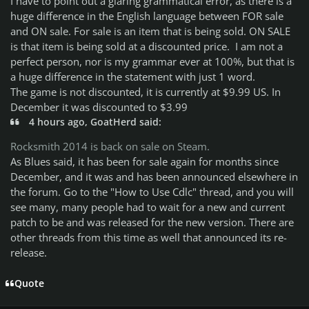
I have to point out a glaring grammatical error, as there is a
huge difference in the English language between FOR sale
and ON sale. For sale is an item that is being sold. ON SALE
is that item is being sold at a discounted price. I am not a
perfect person, nor is my grammar ever at 100%, but that is
a huge difference in the statement with just 1 word.
The game is not discounted, it is currently at $9.99 US. In
December it was discounted to $3.99
4 hours ago, GoatHerd said:
Rocksmith 2014 is back on sale on Steam.
As Blues said, it has been for sale again for months since
December, and it was and has been announced elsewhere in
the forum. Go to the "How to Use Cdlc" thread, and you will
see many, many people had to wait for a new and current
patch to be and was released for the new version. There are
other threads from this time as well that announced its re-
release.
Quote