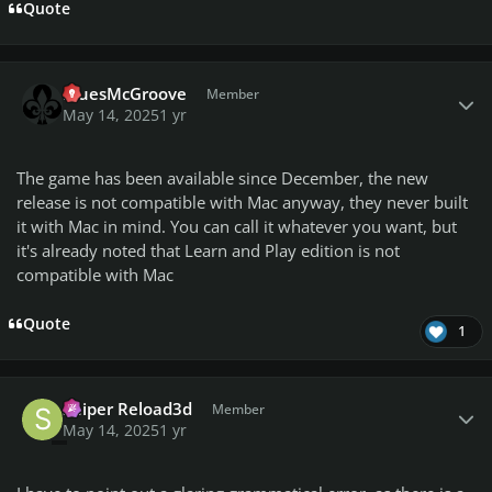
Quote
Author stats
BluesMcGroove
Member
May 14, 2025
1 yr
The game has been available since December, the new
release is not compatible with Mac anyway, they never built
it with Mac in mind. You can call it whatever you want, but
it's already noted that Learn and Play edition is not
compatible with Mac
Quote
1
Author stats
Sniper Reload3d
Member
May 14, 2025
1 yr