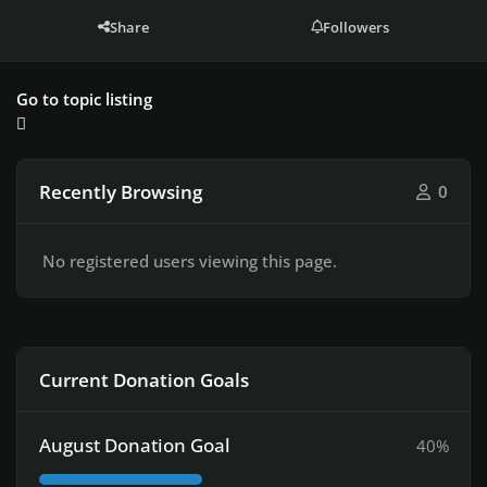
Share
Followers
Go to topic listing
Recently Browsing
0
No registered users viewing this page.
Current Donation Goals
August Donation Goal
40%