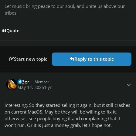
Let music bring peace to our soul, and unite us above our
tribes.
Quote
Start new topic
Reply to this topic
Author stats
BiBer
Member
May 14, 2025
1 yr
Interesting. So they started selling it again, but it still crashes
on current MacOS. May be they will be willing to fix it,
otherwise I see people buying it and complaining that it
won't run. Or it is just a money grab, let's hope not.