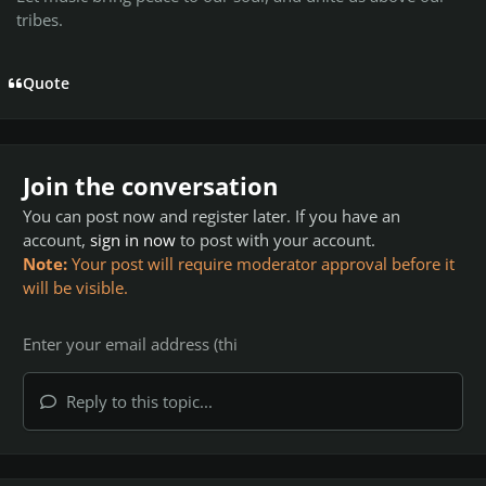
tribes.
Quote
Join the conversation
You can post now and register later. If you have an
account,
sign in now
to post with your account.
Note:
Your post will require moderator approval before it
will be visible.
Reply to this topic...