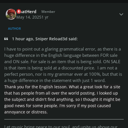
Author stats
GoatHerd
Member
May 14, 2025
1 yr
AUTHOR
1 hour ago, Sniper Reload3d said:
I have to point out a glaring grammatical error, as there is a
huge difference in the English language between FOR sale
and ON sale. For sale is an item that is being sold. ON SALE
is that item is being sold at a discounted price. I am not a
perfect person, nor is my grammar ever at 100%, but that is
a huge difference in the statement with just 1 word.
Thank you for the English lesson. What a great look for a site
that has people from all over the world posting. I looked up
the subject and didn't find anything, so I thought it might be
good news for some people. I'm sorry if my post caused
annoyance or distress.
Let music bring peace to our soul, and unite us above our