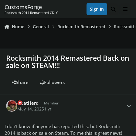
Skip to content
CustomsForge
Sign In
Search
Men
Rocksmith 2014 Remastered CDLC
Home
General
Rocksmith Remastered
Rocksmith
Rocksmith 2014 Remastered Back on
sale on STEAM!!!
Share
Followers
Author stats
GoatHerd
Member
May 14, 2025
1 yr
I don't know if anyone has reported this, but Rocksmith
2014 is back on sale on Steam. To me this is great news!