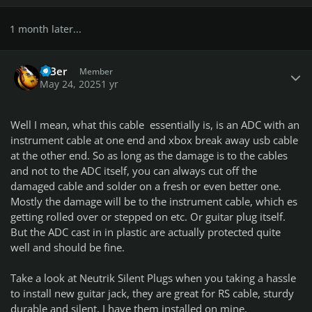
1 month later...
Author stats
BiBer
Member
May 24, 2025
1 yr
Well I mean, what this cable essentially is, is an ADC with an
instrument cable at one end and xbox break away usb cable
at the other end. So as long as the damage is to the cables
and not to the ADC itself, you can always cut off the
damaged cable and solder on a fresh or even better one.
Mostly the damage will be to the instrument cable, which es
getting rolled over or stepped on etc. Or guitar plug itself.
But the ADC cast in in plastic are actually protected quite
well and should be fine.
Take a look at Neutrik Silent Plugs when you taking a hassle
to install new guitar jack, they are great for RS cable, sturdy
durable and silent, I have them installed on mine.