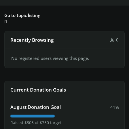
Go to topic listing
Recently Browsing
0
No registered users viewing this page.
Current Donation Goals
August Donation Goal
41%
Raised $305 of $750 target