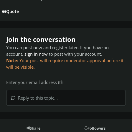
Quote
Join the conversation
You can post now and register later. If you have an
account,
sign in now
to post with your account.
Note:
Your post will require moderator approval before it
will be visible.
Reply to this topic...
Share
Followers