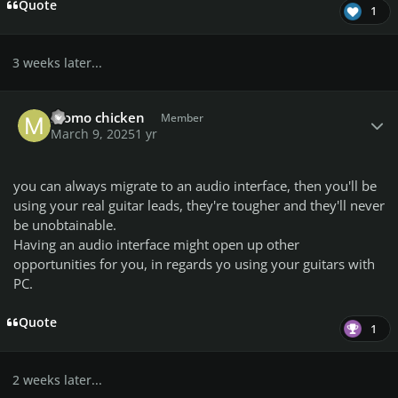
Quote
1
3 weeks later...
Author stats
momo chicken
Member
March 9, 2025
1 yr
you can always migrate to an audio interface, then you'll be
using your real guitar leads, they're tougher and they'll never
be unobtainable.
Having an audio interface might open up other
opportunities for you, in regards yo using your guitars with
PC.
Quote
1
2 weeks later...