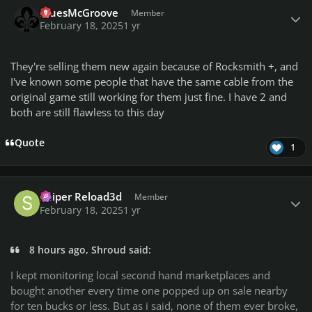
BluesMcGroove
Member
February 18, 2025
1 yr
They're selling them new again because of Rocksmith +, and
I've known some people that have the same cable from the
original game still working for them just fine. I have 2 and
both are still flawless to this day
Quote
1
Author stats
Sniper Reload3d
Member
February 18, 2025
1 yr
8 hours ago, Shroud said:
I kept monitoring local second hand marketplaces and
bought another every time one popped up on sale nearby
for ten bucks or less. But as i said, none of them ever broke,