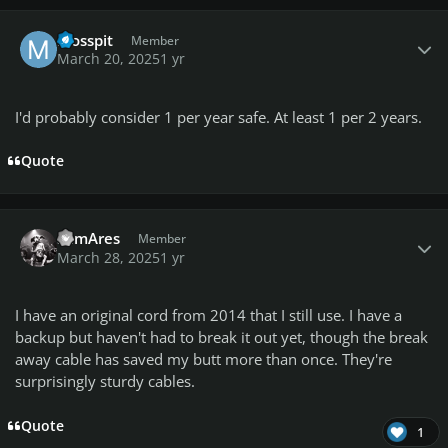
Author stats
Mosspit
Member
March 20, 2025
1 yr
I'd probably consider 1 per year safe. At least 1 per 2 years.
Quote
Author stats
SamAres
Member
March 28, 2025
1 yr
I have an original cord from 2014 that I still use. I have a
backup but haven't had to break it out yet, though the break
away cable has saved my butt more than once. They're
surprisingly sturdy cables.
Quote
1