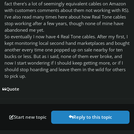
fact there's a lot of seemingly equivalent cables on Amazon
with customers comments about them not working with RS).
I've also read many times here about how Real Tone cables
stop working after a few years, though none of mine have
abandoned me yet.
So eventually I now have 4 Real Tone cables. After my first, I
kept monitoring local second hand marketplaces and bought
another every time one popped up on sale nearby for ten
bucks or less. But as i said, none of them ever broke, and
now I start wondering if I should keep getting more, or if I
should stop hoarding and leave them in the wild for others
to pick up.
Quote
Start new topic
Reply to this topic
Author stats