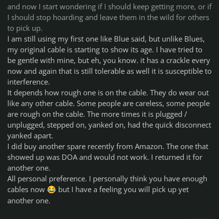
and now I start wondering if I should keep getting more, or if
I should stop hoarding and leave them in the wild for others
to pick up.
I am still using my first one like Blue said, but unlike Blues,
my original cable is starting to show its age. I have tried to
be gentle with mine, but eh, you know. it has a crackle every
now and again that is still tolerable as well it is susceptible to
interference.
It depends how rough one is on the cable. They do wear out
like any other cable. Some people are careless, some people
are rough on the cable. The more times it is plugged /
unplugged, stepped on, yanked on, had the quick disconnect
yanked apart.
I did buy another spare recently from Amazon. The one that
showed up was DOA and would not work. I returned it for
another one.
All personal preference. I personally think you have enough
cables now
but I have a feeling you will pick up yet
😂
another one.