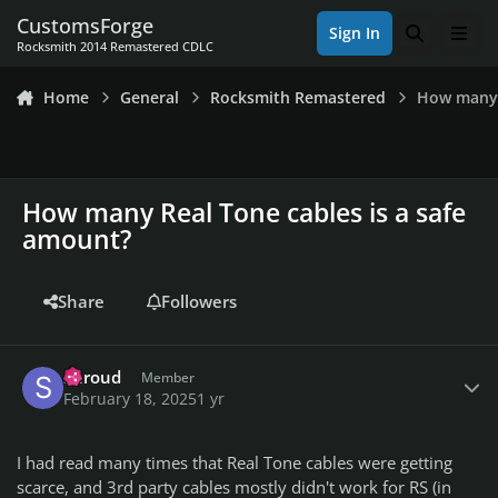
Skip to content
CustomsForge
Sign In
Search
Men
Rocksmith 2014 Remastered CDLC
Home
General
Rocksmith Remastered
How many 
How many Real Tone cables is a safe
amount?
Share
Followers
Author stats
Shroud
Member
February 18, 2025
1 yr
I had read many times that Real Tone cables were getting
scarce, and 3rd party cables mostly didn't work for RS (in