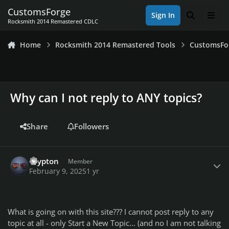
Skip to content
CustomsForge
Sign In
Search
Men
Rocksmith 2014 Remastered CDLC
Home
Rocksmith 2014 Remastered Tools
CustomsFo
Why can I not reply to ANY topics?
Share
Followers
Author stats
Crypton
Member
February 9, 2025
1 yr
What is going on with this site??? I cannot post reply to any
topic at all - only Start a New Topic... (and no I am not talking