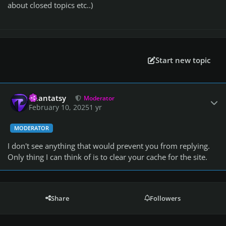
about closed topics etc..)
Start new topic
Author stats
Phantatsy
Moderator
February 10, 2025
1 yr
MODERATOR
I don't see anything that would prevent you from replying.
Only thing I can think of is to clear your cache for the site.
Share
Followers