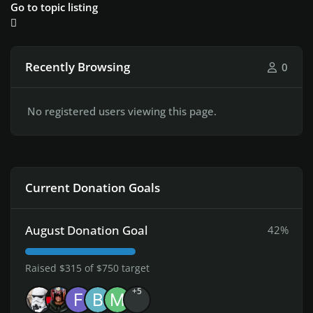
Go to topic listing
Recently Browsing
0
No registered users viewing this page.
Current Donation Goals
August Donation Goal
42%
Raised $315 of $750 target
+5