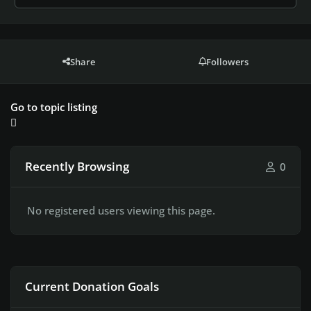
Share
Followers
Go to topic listing
Recently Browsing
0
No registered users viewing this page.
Current Donation Goals