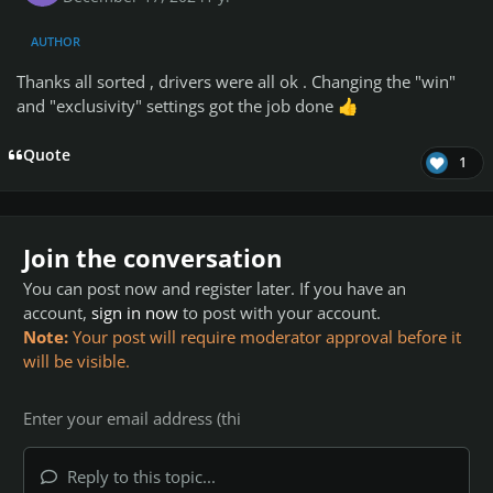
AUTHOR
Thanks all sorted , drivers were all ok . Changing the "win"
and "exclusivity" settings got the job done
👍
Quote
1
Join the conversation
You can post now and register later. If you have an
account,
sign in now
to post with your account.
Note:
Your post will require moderator approval before it
will be visible.
Reply to this topic...