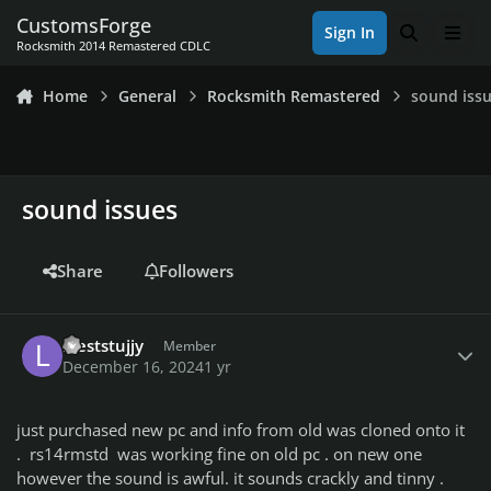
Skip to content
CustomsForge
Sign In
Search
Men
Rocksmith 2014 Remastered CDLC
Home
General
Rocksmith Remastered
sound iss
sound issues
Share
Followers
Author stats
leeststujjy
Member
December 16, 2024
1 yr
just purchased new pc and info from old was cloned onto it
. rs14rmstd was working fine on old pc . on new one
however the sound is awful. it sounds crackly and tinny .