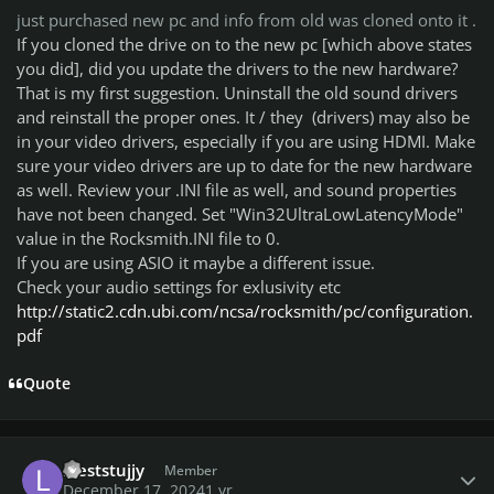
just purchased new pc and info from old was cloned onto it .
If you cloned the drive on to the new pc [which above states
you did], did you update the drivers to the new hardware?
That is my first suggestion. Uninstall the old sound drivers
and reinstall the proper ones. It / they (drivers) may also be
in your video drivers, especially if you are using HDMI. Make
sure your video drivers are up to date for the new hardware
as well. Review your .INI file as well, and sound properties
have not been changed. Set "Win32UltraLowLatencyMode"
value in the Rocksmith.INI file to 0.
If you are using ASIO it maybe a different issue.
Check your audio settings for exlusivity etc
http://static2.cdn.ubi.com/ncsa/rocksmith/pc/configuration.
pdf
Quote
Author stats
leeststujjy
Member
December 17, 2024
1 yr