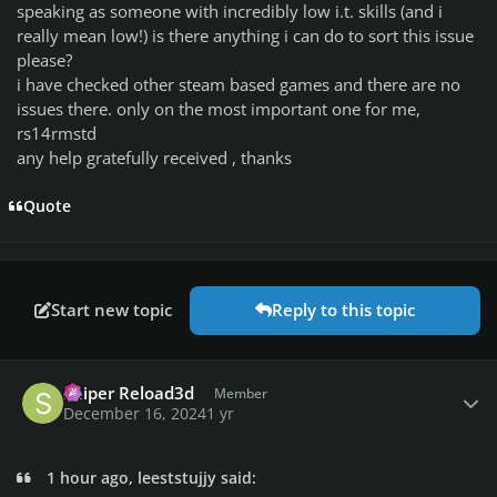
speaking as someone with incredibly low i.t. skills (and i
really mean low!) is there anything i can do to sort this issue
please?
i have checked other steam based games and there are no
issues there. only on the most important one for me,
rs14rmstd
any help gratefully received , thanks
Quote
Start new topic
Reply to this topic
Author stats
Sniper Reload3d
Member
December 16, 2024
1 yr
1 hour ago, leeststujjy said: