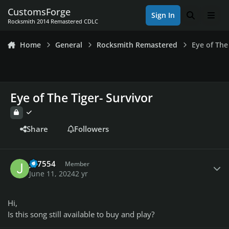
Skip to content
CustomsForge
Sign In
Search
Men
Rocksmith 2014 Remastered CDLC
Home
General
Rocksmith Remastered
Eye of The
Eye of The Tiger- Survivor
Share
Followers
Author stats
JD7554
Member
June 11, 2024
2 yr
Hi,
Is this song still available to buy and play?