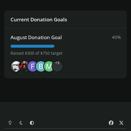
Current Donation Goals
August Donation Goal
40%
Raised $300 of $750 target
+3
Light Mode
Dark Mode
System Preference
f
x
a