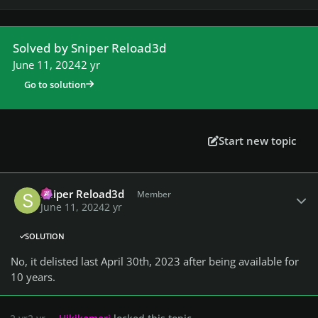
Solved by Sniper Reload3d
June 11, 2024
2 yr
Go to solution
Start new topic
Author stats
Sniper Reload3d
Member
June 11, 2024
2 yr
SOLUTION
No, it delisted last April 30th, 2023 after being available for
10 years.