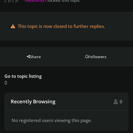
2 yr
2 yr
Hikikomori
locked this topic
This topic is now closed to further replies.
Share
Followers
Go to topic listing
Recently Browsing
0
No registered users viewing this page.