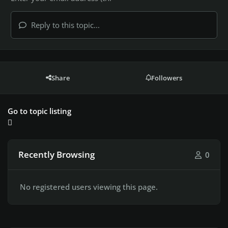
Reply to this topic...
Share
Followers
Go to topic listing
Recently Browsing
0
No registered users viewing this page.