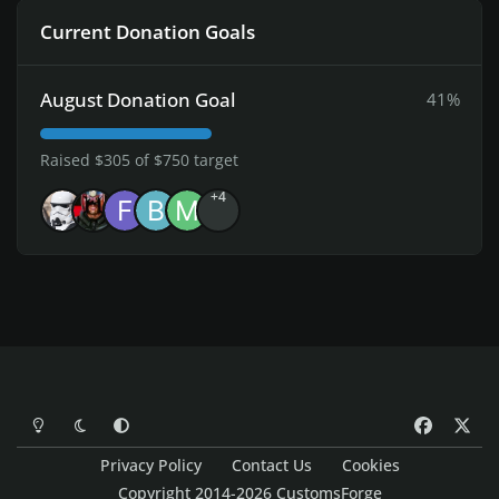
Current Donation Goals
August Donation Goal
41%
Raised $305 of $750 target
+4
Light Mode
Dark Mode
System Preference
f
x
a
Privacy Policy
Contact Us
Cookies
c
Copyright 2014-2026 CustomsForge