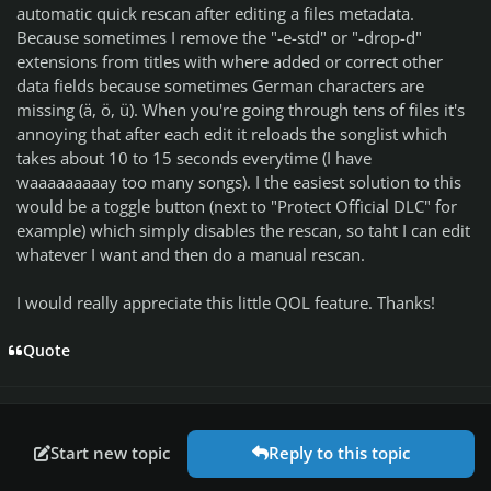
automatic quick rescan after editing a files metadata.
Because sometimes I remove the "-e-std" or "-drop-d"
extensions from titles with where added or correct other
data fields because sometimes German characters are
missing (ä, ö, ü). When you're going through tens of files it's
annoying that after each edit it reloads the songlist which
takes about 10 to 15 seconds everytime (I have
waaaaaaaaay too many songs). I the easiest solution to this
would be a toggle button (next to "Protect Official DLC" for
example) which simply disables the rescan, so taht I can edit
whatever I want and then do a manual rescan.
I would really appreciate this little QOL feature. Thanks!
Quote
Start new topic
Reply to this topic