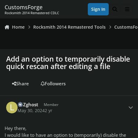
Skip to content
CustomsForge
Sign In
Search
Men
Rocksmith 2014 Remastered CDLC
Home
Rocksmith 2014 Remastered Tools
CustomsFo
Add an option to temporarily disable
quick rescan after editing a file
Share
Followers
Author stats
lulZghost
Member
May 30, 2024
2 yr
Hey there,
I would like to have an option to (temporarily) disable the