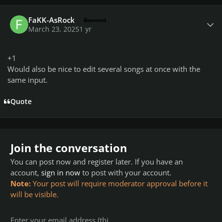
Author stats
FaKK-AsRock
Banned
March 23, 2025
1 yr
+1
Would also be nice to edit several songs at once with the
same input.
Quote
Join the conversation
You can post now and register later. If you have an
account,
sign in now
to post with your account.
Note:
Your post will require moderator approval before it
will be visible.