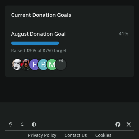
Current Donation Goals
August Donation Goal
41%
Raised $305 of $750 target
+4
Light Mode
Dark Mode
System Preference
f
x
a
Privacy Policy
Contact Us
Cookies
c