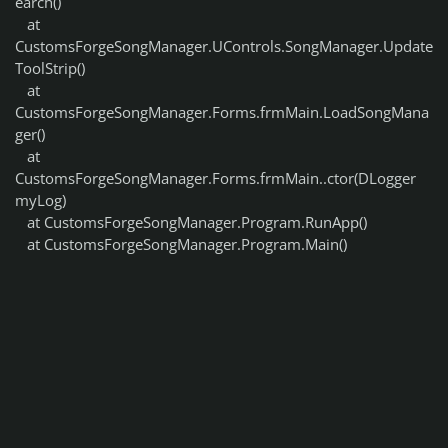
earch()
at
CustomsForgeSongManager.UControls.SongManager.Update
ToolStrip()
at
CustomsForgeSongManager.Forms.frmMain.LoadSongMana
ger()
at
CustomsForgeSongManager.Forms.frmMain..ctor(DLogger
myLog)
at CustomsForgeSongManager.Program.RunApp()
at CustomsForgeSongManager.Program.Main()