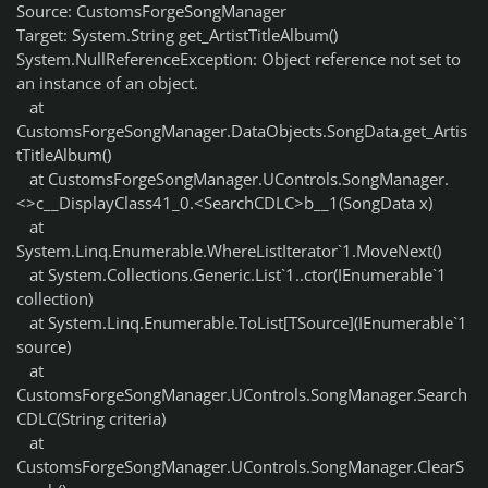
Source: CustomsForgeSongManager
Target: System.String get_ArtistTitleAlbum()
System.NullReferenceException: Object reference not set to
an instance of an object.
at
CustomsForgeSongManager.DataObjects.SongData.get_Artis
tTitleAlbum()
at CustomsForgeSongManager.UControls.SongManager.
<>c__DisplayClass41_0.<SearchCDLC>b__1(SongData x)
at
System.Linq.Enumerable.WhereListIterator`1.MoveNext()
at System.Collections.Generic.List`1..ctor(IEnumerable`1
collection)
at System.Linq.Enumerable.ToList[TSource](IEnumerable`1
source)
at
CustomsForgeSongManager.UControls.SongManager.Search
CDLC(String criteria)
at
CustomsForgeSongManager.UControls.SongManager.ClearS