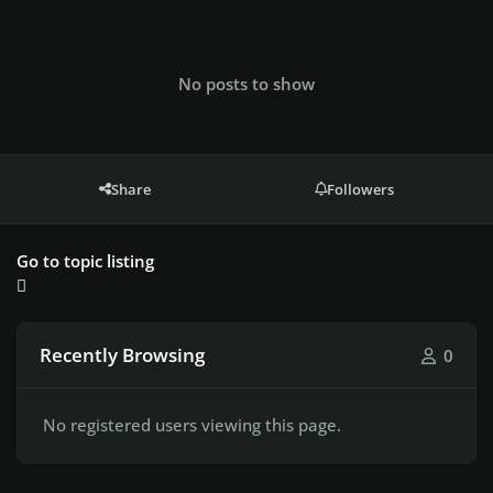
No posts to show
Share
Followers
Go to topic listing
Recently Browsing
0
No registered users viewing this page.