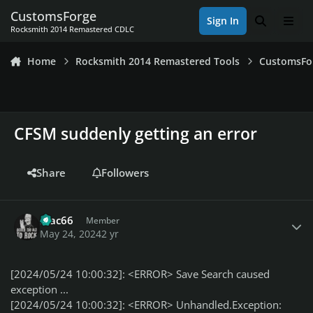
Skip to content
CustomsForge
Sign In
Search
Men
Rocksmith 2014 Remastered CDLC
Home
Rocksmith 2014 Remastered Tools
CustomsFo
CFSM suddenly getting an error
Share
Followers
Author stats
Mac66
Member
May 24, 2024
2 yr
[2024/05/24 10:00:32]: <ERROR> Save Search caused
exception ...
[2024/05/24 10:00:32]: <ERROR> Unhandled.Exception: