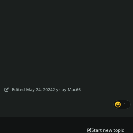
Edited
May 24, 2024
2 yr
by Mac66
1
Start new topic