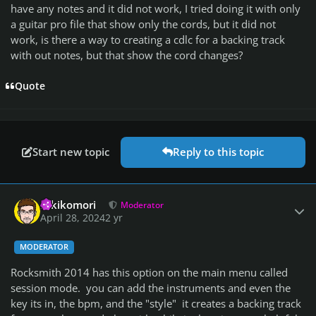
have any notes and it did not work, I tried doing it with only
a guitar pro file that show only the cords, but it did not
work, is there a way to creating a cdlc for a backing track
with out notes, but that show the cord changes?
Quote
Start new topic
Reply to this topic
Author stats
Hikikomori
Moderator
April 28, 2024
2 yr
MODERATOR
Rocksmith 2014 has this option on the main menu called
session mode. you can add the instruments and even the
key its in, the bpm, and the "style" it creates a backing track