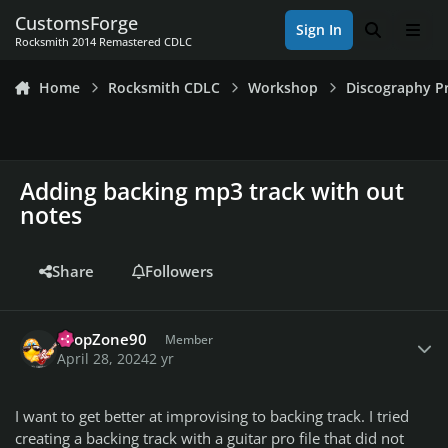
Skip to content
CustomsForge
Sign In
Search
Men
Rocksmith 2014 Remastered CDLC
Home
Rocksmith CDLC
Workshop
Discography Pr
Adding backing mp3 track with out
notes
Share
Followers
Author stats
DropZone90
Member
April 28, 2024
2 yr
I want to get better at improvising to backing track. I tried
creating a backing track with a guitar pro file that did not