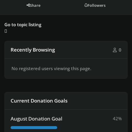
Share
Followers
Go to topic listing
Recently Browsing
0
No registered users viewing this page.
Current Donation Goals
August Donation Goal
42%