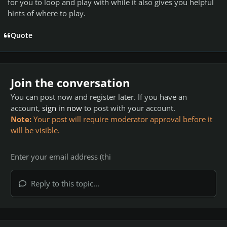
for you to loop and play with while it also gives you helpful
hints of where to play.
Quote
Join the conversation
You can post now and register later. If you have an
account,
sign in now
to post with your account.
Note:
Your post will require moderator approval before it
will be visible.
Reply to this topic...