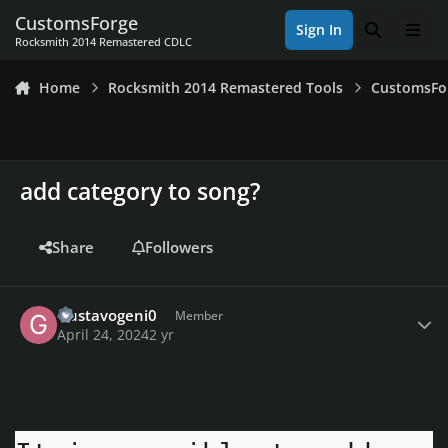
Skip to content
CustomsForge
Sign In
Search
Men
Rocksmith 2014 Remastered CDLC
Home
Rocksmith 2014 Remastered Tools
CustomsFo
add category to song?
Share
Followers
Author stats
Gustavogeni0
Member
April 24, 2024
2 yr