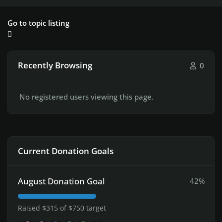
Go to topic listing
Recently Browsing
0
No registered users viewing this page.
Current Donation Goals
August Donation Goal
42%
Raised $315 of $750 target