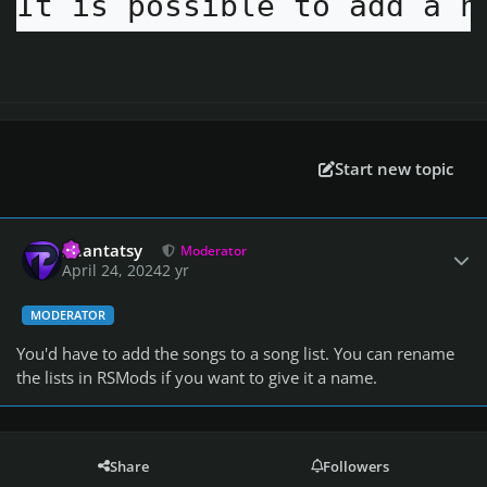
It is possible to add a n
Start new topic
Author stats
Phantatsy
Moderator
April 24, 2024
2 yr
MODERATOR
You'd have to add the songs to a song list. You can rename
the lists in RSMods if you want to give it a name.
Share
Followers