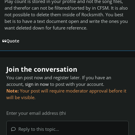
Play count is stored in your profile and not the song files,
and therefor can not be filtered/sorted by in CFSM. It is also
not possible to delete them inside of Rocksmith. You best
bet is to have a text document open and write the ones you
want deleted down for future reference.
Quote
Join the conversation
You can post now and register later. If you have an
account,
sign in now
to post with your account.
Note:
Your post will require moderator approval before it
will be visible.
Reply to this topic...