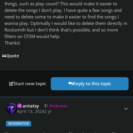
things, such as play count? This would make it easier to
delete the songs I don't play. I have quite a few songs and
need to delete some to make it easier to find the songs I
wanna play. Optimally I would like to delete them directly in
Rocksmith but I don't think that's possible, and so more
filters on CFSM would help.
Thanks!
Quote
Start new topic
Reply to this topic
Author stats
Phantatsy
Moderator
April 13, 2024
2 yr
MODERATOR