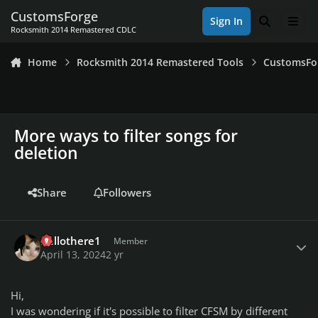
Skip to content
CustomsForge
Sign In
Search
Men
Rocksmith 2014 Remastered CDLC
Home
Rocksmith 2014 Remastered Tools
CustomsFo
More ways to filter songs for
deletion
Share
Followers
Author stats
hellothere1
Member
April 13, 2024
2 yr
Hi,
I was wondering if it's possible to filter CFSM by different