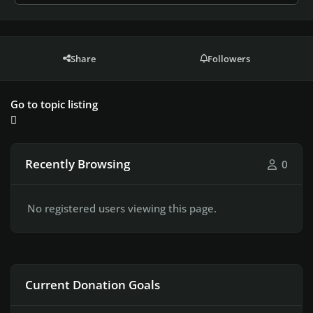
Share
Followers
Go to topic listing
Recently Browsing
0
No registered users viewing this page.
Current Donation Goals