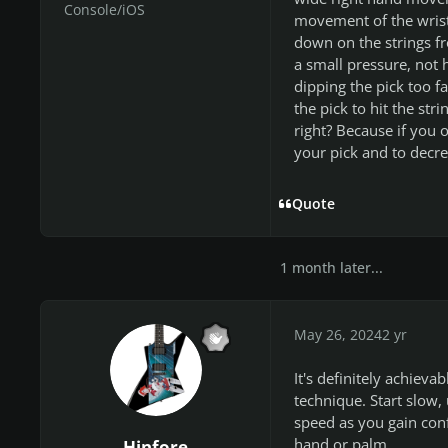
Console/iOS
movement of the wrist 
down on the strings fr
a small pressure, not hi
dipping the pick too fa
the pick to hit the st
right? Because if you 
your pick and to decre
Quote
1 month later...
May 26, 2024
2 yr
It's definitely achieva
technique. Start slow, 
speed as you gain conf
hand or palm.
Hinfore