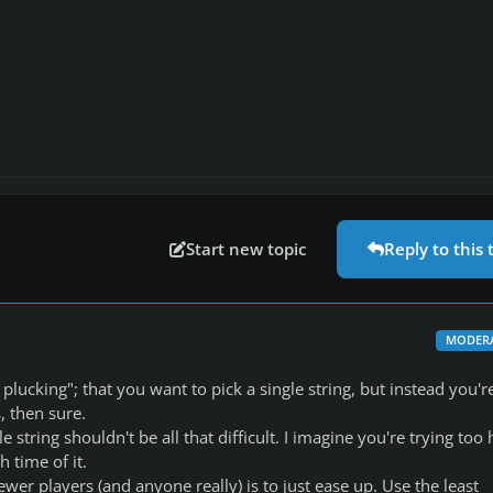
Start new topic
Reply to this 
MODER
plucking"; that you want to pick a single string, but instead you'r
s, then sure.
e string shouldn't be all that difficult. I imagine you're trying too
h time of it.
newer players (and anyone really) is to just ease up. Use the least