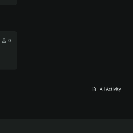
0
All Activity