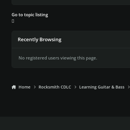
Go to topic listing
Recently Browsing
No registered users viewing this page.
Home
Rocksmith CDLC
Learning Guitar & Bass