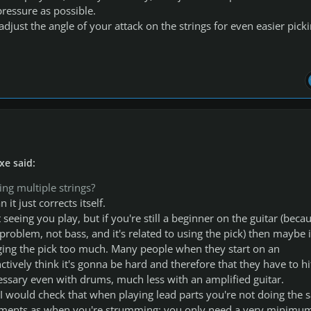
ressure as possible.
djust the angle of your attack on the strings for even easier picki
xe said:
ting multiple strings?
 it just corrects itself.
t seeing you play, but if you're still a beginner on the guitar (beca
r problem, not bass, and it's related to using the pick) then maybe i
ging the pick too much. Many people when they start on an
ctively think it's gonna be hard and therefore that they have to hit
essary even with drums, much less with an amplified guitar.
, I would check that when playing lead parts you're not doing the
ments as when you're strumming: you only need a very minimu