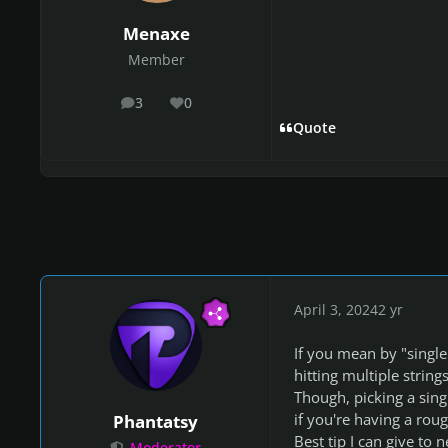
Menaxe
Member
3
0
posts
Reputation
Quote
April 3, 2024
2 yr
If you mean by "single 
hitting multiple string
Though, picking a singl
if you're having a roug
Phantatsy
Best tip I can give to 