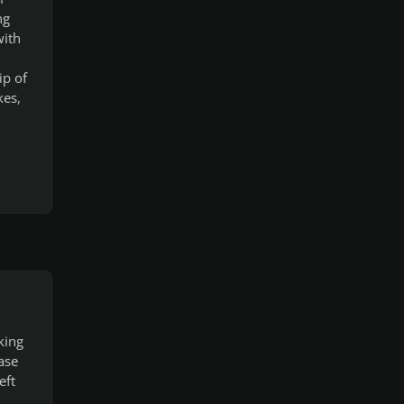
ng
with
ip of
kes,
king
ase
eft