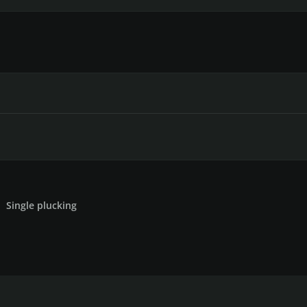
Single plucking