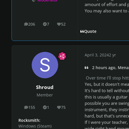
Moderator
amount of effort and p
You may also want to a
206
7
52
posts
Solutions
Reputation
Quote
April 3, 2024
2 yr
2 hours ago, Mena
Over time I'll stop hit
Yes, but it doesn't mean
Shroud
It's hard to tell withou
Member
this is usually a guita
possible you are swin
155
1
75
posts
Solutions
Reputation
instrument, they instin
hard, but that's unnec
Rocksmith:
If I were your teacher
Windows (Steam)
wide right hand move