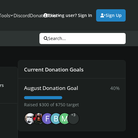
Tools
Discord
Donate
Other
Existing user? Sign In
Sign Up
Search...
Current Donation Goals
rs
August Donation Goal
40%
Raised $300 of $750 target
+3