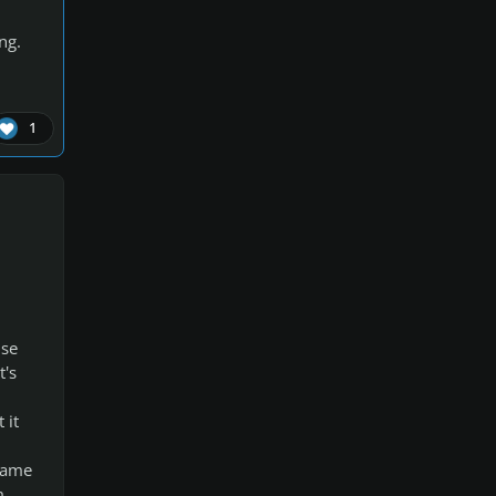
ng.
1
use
t's
 it
 same
m