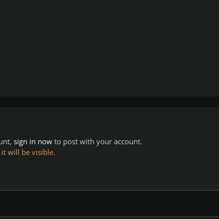
ount,
sign in now
to post with your account.
 will be visible.