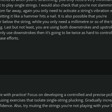
to play single strings. I would also check that you're not slammi
om far away, again you only need to activate a string's vibration 
tting it like a hammer hits a nail. It is also possible that you're
r below the string, while you only need a millimetre or so of the t
ring. Last but not least, you are using both downstrokes and upstro
only use downstrokes then it's going to be twice as hard to control
ase efforts.
ble with practice! Focus on developing a controlled and precise pic
using exercises that isolate single-string plucking. Gradually incre
idence. Also, try muting the strings you're not playing with your l