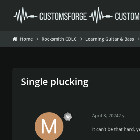
Skip to content
Home
Rocksmith CDLC
Learning Guitar & Bass
Single plucking
April 3, 2024
2 yr
It can't be that hard, y