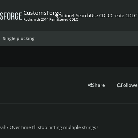
CustomsForge
Ignition4 Search
Use CDLC
Create CDLC
Rocksmith 2014 Remastered CDLC
Single plucking
Share
Followe
eah? Over time I'll stop hitting multiple strings?