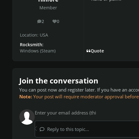
Member
2
0
posts
Reputation
Location:
USA
Rocksmith:
Windows (Steam)
Quote
Join the conversation
You can post now and register later. If you have an acc
Note:
Your post will require moderator approval before it
Reply to this topic...