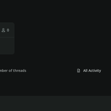
0
umber of threads
All Activity