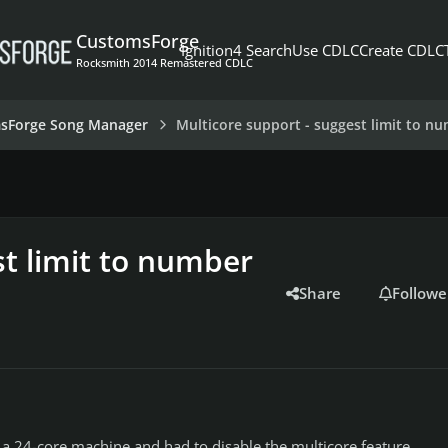
CustomsForge
Ignition4 Search
Use CDLC
Create CDLC
Rocksmith 2014 Remastered CDLC
sForge Song Manager
Multicore support - suggest limit to n
st limit to number
Share
Followe
o a 24-core machine and had to disable the multicore feature.