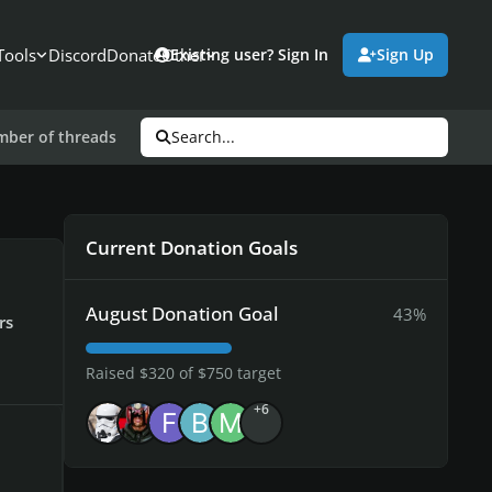
Tools
Discord
Donate
Other
Existing user? Sign In
Sign Up
umber of threads
Search...
Current Donation Goals
August Donation Goal
43%
rs
Raised $320 of $750 target
+6