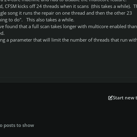
, CFSM kicks off 24 threads when it scans (this takes a while). T
ingle song it runs the repair on one thread and then the other 23
ing to do". This also takes a while.
ve found that a full scan takes longer with multicore enabled than
ed.
g a parameter that will limit the number of threads that run wit
Start new 
o posts to show