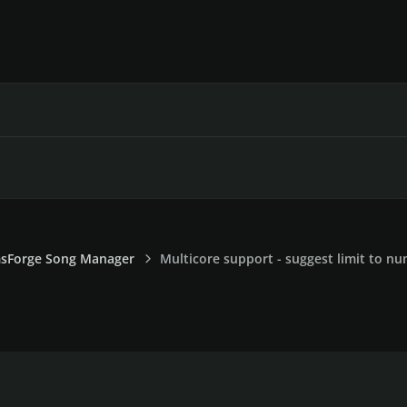
sForge Song Manager
Multicore support - suggest limit to n