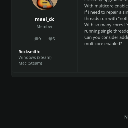
WIth multicore enabled
if I need to repair a s
threads run with "noth
mael_dc
With so many cores I''
Member
running single thread
Can you consider addin
9
5
posts
Reputation
multicore enabled?
Rocksmith:
Windows (Steam)
Mac (Steam)
N