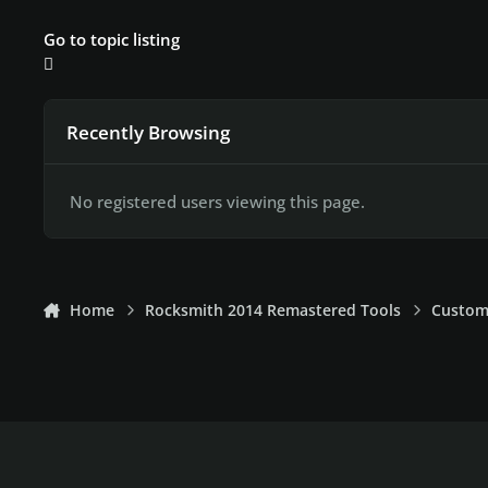
Go to topic listing
Recently Browsing
No registered users viewing this page.
Home
Rocksmith 2014 Remastered Tools
Custom