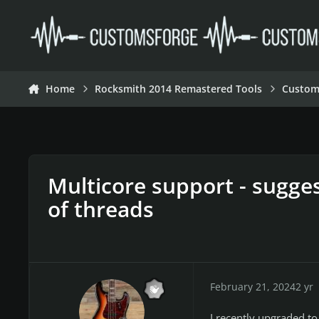
Skip to content
Home
Rocksmith 2014 Remastered Tools
Custom
Multicore support - sugge
of threads
February 21, 2024
2 yr
I recently upgraded t