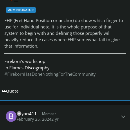
ADMINISTRATOR
FHP (Fret Hand Position or anchor) do show which finger to
use for individual note, it is the whole purpose of that
system to begin with and defining those properly will
heavily reduce the cases where FHP somewhat fail to give
that information.
Firekorn's workshop
In Flames Discography
#FirekornHasDoneNothingForTheCommunity
Quote
Author stats
Bryan411
Member
February 25, 2024
2 yr