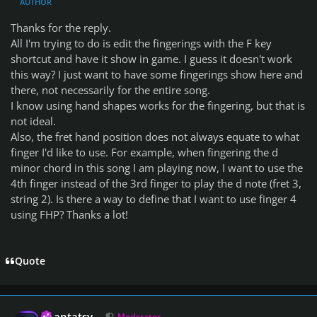
AUTHOR
Thanks for the reply.
All I'm trying to do is edit the fingerings with the F key
shortcut and have it show in game. I guess it doesn't work
this way? I just want to have some fingerings show here and
there, not necessarily for the entire song.
I know using hand shapes works for the fingering, but that is
not ideal.
Also, the fret hand position does not always equate to what
finger I'd like to use. For example, when fingering the d
minor chord in this song I am playing now, I want to use the
4th finger instead of the 3rd finger to play the d note (fret 3,
string 2). Is there a way to define that I want to use finger 4
using FHP? Thanks a lot!
Quote
Author stats
Phantatsy
Moderator