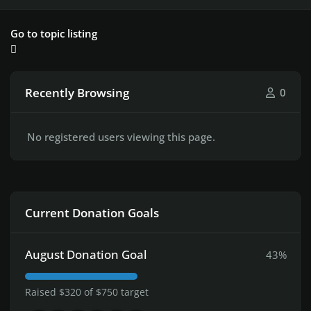
Go to topic listing
Recently Browsing
0
No registered users viewing this page.
Current Donation Goals
August Donation Goal
43%
Raised $320 of $750 target