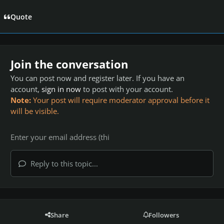
Quote
Join the conversation
You can post now and register later. If you have an
account,
sign in now
to post with your account.
Note:
Your post will require moderator approval before it
will be visible.
Reply to this topic...
Share
Followers