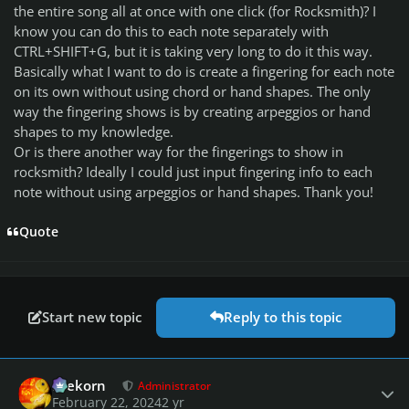
the entire song all at once with one click (for Rocksmith)? I
know you can do this to each note separately with
CTRL+SHIFT+G, but it is taking very long to do it this way.
Basically what I want to do is create a fingering for each note
on its own without using chord or hand shapes. The only
way the fingering shows is by creating arpeggios or hand
shapes to my knowledge.
Or is there another way for the fingerings to show in
rocksmith? Ideally I could just input fingering info to each
note without using arpeggios or hand shapes. Thank you!
Quote
Start new topic
Reply to this topic
Author stats
firekorn
Administrator
February 22, 2024
2 yr