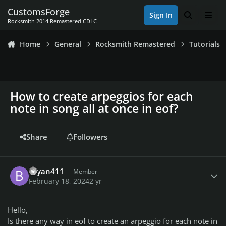
Skip to content
CustomsForge
Sign In
Search
Men
Rocksmith 2014 Remastered CDLC
Home
General
Rocksmith Remastered
Tutorials
How to create arpeggios for each
note in song all at once in eof?
Share
Followers
Author stats
Bryan411
Member
February 18, 2024
2 yr
Hello,
Is there any way in eof to create an arpeggio for each note in