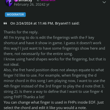
February 26, 2024
2 yr
MODERATOR
On 2/24/2024 at 11:46 PM, Bryan411 said:
Thanks for the reply.
All I'm trying to do is edit the fingerings with the F key
shortcut and have it show in game. I guess it doesn't work
this way? I just want to have some fingerings show here and
there, not necessarily for the entire song.
I know using hand shapes works for the fingering, but that is
not ideal.
Also, the fret hand position does not always equate to what
finger I'd like to use. For example, when fingering the d
minor chord in this song I am playing now, I want to use the
4th finger instead of the 3rd finger to play the d note (fret 3,
string 2). Is there a way to define that I want to use finger 4
using FHP? Thanks a lot!
You can change what finger is used in FHPs inside EOF. Just
select the chord and edit it like you would a note.