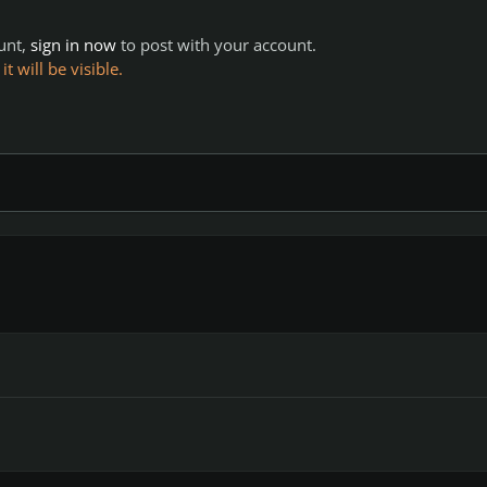
ount,
sign in now
to post with your account.
 will be visible.