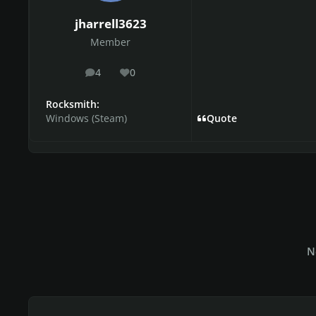
jharrell3623
Member
4
0
posts
Reputation
Rocksmith:
Windows (Steam)
Quote
N