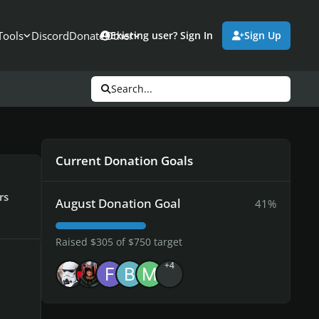
Tools
Discord
Donate
Other
Existing user? Sign In
Sign Up
Search...
Current Donation Goals
rs
August Donation Goal
41%
Raised $305 of $750 target
+4