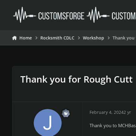
Skip to content
Home
Rocksmith CDLC
Workshop
Thank you 
Thank you for Rough Cutt
February 4, 2024
2 yr
Thank you to MCHBass