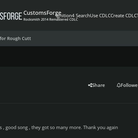
CustomsForge
Ignition4 Search
Use CDLC
Create CDLC
Rocksmith 2014 Remastered CDLC
for Rough Cutt
Share
Followe
 , good song , they got so many more. Thank you again