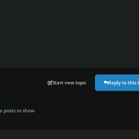
Start new topic
Reply to this 
o posts to show