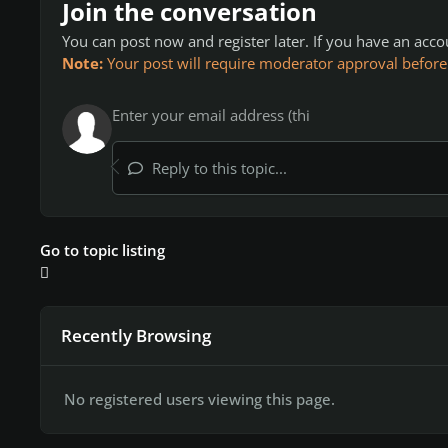
Join the conversation
You can post now and register later. If you have an acc
Note:
Your post will require moderator approval before it
Reply to this topic...
Go to topic listing
Recently Browsing
No registered users viewing this page.