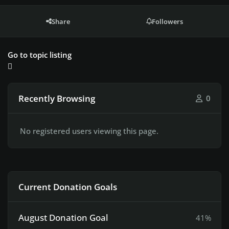
Share
Followers
Go to topic listing
Recently Browsing
0
No registered users viewing this page.
Current Donation Goals
August Donation Goal
41%