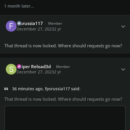
1 month later...
Author stats
fpsrussia117
Member
December 27, 2023
2 yr
That thread is now locked. Where should requests go now?
Author stats
Sniper Reload3d
Member
December 27, 2023
2 yr
36 minutes ago, fpsrussia117 said:
That thread is now locked. Where should requests go now?