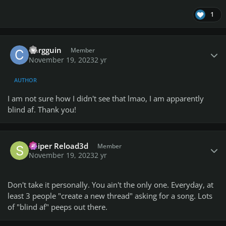
1
Author stats
Corgguin
Member
November 19, 2023
2 yr
AUTHOR
I am not sure how I didn't see that lmao, I am apparently
blind af. Thank you!
Author stats
Sniper Reload3d
Member
November 19, 2023
2 yr
Don't take it personally. You ain't the only one. Everyday, at
least 3 people "create a new thread" asking for a song. Lots
of "blind af" peeps out there.