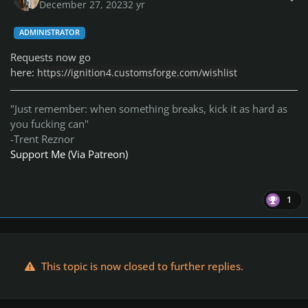
December 27, 2023
2 yr
ADMINISTRATOR
Requests now go
here:
https://ignition4.customsforge.com/wishlist
"Just remember: when something breaks, kick it as hard as
you fucking can"
-Trent Reznor
Support Me (Via Patreon)
1
This topic is now closed to further replies.