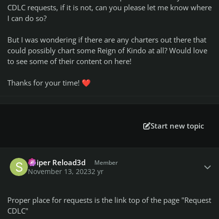
CDLC requests, if it is not, can you please let me know where
I can do so?
But I was wondering if there are any charters out there that
could possibly chart some Reign of Kindo at all? Would love
to see some of their content on here!
Thanks for your time!
❤️
Start new topic
Author stats
Sniper Reload3d
Member
November 13, 2023
2 yr
Proper place for requests is the link top of the page "Request
CDLC"