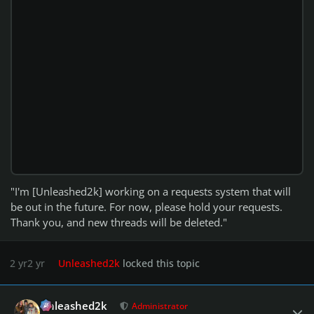
"I'm [Unleashed2k] working on a requests system that will
be out in the future. For now, please hold your requests.
Thank you, and new threads will be deleted."
2 yr
2 yr
Unleashed2k
locked this topic
Author stats
Unleashed2k
Administrator