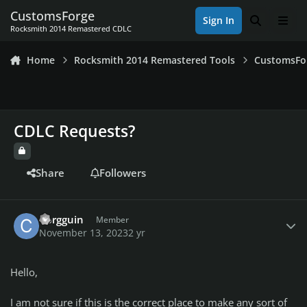
Skip to content
CustomsForge
Sign In
Search
Men
Rocksmith 2014 Remastered CDLC
Home
Rocksmith 2014 Remastered Tools
CustomsFo
CDLC Requests?
Share
Followers
Author stats
Corgguin
Member
November 13, 2023
2 yr
Hello,
I am not sure if this is the correct place to make any sort of