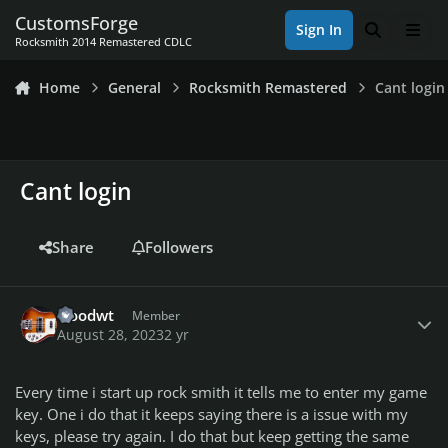
Skip to content
CustomsForge
Sign In
Search
Men
Rocksmith 2014 Remastered CDLC
Home
General
Rocksmith Remastered
Cant login
Cant login
Share
Followers
Author stats
woodwt
Member
August 28, 2023
2 yr
Every time i start up rock smith it tells me to enter my game
key. One i do that it keeps saying there is a issue with my
keys, please try again. I do that but keep getting the same