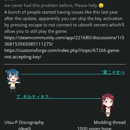
Ive never had this problem before, Please help
😞
A bunch of people started having issues like this last year
after the update, apparently you can skip the key activation
by pressing escape to not connect to ubisoft servers which'll
allow you to still play the game.
https://steamcommunity.com/app/221680/discussions/1/3
368153565085111275/
https://customsforge.com/index.php?/topic/67266-game-
not-accepting-key/
「愛こそすべ
て ,ギルティキス」
Utsu-P Discography
Modding thread
(dead)
1000 songs hype