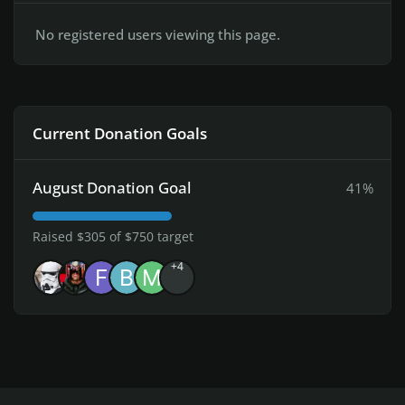
No registered users viewing this page.
Current Donation Goals
August Donation Goal
41%
Raised $305 of $750 target
+4