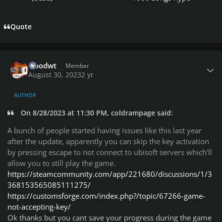
Quote
Author stats
woodwt
Member
August 30, 2023
2 yr
AUTHOR
On 8/28/2023 at 11:30 PM, coldrampage said:
A bunch of people started having issues like this last year
after the update, apparently you can skip the key activation
by pressing escape to not connect to ubisoft servers which'll
allow you to still play the game.
https://steamcommunity.com/app/221680/discussions/1/3
368153565085111275/
https://customsforge.com/index.php?/topic/67266-game-
not-accepting-key/
Ok thanks but you cant save your progress during the game