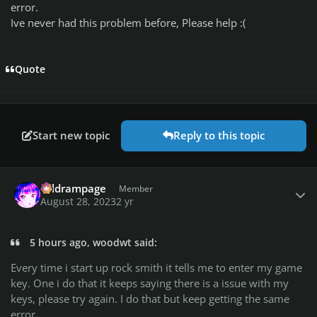
error.
Ive never had this problem before, Please help
:(
Quote
Start new topic
Reply to this topic
Author stats
coldrampage
Member
August 28, 2023
2 yr
5 hours ago, woodwt said:
Every time i start up rock smith it tells me to enter my game
key. One i do that it keeps saying there is a issue with my
keys, please try again. I do that but keep getting the same
error.