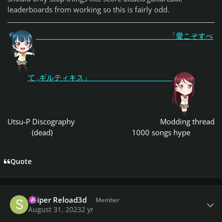
leaderboards from working so this is fairly odd.
「愛こそすべ
て ,ギルティキス」
Utsu-P Discography
Modding thread
(dead)
1000 songs hype
Quote
Author stats
Sniper Reload3d
Member
August 31, 2023
2 yr