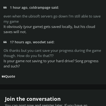
1 hour ago, coldrampage said:
even when the ubisoft servers go down I'm still able to save
my game
It obviously (your game) gets saved locally, but his cloud
saves will not.
17 hours ago, woodwt said:
Ok thanks but you cant save your progress during the game
though. How do you fix that???
Is your game not saving to your hard drive? Song progress
and such?
Quote
Join the conversation
You can post now and register later. If you have an