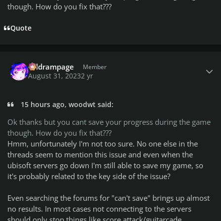
though. How do you fix that???
Quote
Author stats
coldrampage
Member
August 31, 2023
2 yr
15 hours ago, woodwt said:
Ok thanks but you cant save your progress during the game
though. How do you fix that???
Hmm, unfortunately I'm not too sure. No one else in the
threads seem to mention this issue and even when the
ubisoft servers go down I'm still able to save my game, so
it's probably related to the key side of the issue?
Even searching the forums for "can't save" brings up almost
no results. In most cases not connecting to the servers
should only stop things like score attack/guitarcade