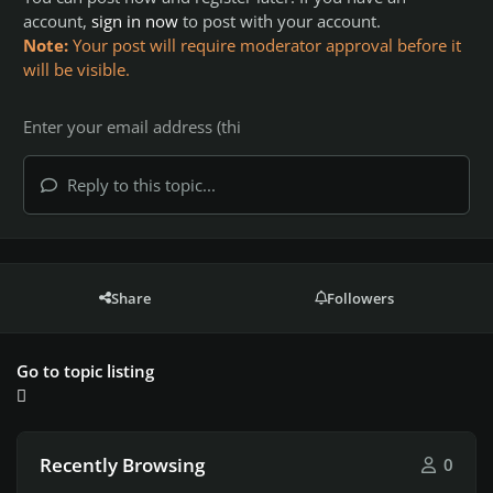
account,
sign in now
to post with your account.
Note:
Your post will require moderator approval before it
will be visible.
Reply to this topic...
Share
Followers
Go to topic listing
Recently Browsing
0