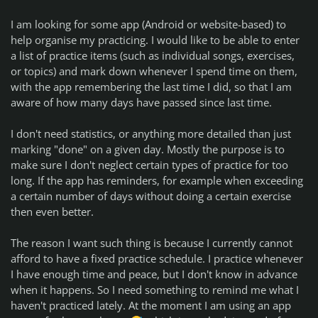
I am looking for some app (Android or website-based) to
help organise my practicing. I would like to be able to enter
a list of practice items (such as individual songs, exercises,
or topics) and mark down whenever I spend time on them,
with the app remembering the last time I did, so that I am
aware of how many days have passed since last time.
I don't need statistics, or anything more detailed than just
marking "done" on a given day. Mostly the purpose is to
make sure I don't neglect certain types of practice for too
long. If the app has reminders, for example when exceeding
a certain number of days without doing a certain exercise
then even better.
The reason I want such thing is because I currently cannot
afford to have a fixed practice schedule. I practice whenever
I have enough time and peace, but I don't know in advance
when it happens. So I need something to remind me what I
haven't practiced lately. At the moment I am using an app