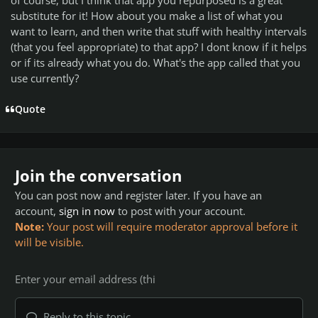
substitute for it! How about you make a list of what you
want to learn, and then write that stuff with healthy intervals
(that you feel appropriate) to that app? I dont know if it helps
or if its already what you do. What's the app called that you
use currently?
Quote
Join the conversation
You can post now and register later. If you have an
account,
sign in now
to post with your account.
Note:
Your post will require moderator approval before it
will be visible.
Reply to this topic...