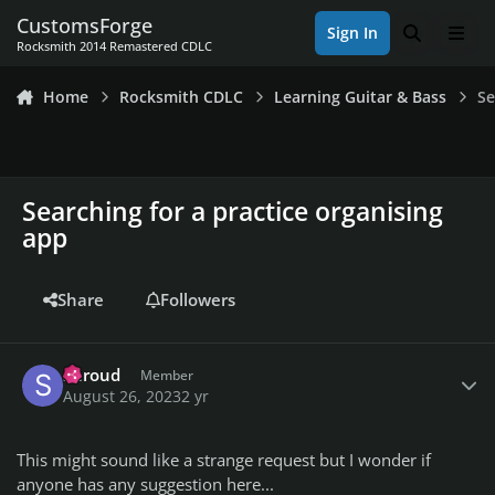
Skip to content
CustomsForge
Sign In
Search
Men
Rocksmith 2014 Remastered CDLC
Home
Rocksmith CDLC
Learning Guitar & Bass
Se
Searching for a practice organising
app
Share
Followers
Author stats
Shroud
Member
August 26, 2023
2 yr
This might sound like a strange request but I wonder if
anyone has any suggestion here...