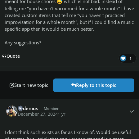
meant for house chores
which is not bad: instead of
😅
telling me "you haven't vacuumed for a whole month" I have
created custom items that tell me "you haven't practiced
improvisation for a whole month", but if I could find a music
specific app then it would be much better.
Any suggestions?
Quote
1
Start new topic
Reply to this topic
Author stats
kydenius
Member
December 27, 2024
1 yr
I dont think such exists as far as I know of. Would be useful
of course, but I think that app you repurposed is a great