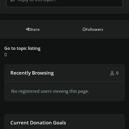
Share
Followers
Go to topic listing
Recently Browsing
0
No registered users viewing this page.
Current Donation Goals