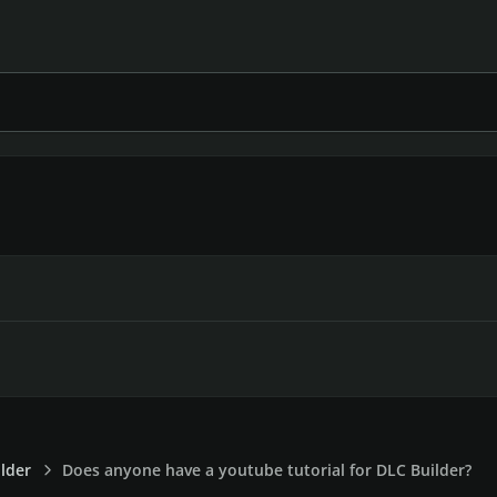
lder
Does anyone have a youtube tutorial for DLC Builder?