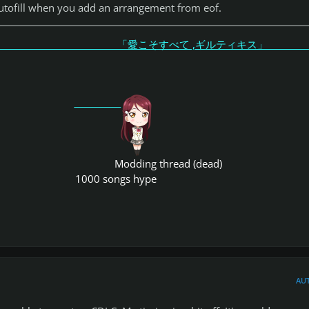
 autofill when you add an arrangement from eof.
こそすべて ,ギルティキス
Modding thread (dead)
1000 songs hype
AU