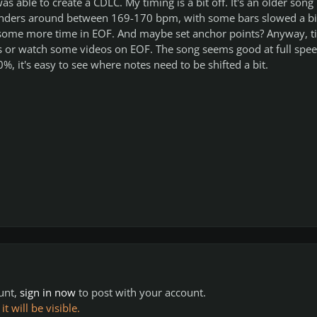
was able to create a CDLC. My timing is a bit off. It's an older song
anders around between 169-170 bpm, with some bars slowed a bi
some more time in EOF. And maybe set anchor points? Anyway, t
es or watch some videos on EOF. The song seems good at full spee
, it's easy to see where notes need to be shifted a bit.
ount,
sign in now
to post with your account.
 will be visible.