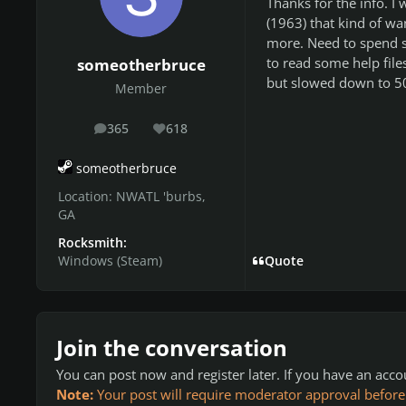
Thanks for the info. I 
(1963) that kind of w
more. Need to spend 
to read some help fil
someotherbruce
but slowed down to 50%
Member
365
618
posts
Reputation
someotherbruce
Location:
NWATL 'burbs,
GA
Rocksmith:
Windows (Steam)
Quote
Join the conversation
You can post now and register later. If you have an acc
Note:
Your post will require moderator approval before it