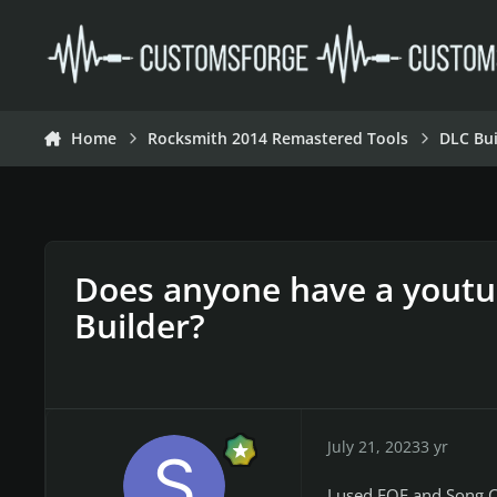
Skip to content
Home
Rocksmith 2014 Remastered Tools
DLC Bui
Does anyone have a youtub
Builder?
July 21, 2023
3 yr
I used EOF and Song C