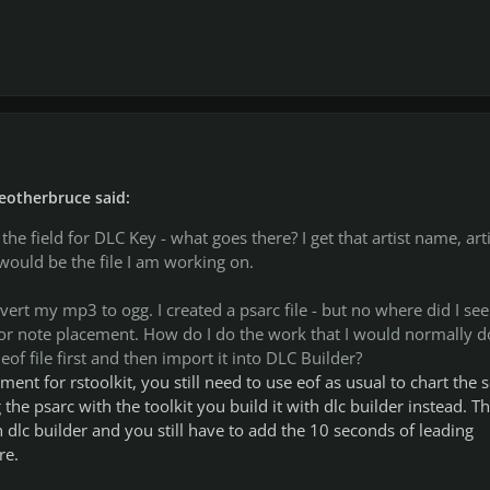
eotherbruce said:
he field for DLC Key - what goes there? I get that artist name, arti
ould be the file I am working on.
vert my mp3 to ogg. I created a psarc file - but no where did I see
 for note placement. How do I do the work that I would normally d
of file first and then import it into DLC Builder?
ement for rstoolkit, you still need to use eof as usual to chart the 
 the psarc with the toolkit you build it with dlc builder instead. Th
n dlc builder and you still have to add the 10 seconds of leading
re.