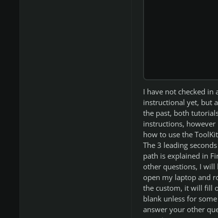
I have not checked in 
instructional yet, but 
the past, both tutoria
instructions, however h
how to use the ToolKit,
The 3 leading seconds 
path is explained in Fir
other questions, I wil
open my laptop and ro
the custom, it will fil
blank unless for some 
answer your other ques