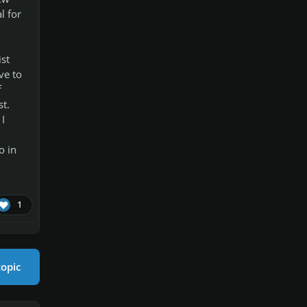
l for
ist
ve to
f
st.
I
o in
1
topic