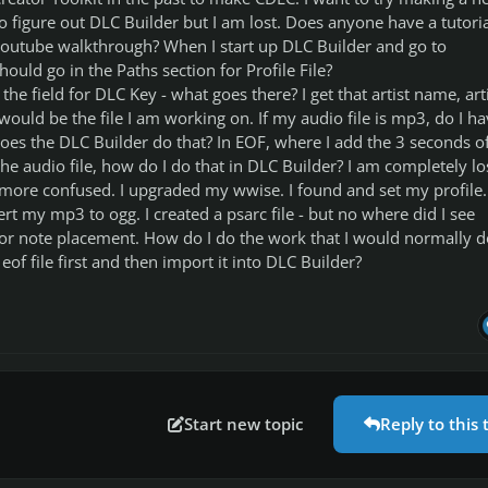
 figure out DLC Builder but I am lost. Does anyone have a tutoria
youtube walkthrough? When I start up DLC Builder and go to
ould go in the Paths section for Profile File?
he field for DLC Key - what goes there? I get that artist name, art
ould be the file I am working on. If my audio file is mp3, do I ha
does the DLC Builder do that? In EOF, where I add the 3 seconds o
 the audio file, how do I do that in DLC Builder? I am completely lo
ore confused. I upgraded my wwise. I found and set my profile. 
rt my mp3 to ogg. I created a psarc file - but no where did I see
 for note placement. How do I do the work that I would normally d
of file first and then import it into DLC Builder?
Start new topic
Reply to this 