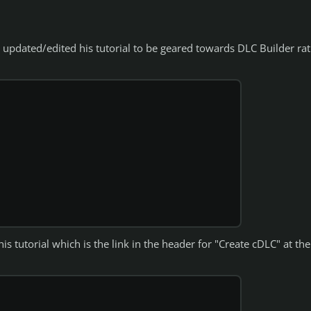
s updated/edited his tutorial to be geared towards DLC Builder ra
s tutorial which is the link in the header for "Create cDLC" at the