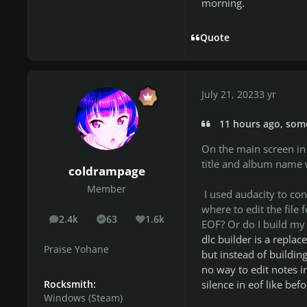
morning.
Quote
July 21, 2023
3 yr
11 hours ago, som
On the main screen in t
title and album name w
coldrampage
Member
I used audacity to con
where to edit the file
2.4k
63
1.6k
posts
Solutions
Reputation
EOF? Or do I build my e
dlc builder is a replac
Praise Yohane
but instead of building
no way to edit notes i
silence in eof like befo
Rocksmith:
Windows (Steam)