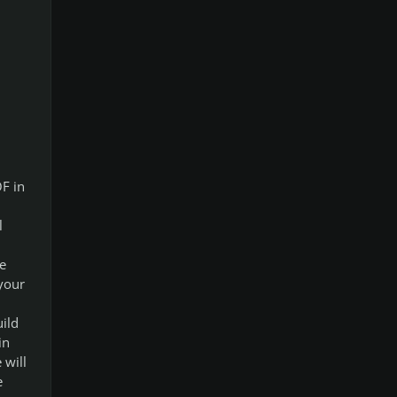
OF in
l
e
 your
ild
in
 will
e