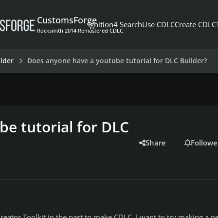
CustomsForge
Ignition4 Search
Use CDLC
Create CDLC
Rocksmith 2014 Remastered CDLC
lder
Does anyone have a youtube tutorial for DLC Builder?
e tutorial for DLC
Share
Followe
reator Toolkit in the past to make CDLC. I want to try making a n