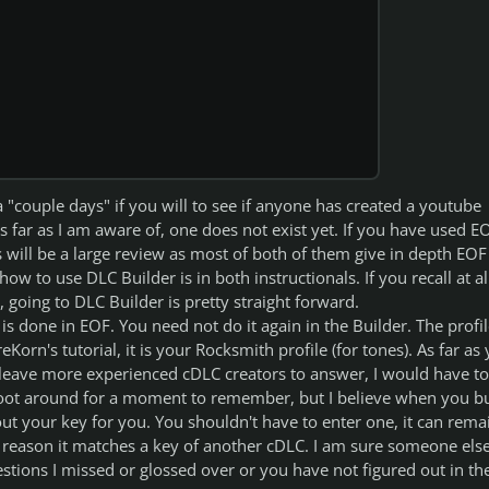
a "couple days" if you will to see if anyone has created a youtube
as far as I am aware of, one does not exist yet. If you have used E
ls will be a large review as most of both of them give in depth EOF
ow to use DLC Builder is in both instructionals. If you recall at al
 going to DLC Builder is pretty straight forward.
is done in EOF. You need not do it again in the Builder. The profil
eKorn's tutorial, it is your Rocksmith profile (for tones). As far as
l leave more experienced cDLC creators to answer, I would have to
ot around for a moment to remember, but I believe when you bu
l out your key for you. You shouldn't have to enter one, it can rema
reason it matches a key of another cDLC. I am sure someone else
tions I missed or glossed over or you have not figured out in th