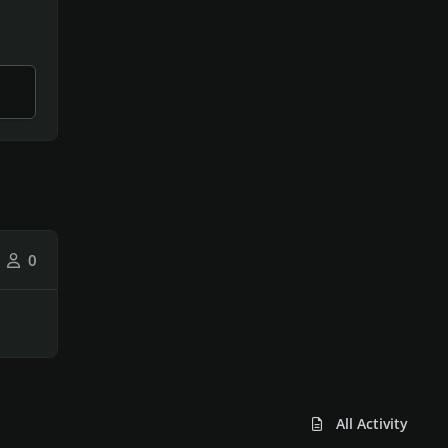
0
All Activity