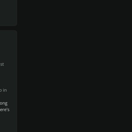
st
o in
song
ere's