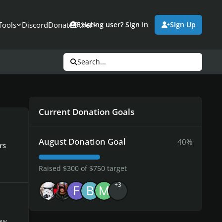
Tools
Discord
Donate
Other
Existing user? Sign In
Sign Up
Search...
Current Donation Goals
August Donation Goal
40%
rs
Raised $300 of $750 target
+3
ew