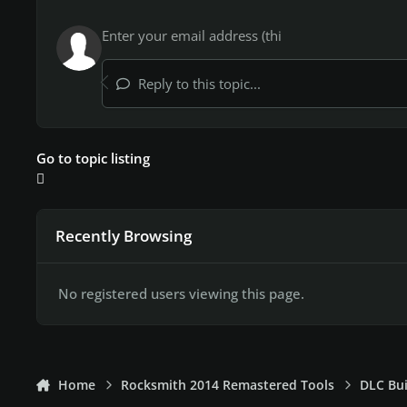
Reply to this topic...
Go to topic listing
Recently Browsing
No registered users viewing this page.
Home
Rocksmith 2014 Remastered Tools
DLC Bui