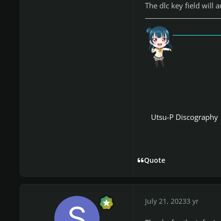
The dlc key field will
「愛
Utsu-P Discography
Quote
July 21, 2023
3 yr