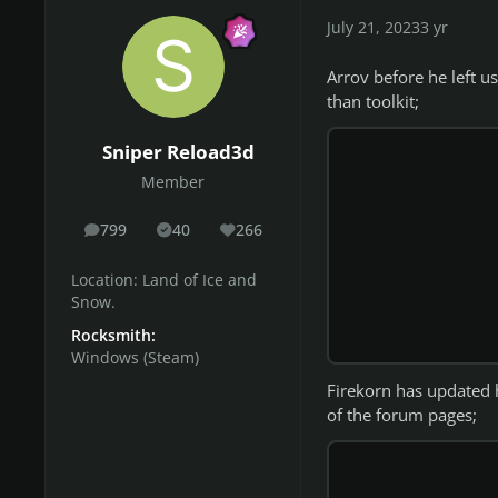
July 21, 2023
3 yr
Arrov before he left u
than toolkit;
Sniper Reload3d
Member
799
40
266
posts
Solutions
Reputation
Location:
Land of Ice and
Snow.
Rocksmith:
Windows (Steam)
Firekorn has updated hi
of the forum pages;