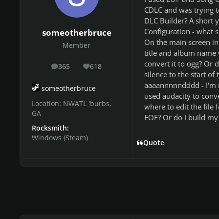
CDLC and was trying to
DLC Builder? A short 
Configuration - what sh
someotherbruce
On the main screen in t
Member
title and album name w
convert it to ogg? Or 
365
618
posts
Reputation
silence to the start of
aaaannnnndddd - I'm m
someotherbruce
used audacity to conve
Location:
NWATL 'burbs,
where to edit the file
GA
EOF? Or do I build my e
Rocksmith:
Windows (Steam)
Quote