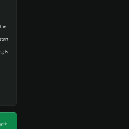
 the
start
g is
on