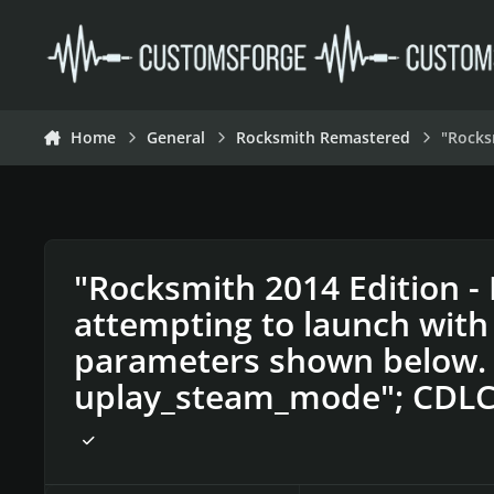
Skip to content
Home
General
Rocksmith Remastered
"Rocks
"Rocksmith 2014 Edition -
attempting to launch with
parameters shown below. 
uplay_steam_mode"; CDLC