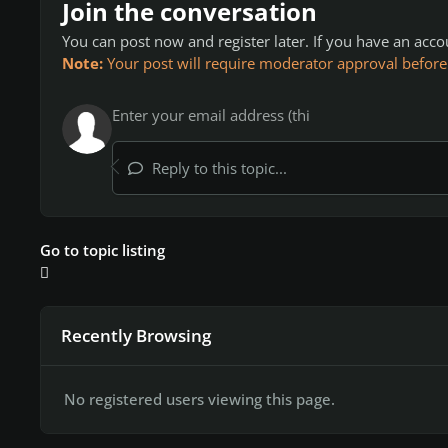
Join the conversation
You can post now and register later. If you have an acc
Note:
Your post will require moderator approval before it
Reply to this topic...
Go to topic listing
Recently Browsing
No registered users viewing this page.