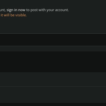
ount,
sign in now
to post with your account.
 will be visible.