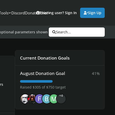
Tools
Discord
Donate
Other
Existing user? Sign In
Sign Up
e optional parameters shown below. "-uplay_steam_mode"; CDLCs 
Search...
Current Donation Goals
August Donation Goal
41%
rs
Raised $305 of $750 target
+4