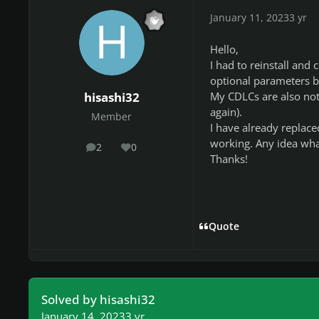
January 11, 2023
3 yr
Hello,
I had to reinstall and 
optional parameters b
My CDLCs are also not s
hisashi32
again).
Member
I have already replace
working. Any idea wha
2
0
posts
Reputation
Thanks!
Quote
Solved by hisashi32
January 14, 2023
3 yr