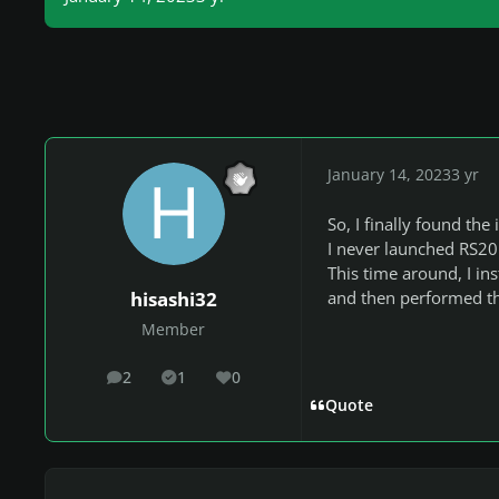
January 14, 2023
3 yr
So, I finally found the 
I never launched RS201
This time around, I in
and then performed the
hisashi32
Member
2
1
0
posts
Solutions
Reputation
Quote