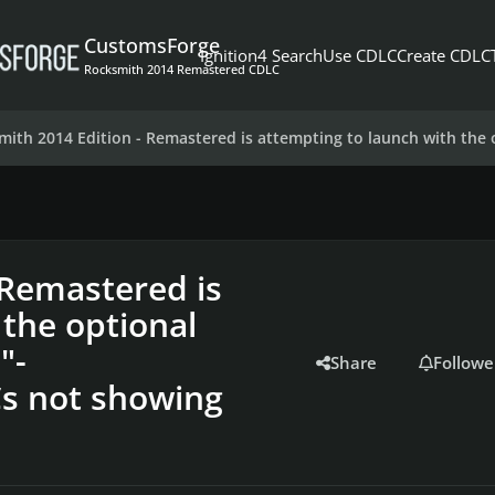
CustomsForge
Ignition4 Search
Use CDLC
Create CDLC
Rocksmith 2014 Remastered CDLC
mith 2014 Edition - Remastered is attempting to launch with th
 Remastered is
 the optional
"-
Share
Followe
s not showing