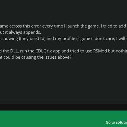
came across this error every time I launch the game. I tried to add
ut it always appends.
howing (they used to) and my profile is gone (I don't care, I will 
d the DLL, run the CDLC fix app and tried to use RSMod but nothin
t could be causing the issues above?
Go to soluti