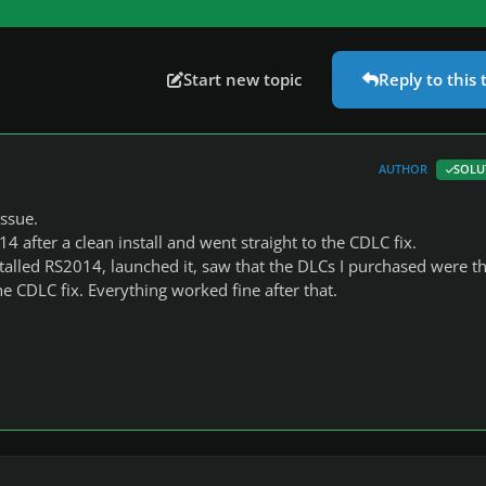
Start new topic
Reply to this 
AUTHOR
SOLU
issue.
4 after a clean install and went straight to the CDLC fix.
stalled RS2014, launched it, saw that the DLCs I purchased were t
 CDLC fix. Everything worked fine after that.