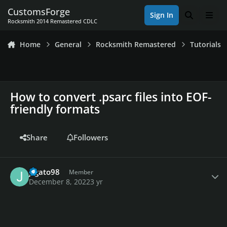
Skip to content
CustomsForge
Sign In
Search
Men
Rocksmith 2014 Remastered CDLC
Home
General
Rocksmith Remastered
Tutorials
How to convert .psarc files into EOF-
friendly formats
Share
Followers
Author stats
jcgato98
Member
December 8, 2022
3 yr