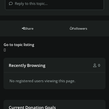
Reply to this topic...
Share
Followers
Go to topic listing
Recently Browsing
0
No registered users viewing this page.
Current Donation Goals