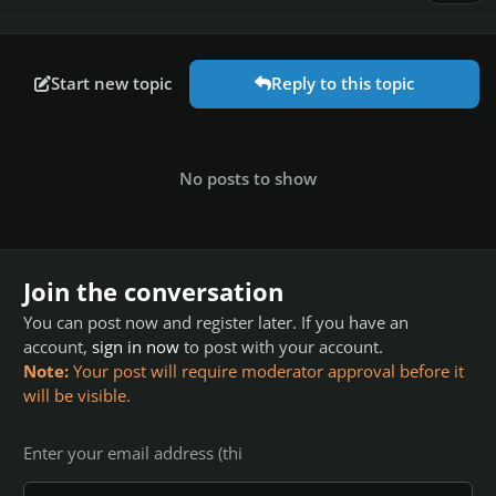
Start new topic
Reply to this topic
No posts to show
Join the conversation
You can post now and register later. If you have an
account,
sign in now
to post with your account.
Note:
Your post will require moderator approval before it
will be visible.