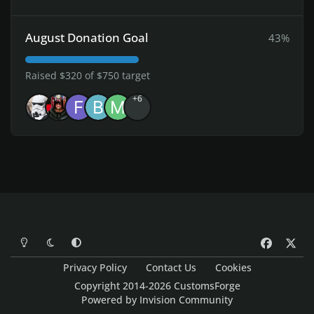
August Donation Goal
43%
Raised $320 of $750 target
+6
Light Mode
Dark Mode
System Preference
f
x
a
Privacy Policy
Contact Us
Cookies
c
Copyright 2014-2026 CustomsForge
e
Powered by
Invision Community
b