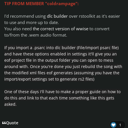
TIP FROM MEMBER "coldrampage":
I'd recommend using
dlc builder
over rstoolkit as it's easier
to use and more up to date.
You also need
the correct version of wwise
to convert
to/from the .wem audio format.
If you import a .psarc into dlc builder (
File/import psarc file)
and have
these options enabled
in settings it'll give you an
eof project file in the output folder you can open to mess
around with.
Once you're done you just rebuild the song with
the modified xml files eof generates (assuming you have the
import/export settings set to generate rs2 files)
One of these days I'll have to make a proper guide on how to
do this and link to that each time something like this gets
asked.
Quote
1