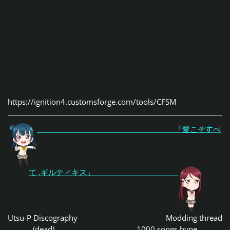
https://ignition4.customsforge.com/tools/CFSM
「愛こそすべ
て ,ギルティキス」
Utsu-P Discography
Modding thread
(dead)
1000 songs hype