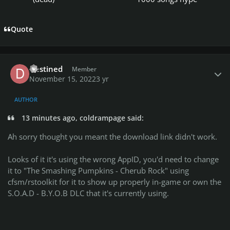
Quote
Author stats
Destined
Member
November 15, 2022
3 yr
AUTHOR
13 minutes ago, coldrampage said:
Ah sorry thought you meant the download link didn't work.
Looks of it it's using the wrong AppID, you'd need to change
it to "The Smashing Pumpkins - Cherub Rock" using
cfsm/rstoolkit for it to show up properly in-game or own the
S.O.A.D - B.Y.O.B DLC that it's currently using.