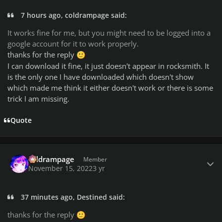
7 hours ago, coldrampage said:
It works fine for me, but you might need to be logged into a
google account for it to work properly.
thanks for the reply
🙂
I can download it fine, it just doesn't appear in rocksmith. It
is the only one I have downloaded which doesn't show
which made me think it either doesn't work or there is some
trick I am missing.
Quote
Author stats
coldrampage
Member
November 15, 2022
3 yr
37 minutes ago, Destined said:
thanks for the reply
🙂