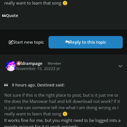
really want to learn that song
🙂
Quote
Start new topic
Reply to this topic
Author stats
coldrampage
Member
November 15, 2022
3 yr
9 hours ago, Destined said:
Not sure if this is the right place to post, but is it just me or
the does the Manowar hail and kill download not work? If it
is just me can someone tell me what I am doing wrong as I
really want to learn that song
🙂
It works fine for me, but you might need to be logged into a
google account for it to work properly.