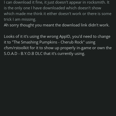
I can download it fine, it just doesn't appear in rocksmith. It
is the only one I have downloaded which doesn't show
which made me think it either doesn't work or there is some
trick I am missing.
Ah sorry thought you meant the download link didn't work.
Looks of it it's using the wrong AppID, you'd need to change
it to "The Smashing Pumpkins - Cherub Rock" using
cfsm/rstoolkit for it to show up properly in-game or own the
S.O.A.D - B.Y.O.B DLC that it's currently using.