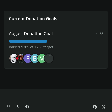
Current Donation Goals
August Donation Goal
41%
Raised $305 of $750 target
+4
Light Mode
Dark Mode
System Preference
f
x
a