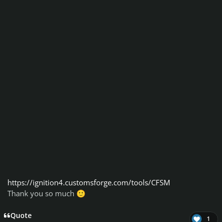
https://ignition4.customsforge.com/tools/CFSM
Thank you so much
🙂
Quote
1