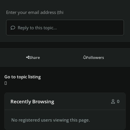
Reply to this topic...
Share
Followers
Go to topic listing
Recently Browsing
0
No registered users viewing this page.