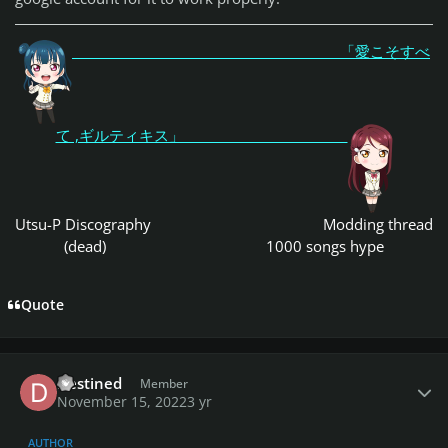
「愛こそすべ
て ,ギルティキス」
Utsu-P Discography
Modding thread
(dead)
1000 songs hype
Quote
Author stats
Destined
Member
November 15, 2022
3 yr
AUTHOR