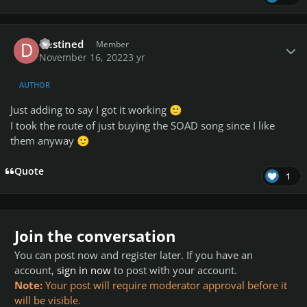
Author stats
Destined
Member
November 16, 2022
3 yr
AUTHOR
Just adding to say I got it working
🙂
I took the route of just buying the SOAD song since I like
them anyway
🙂
Quote
1
Join the conversation
You can post now and register later. If you have an
account,
sign in now
to post with your account.
Note:
Your post will require moderator approval before it
will be visible.