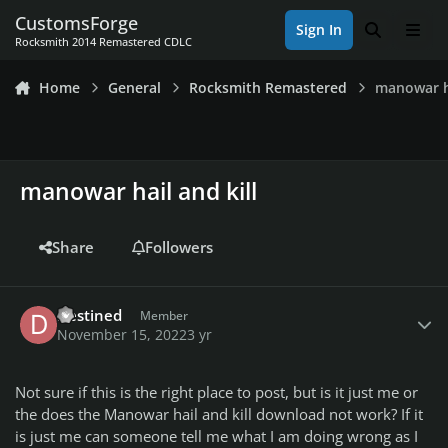
Skip to content
CustomsForge
Sign In
Search
Men
Rocksmith 2014 Remastered CDLC
Home
General
Rocksmith Remastered
manowar ha
manowar hail and kill
Share
Followers
Author stats
Destined
Member
November 15, 2022
3 yr
Not sure if this is the right place to post, but is it just me or
the does the Manowar hail and kill download not work? If it
is just me can someone tell me what I am doing wrong as I