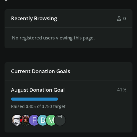
Recently Browsing
0
No registered users viewing this page.
Current Donation Goals
August Donation Goal
41%
Raised $305 of $750 target
+4