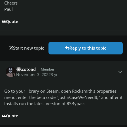
Cheers
Paul
Quote
Start new topic
Reply to this topic
Author stats
discotoad
Member
November 3, 2022
3 yr
Go to your library on Steam, open Rocksmith's properties
menu, enter the beta code "JustInCaseWeNeedIt," and after it
installs run the latest version of RSBypass
Quote