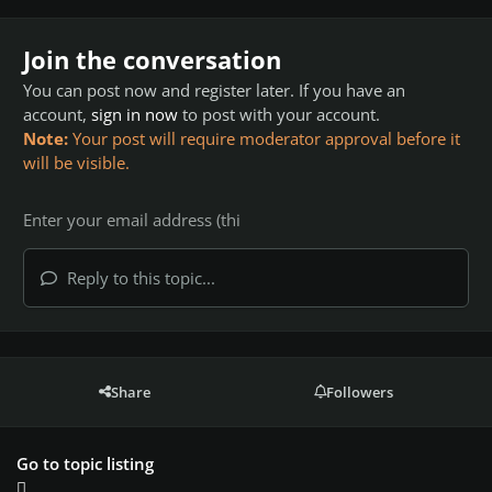
Join the conversation
You can post now and register later. If you have an
account,
sign in now
to post with your account.
Note:
Your post will require moderator approval before it
will be visible.
Reply to this topic...
Share
Followers
Go to topic listing