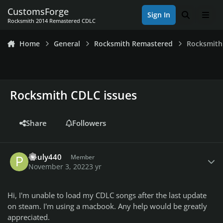
Skip to content
CustomsForge
Sign In
Search
Men
Rocksmith 2014 Remastered CDLC
Home
General
Rocksmith Remastered
Rocksmith
Rocksmith CDLC issues
Share
Followers
Author stats
Pauly440
Member
November 3, 2022
3 yr
Hi, I'm unable to load my CDLC songs after the last update
on steam. I'm using a macbook. Any help would be greatly
appreciated.