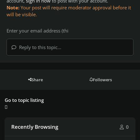
account,
sign in now
to post with your account.
Note:
Your post will require moderator approval before it
will be visible.
Reply to this topic...
Share
Followers
Go to topic listing
Recently Browsing
0