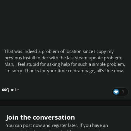
That was indeed a problem of location since I copy my
previous install folder with the last steam update problem.
Man, I feel stupid for asking help for such a simple problem,
I'm sorry. Thanks for your time coldrampage, all's fine now.
Quote
1
Join the conversation
You can post now and register later. If you have an