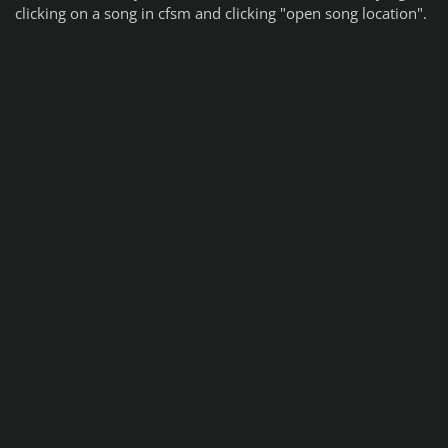
clicking on a song in cfsm and clicking "open song location".