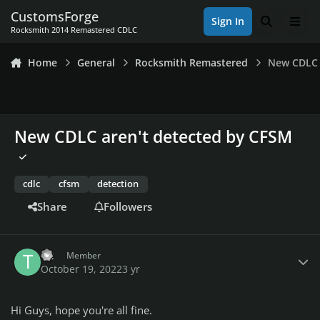
Skip to content
CustomsForge
Sign In
Search
Men
Rocksmith 2014 Remastered CDLC
Home
General
Rocksmith Remastered
New CDLC 
New CDLC aren't detected by CFSM
cdlc
cfsm
detection
Share
Followers
Author stats
Tit
Member
October 19, 2022
3 yr
Hi Guys, hope you're all fine.