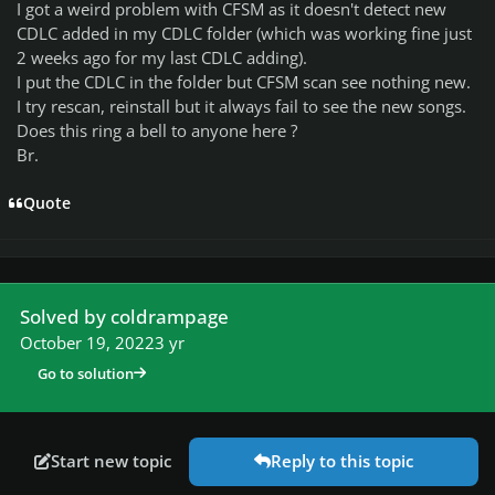
I got a weird problem with CFSM as it doesn't detect new
CDLC added in my CDLC folder (which was working fine just
2 weeks ago for my last CDLC adding).
I put the CDLC in the folder but CFSM scan see nothing new.
I try rescan, reinstall but it always fail to see the new songs.
Does this ring a bell to anyone here ?
Br.
Quote
Solved by coldrampage
October 19, 2022
3 yr
Go to solution
Start new topic
Reply to this topic