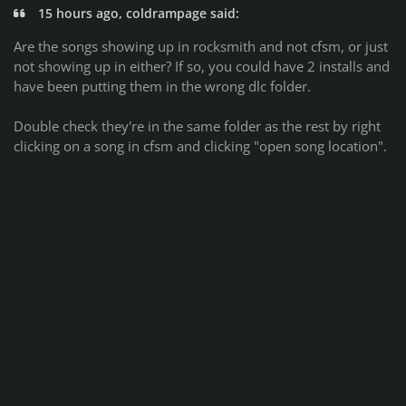
15 hours ago, coldrampage said:
Are the songs showing up in rocksmith and not cfsm, or just
not showing up in either? If so, you could have 2 installs and
have been putting them in the wrong dlc folder.
Double check they're in the same folder as the rest by right
clicking on a song in cfsm and clicking "open song location".