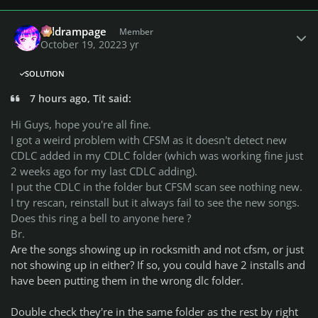
Author stats
coldrampage
Member
October 19, 2022
3 yr
SOLUTION
7 hours ago, Tit said:
Hi Guys, hope you're all fine.
I got a weird problem with CFSM as it doesn't detect new
CDLC added in my CDLC folder (which was working fine just
2 weeks ago for my last CDLC adding).
I put the CDLC in the folder but CFSM scan see nothing new.
I try rescan, reinstall but it always fail to see the new songs.
Does this ring a bell to anyone here ?
Br.
Are the songs showing up in rocksmith and not cfsm, or just
not showing up in either? If so, you could have 2 installs and
have been putting them in the wrong dlc folder.
Double check they're in the same folder as the rest by right