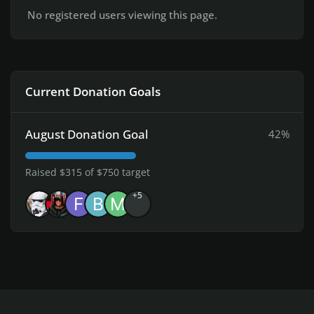
No registered users viewing this page.
Current Donation Goals
August Donation Goal
42%
Raised $315 of $750 target
+5