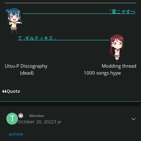
「愛こそすべ
て ,ギルティキス」
Utsu-P Discography
Modding thread
(dead)
1000 songs hype
Quote
Author stats
Tit
Member
October 20, 2022
3 yr
AUTHOR