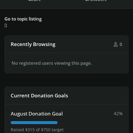
Go to topic listing
Recently Browsing
0
No registered users viewing this page.
Current Donation Goals
August Donation Goal
42%
Raised $315 of $750 target