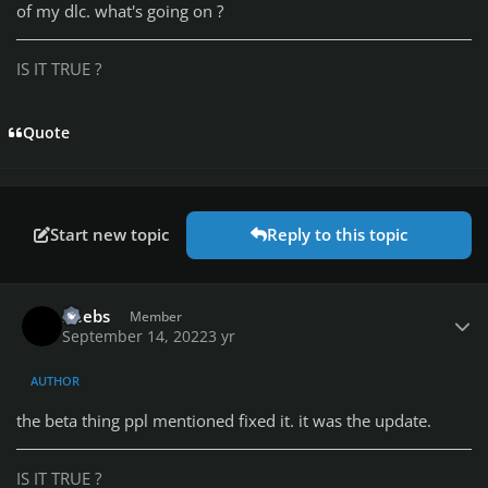
of my dlc. what's going on ?
IS IT TRUE ?
Quote
Start new topic
Reply to this topic
Author stats
Reebs
Member
September 14, 2022
3 yr
AUTHOR
the beta thing ppl mentioned fixed it. it was the update.
IS IT TRUE ?