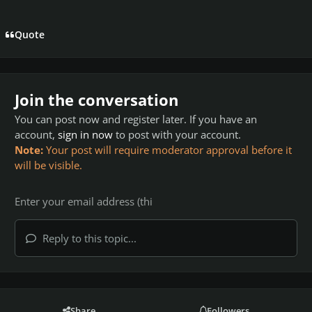
Quote
Join the conversation
You can post now and register later. If you have an
account,
sign in now
to post with your account.
Note:
Your post will require moderator approval before it
will be visible.
Reply to this topic...
Share
Followers