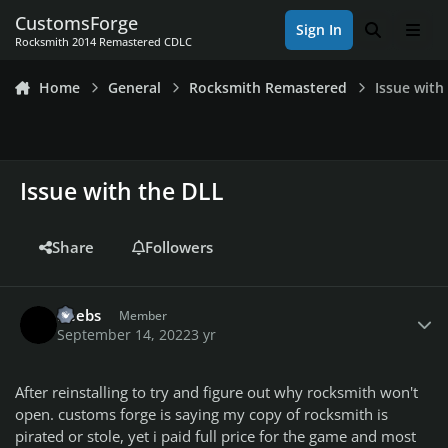
Skip to content
CustomsForge
Sign In
Search
Men
Rocksmith 2014 Remastered CDLC
Home
General
Rocksmith Remastered
Issue with
Issue with the DLL
Share
Followers
Author stats
Reebs
Member
September 14, 2022
3 yr
After reinstalling to try and figure out why rocksmith won't
open. customs forge is saying my copy of rocksmith is
pirated or stole, yet i paid full price for the game and most