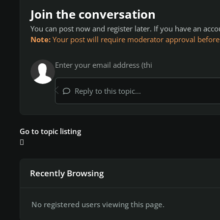
Join the conversation
You can post now and register later. If you have an acc
Note:
Your post will require moderator approval before it
Reply to this topic...
Go to topic listing
Recently Browsing
No registered users viewing this page.