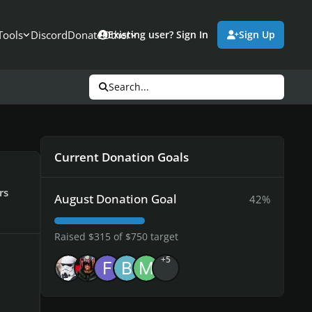
Tools
Discord
Donate
Other
Existing user? Sign In
Sign Up
Search...
Current Donation Goals
rs
August Donation Goal
42%
Raised $315 of $750 target
+5