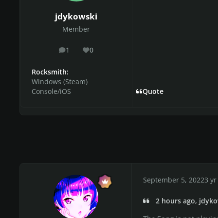
jdykowski
Member
1
0
posts
Reputation
Rocksmith:
Windows (Steam)
Console/iOS
Quote
September 5, 2022
3 yr
2 hours ago, jdyko