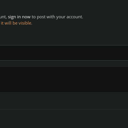
ount,
sign in now
to post with your account.
 will be visible.