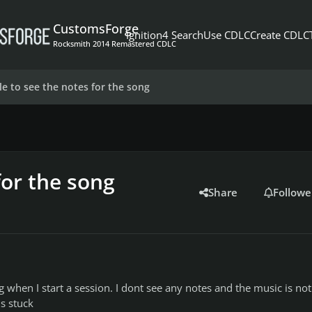
CustomsForge
Ignition4 Search
Use CDLC
Create CDLC
Rocksmith 2014 Remastered CDLC
le to see the notes for the song
for the song
Share
Followe
g when I start a session. I dont see any notes and the music is not
 is stuck