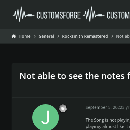
Skip to content
Home
General
Rocksmith Remastered
Not ab
Not able to see the notes 
September 5, 2022
3 yr
The Song is not playin
playing. almost like it