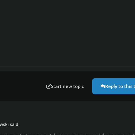
Start new topic
Reply to this 
wski said: