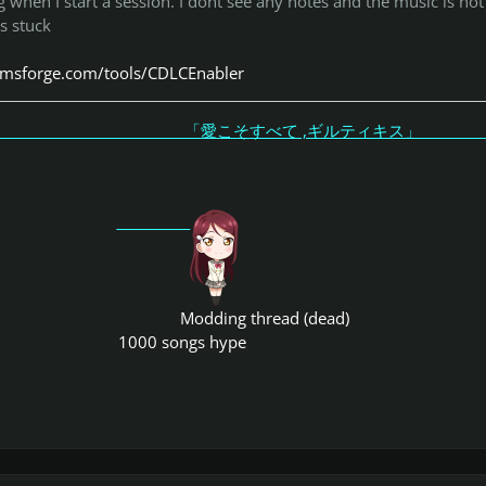
g when I start a session. I dont see any notes and the music is not
is stuck
tomsforge.com/tools/CDLCEnabler
こそすべて ,ギルティキス
Modding thread (dead)
1000 songs hype