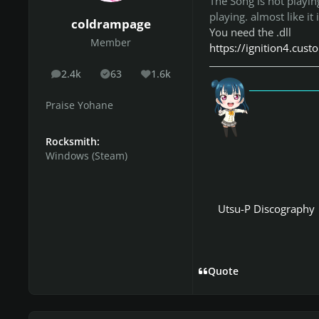
The Song is not playin
playing. almost like it 
coldrampage
You need the .dll
Member
https://ignition4.cus
2.4k
63
1.6k
posts
Solutions
Reputation
「愛
Praise Yohane
Rocksmith:
Windows (Steam)
Utsu-P Discography
Quote