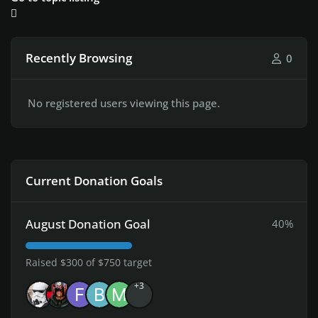
Recently Browsing
0
No registered users viewing this page.
Current Donation Goals
August Donation Goal
40%
Raised $300 of $750 target
+3