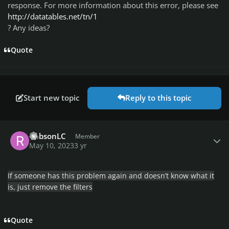
response. For more information about this error, please see
http://datatables.net/tn/1
? Any ideas?
Quote
Start new topic
Reply to this topic
Author stats
RobsonLC
Member
May 10, 2023
3 yr
If someone has this problem again and doesn’t know what it
is, just remove the filters
Quote