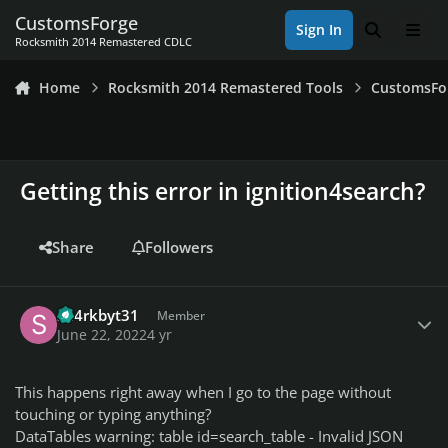
Skip to content
CustomsForge
Sign In
Search
Men
Rocksmith 2014 Remastered CDLC
Home
Rocksmith 2014 Remastered Tools
CustomsFo
Getting this error in ignition4search?
Share
Followers
Author stats
sh4rkbyt31
Member
June 22, 2022
4 yr
This happens right away when I go to the page without
touching or typing anything?
DataTables warning: table id=search_table - Invalid JSON