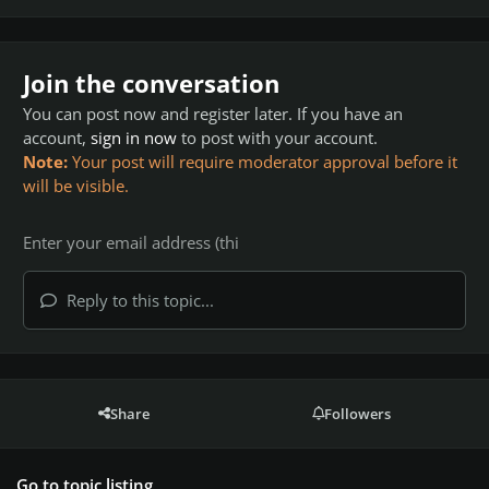
Join the conversation
You can post now and register later. If you have an
account,
sign in now
to post with your account.
Note:
Your post will require moderator approval before it
will be visible.
Reply to this topic...
Share
Followers
Go to topic listing