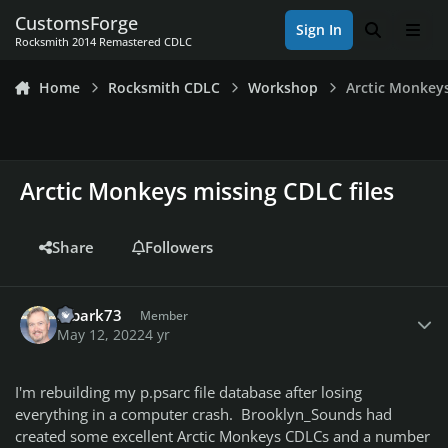
Skip to content
CustomsForge
Sign In
Search
Men
Rocksmith 2014 Remastered CDLC
Home
Rocksmith CDLC
Workshop
Arctic Monkeys
Arctic Monkeys missing CDLC files
Share
Followers
Author stats
mbark73
Member
May 12, 2022
4 yr
I'm rebuilding my p.psarc file database after losing
everything in a computer crash. Brooklyn_Sounds had
created some excellent Arctic Monkeys CDLCs and a number