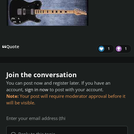
Quote
1
1
Join the conversation
You can post now and register later. If you have an
account,
sign in now
to post with your account.
Note:
Your post will require moderator approval before it
will be visible.