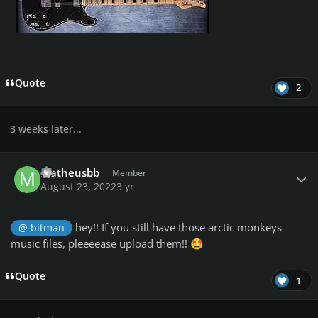
Quote
2
3 weeks later...
Author stats
matheusbb
Member
August 23, 2022
3 yr
hey!! If you still have those arctic monkeys
@ bitman
music files, pleeeease upload them!!
🤩
Quote
1