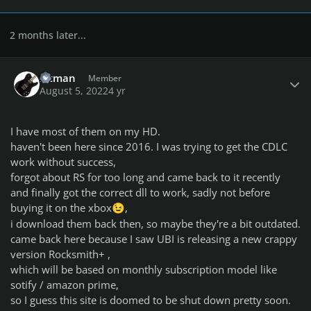
2 months later...
Author stats
bitman
Member
August 5, 2022
4 yr
I have most of them on my HD.
haven't been here since 2016. I was trying to get the CDLC
work without success,
forgot about RS for too long and came back to it recently
and finally got the correct dll to work, sadly not before
buying it on the xbox
,
😉
i download them back then, so maybe they're a bit outdated.
came back here because I saw UBI is releasing a new crappy
version Rocksmith+ ,
which will be based on monthly subscription model like
sotify / amazon prime,
so I guess this site is doomed to be shut down pretty soon.