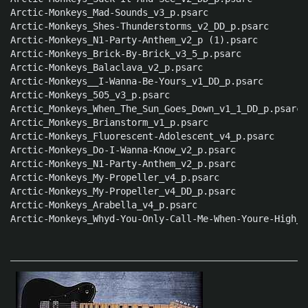
Arctic-Monkeys_Mad-Sounds_v3_p.psarc

Arctic-Monkeys_Shes-Thunderstorms_v2_DD_p.psarc

Arctic-Monkeys_N1-Party-Anthem_v2_p (1).psarc

Arctic-Monkeys_Brick-By-Brick_v3_5_p.psarc

Arctic-Monkeys_Balaclava_v2_p.psarc

Arctic-Monkeys__I-Wanna-Be-Yours_v1_DD_p.psarc

Arctic-Monkeys_505_v3_p.psarc

Arctic_Monkeys_When_The_Sun_Goes_Down_v1_1_DD_p.psarc

Arctic_Monkeys_Brianstorm_v1_p.psarc

Arctic-Monkeys_Fluorescent-Adolescent_v4_p.psarc

Arctic-Monkeys_Do-I-Wanna-Know_v2_p.psarc

Arctic-Monkeys_N1-Party-Anthem_v2_p.psarc

Arctic-Monkeys_My-Propeller_v4_p.psarc

Arctic-Monkeys_My-Propeller_v4_DD_p.psarc

Arctic-Monkeys_Arabella_v4_p.psarc

Arctic-Monkeys_Whyd-You-Only-Call-Me-When-Youre-High_v