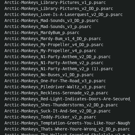
Arctic-Monkeys_Library-Pictures_v1_p.psarc

Arctic-Monkeys_Library-Pictures_v2_DD_p.psarc

Arctic-Monkeys_Love-Is-A-Laserquest_v2_DD_p.psarc

Arctic-Monkeys_Mad-Sounds_v3_DD_p.psarc

Arctic-Monkeys_Mad-Sounds_v3_p.psarc

Arctic-Monkeys_MardyBum_p.psarc

Arctic-Monkeys_Mardy-Bum_v1_4_DD_p.psarc

Arctic-Monkeys_My-Propeller_v4_DD_p.psarc

Arctic-Monkeys_My-Propeller_v4_p.psarc

Arctic-Monkeys_N1-Party-Anthem_v2_DD_p.psarc

Arctic-Monkeys_N1-Party-Anthem_v2_p.psarc

Arctic-Monkeys_N1-Party-Anthem_v2_p (1).psarc

Arctic-Monkeys_No-Buses_v1_DD_p.psarc

Arctic-Monkeys_One-For-The-Road_v3_p.psarc

Arctic-Monkeys_Piledriver-Waltz_v3_p.psarc

Arctic-Monkeys_Reckless-Serenade_v2_p.psarc

Arctic-Monkeys_Red-Light-Indicates-Doors-Are-Secured_v
Arctic-Monkeys_Shes-Thunderstorms_v2_DD_p.psarc

Arctic-Monkeys_Suck-It-And-See_v2_DD_p.psarc

Arctic-Monkeys_Teddy-Picker_v2_p.psarc

Arctic-Monkeys_Temptation-Greets-You-Like-Your-Naughty
Arctic-Monkeys_Thats-Where-Youre-Wrong_v2_DD_p.psarc
