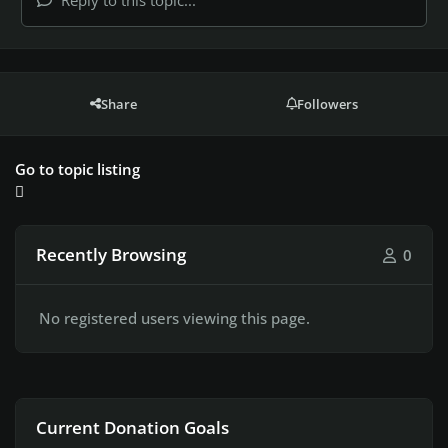
Reply to this topic...
Share
Followers
Go to topic listing
Recently Browsing
0
No registered users viewing this page.
Current Donation Goals