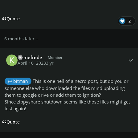
Quote
2
6 months later...
Author stats
Kamefrede
Member
April 10, 2023
3 yr
This is one hell of a necro post, but do you or
@ bitman
someone else who downloaded the files mind uploading
them to google drive or add them to Ignition?
Since zippyshare shutdown seems like those files might get
lost again!
Quote