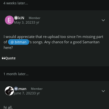
4 weeks later...
Author stats
ekkiN
Member
May 3, 2023
3 yr
I would appreciate that re-upload too since I'm missing part
of
's songs. Any chance for a good Samaritan
@ bitman
here?
Quote
1 month later...
Author stats
bitman
Member
June 7, 2023
3 yr
hi all,