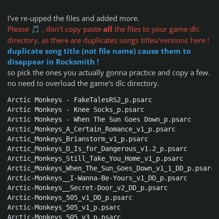
I've re-upped the files and added more.
Please
, don't copy paste
all
the files to your game dlc
🎵
directory, as there are duplicates songs titles/versions here !
duplicate song title (not file name) cause them to
disappear in Rocksmith !
so pick the ones you actually gonna practice and copy a few.
no need to overload the game's dlc directory.
Arctic Monkeys - FakeTalesRS2_p.psarc

Arctic Monkeys - Knee Socks_p.psarc

Arctic Monkeys - When The Sun Goes Down_p.psarc

Arctic_Monkeys_A_Certain_Romance_v1_p.psarc

Arctic_Monkeys_Brianstorm_v1_p.psarc

Arctic_Monkeys_D_Is_for_Dangerous_v1.2_p.psarc

Arctic_Monkeys_Still_Take_You_Home_v1_p.psarc

Arctic_Monkeys_When_The_Sun_Goes_Down_v1_1_DD_p.psarc

Arctic-Monkeys__I-Wanna-Be-Yours_v1_DD_p.psarc

Arctic-Monkeys__Secret-Door_v2_DD_p.psarc

Arctic-Monkeys_505_v1_DD_p.psarc

Arctic-Monkeys_505_v1_p.psarc

Arctic-Monkeys_505_v3_p.psarc
