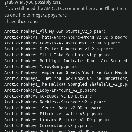
grab what you possibly can.
if you still need the AM CDLC, comment here and I'll up them
as one file to mega\zippyshare.
I have these ones:
Arctic-Monkeys_All-My-Own-Stunts_v2_p.psarc

Arctic-Monkeys_Thats-Where-Youre-Wrong_v2_DD_p.psarc

Arctic-Monkeys_Love-Is-A-Laserquest_v2_DD_p.psarc

Arctic_Monkeys_D_Is_for_Dangerous_v1.2_p.psarc

Arctic_Monkeys_Still_Take_You_Home_v1_p.psarc

Arctic-Monkeys_Red-Light-Indicates-Doors-Are-Secured_v
Arctic-Monkeys_MardyBum_p.psarc

Arctic-Monkeys_Temptation-Greets-You-Like-Your-Naughty
Arctic-Monkeys_I-Bet-You-Look-Good-On-The-Dancefloor_v
Arctic-Monkeys_The-Hellcat-Spangled-Shalalala_v2_p.psar
Arctic-Monkeys_Baby-Im-Yours_v2_p.psarc

Arctic-Monkeys_No-Buses_v1_DD_p.psarc

Arctic-Monkeys_Reckless-Serenade_v2_p.psarc

Arctic-Monkeys__Secret-Door_v2_DD_p.psarc

Arctic-Monkeys_Piledriver-Waltz_v3_p.psarc

Arctic-Monkeys_Library-Pictures_v2_DD_p.psarc

Arctic-Monkeys_Cornerstone_v3_p.psarc

Arctic-Monkeys_Suck-It-And-See_v2_DD_p.psarc
