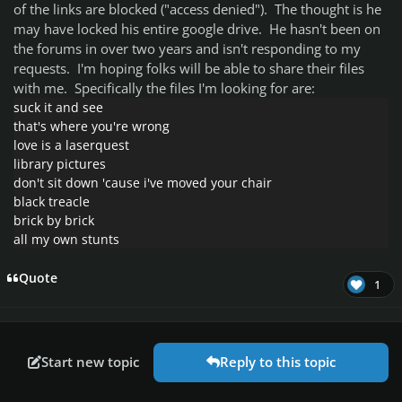
of the links are blocked ("access denied"). The thought is he
may have locked his entire google drive. He hasn't been on
the forums in over two years and isn't responding to my
requests. I'm hoping folks will be able to share their files
with me. Specifically the files I'm looking for are:
suck it and see
that's where you're wrong
love is a laserquest
library pictures
don't sit down 'cause i've moved your chair
black treacle
brick by brick
all my own stunts
Quote
1
Start new topic
Reply to this topic