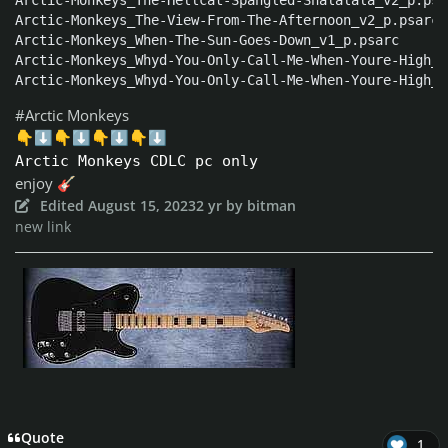
Arctic-Monkeys_The-Hellcat-Spangled-Shalalala_v2_p.psar
Arctic-Monkeys_The-View-From-The-Afternoon_v2_p.psarc

Arctic-Monkeys_When-The-Sun-Goes-Down_v1_p.psarc

Arctic-Monkeys_Whyd-You-Only-Call-Me-When-Youre-High_v
Arctic-Monkeys_Whyd-You-Only-Call-Me-When-Youre-High_v
#Arctic Monkeys
👇
⬇️
👇
⬇️
👇
⬇️
👇
⬇️
Arctic Monkeys CDLC pc only
enjoy
🎸
Edited
August 15, 2023
2 yr
by bitman
new link
Quote
1