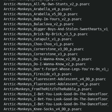
Arctic-Monkeys_All-My-Own-Stunts_v2_p.psarc

Arctic-Monkeys_Arabella_v4_p.psarc

Arctic-Monkeys_Arabella_v5_DD_p.psarc

Arctic-Monkeys_Baby-Im-Yours_v2_p.psarc

Arctic-Monkeys_Balaclava_v2_p.psarc

Arctic-Monkeys_Bigger-Boys-And-Stolen-Sweethearts_v1_p.
Arctic-Monkeys_Brick-By-Brick_v3_5_p.psarc

Arctic-Monkeys_Catapult_v1_p.psarc

Arctic-Monkeys_Choo-Choo_v1_p.psarc

Arctic-Monkeys_Cornerstone_v3_DD_p.psarc

Arctic-Monkeys_Cornerstone_v3_p.psarc

Arctic-Monkeys_Do-I-Wanna-Know_v2_DD_p.psarc

Arctic-Monkeys_Do-I-Wanna-Know_v2_p.psarc

Arctic-Monkeys_Don't-Forget-Whose-Legs-You're-On_v1_p.p
Arctic-Monkeys_Fireside_v3_p.psarc

Arctic-Monkeys_Fluorescent-Adolescent_v4_DD_p.psarc

Arctic-Monkeys_Fluorescent-Adolescent_v4_p.psarc

ArcticMonkeys_FromTheRitzToTheRubble_p.psarc

Arctic-Monkeys_I-Bet-You-Look-Good-On-The-Dancefloor_v
Arctic-Monkeys_I-Bet-You-Look-Good-On-The-Dancefloor_v
Arctic-Monkeys_I-Bet-You-Look-Good-On-The-Dancefloor_v
Arctic-Monkeys_Knee-Socks_v4_DD_p.psarc
