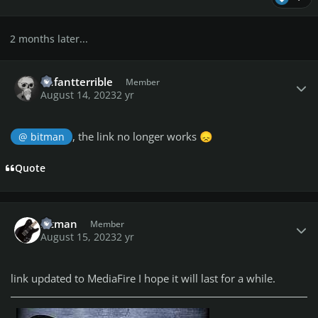
2 months later...
Author stats
enfantterrible
Member
August 14, 2023
2 yr
, the link no longer works
@ bitman
😞
Quote
Author stats
bitman
Member
August 15, 2023
2 yr
link updated to MediaFire I hope it will last for a while.