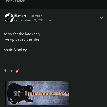
3 weeks later...
Author stats
bitman
Member
September 12, 2022
3 yr
sorry for the late reply
I've uploaded the files
Arctic Monkeys
cheers
🎸