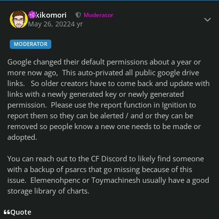
Author stats
Hikikomori
Moderator
May 26, 2022
4 yr
MODERATOR
Google changed their default permissions about a year or
more now ago, This auto-privated all public google drive
links. So older creators have to come back and update with
links with a newly generated key or newly generated
permission. Please use the report function in Ignition to
report them so they can be alerted / and or they can be
removed so people know a new one needs to be made or
adopted.
You can reach out to the CF Discord to likely find someone
with a backup of psarcs that go missing because of this
issue. Elemenohpenc or Toymachinesh usually have a good
storage library of charts.
Quote