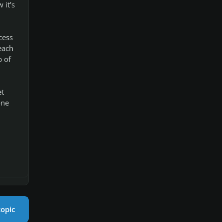
 it's
cess
each
p of
et
one
topic