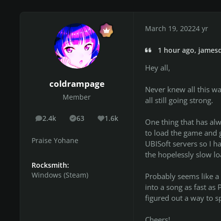
March 19, 2022
4 yr
1 hour ago, jamesd
Hey all,
coldrampage
Never knew all this wa
Member
all still going strong.
2.4k
63
1.6k
posts
Solutions
Reputation
One thing that has al
to load the game and g
Praise Yohane
UBISoft servers so I ha
the hopelessly slow lo
Rocksmith:
Windows (Steam)
Probably seems like a 
into a song as fast as
figured out a way to sp
Cheers!