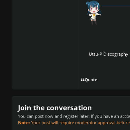
「愛
Utsu-P Discography
Quote
Join the conversation
You can post now and register later. If you have an acc
Note:
Your post will require moderator approval before it