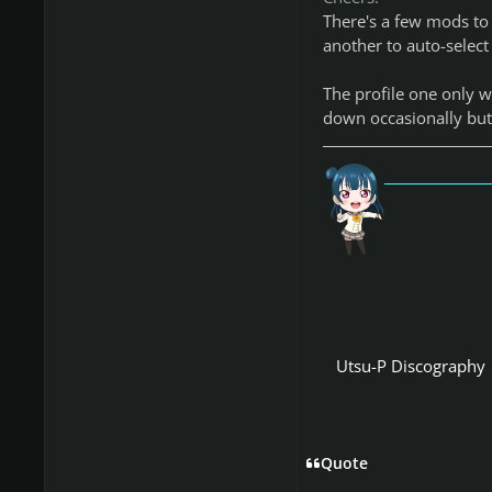
There's a few mods to
another to auto-select
The profile one only w
down occasionally but 
「愛
Utsu-P Discography
Quote