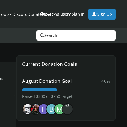
Tools
Discord
Donate
Other
Existing user? Sign In
Sign Up
Search...
Current Donation Goals
rs
August Donation Goal
40%
Raised $300 of $750 target
+3