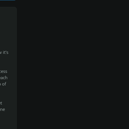
 it's
cess
each
p of
t
one