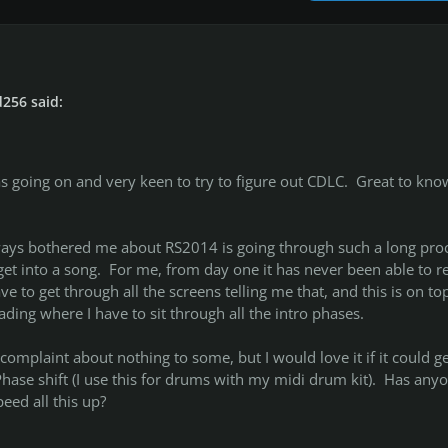
256 said:
s going on and very keen to try to figure out CDLC. Great to know
ways bothered me about RS2014 is going through such a long pro
et into a song. For me, from day one it has never been able to r
ve to get through all the screens telling me that, and this is on to
ading where I have to sit through all the intro phases.
complaint about nothing to some, but I would love it if it could ge
 Phase shift (I use this for drums with my midi drum kit). Has any
eed all this up?