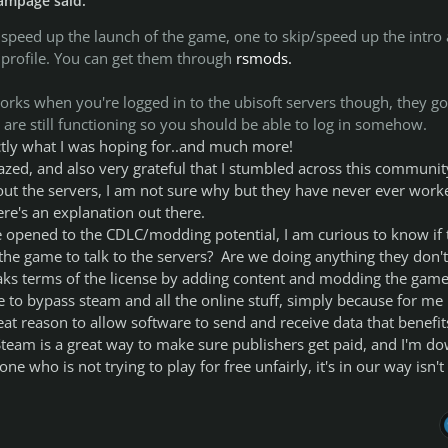
ampage said:
 speed up the launch of the game, one to skip/speed up the intro
 profile. You can get them through
rsmods.
orks when you're logged in to the ubisoft servers though, they go
are still functioning so you should be able to log in somehow.
tly what I was hoping for..and much more!
azed, and also very grateful that I stumbled across this communit
ut the servers, I am not sure why but they have never ever work
ere's an explanation out there.
opened to the CDLC/modding potential, I am curious to know if 
g the game to talk to the servers? Are we doing anything they don't
eaks terms of the license by adding content and modding the game
e to bypass steam and all the online stuff, simply because for me
eat reason to allow software to send and receive data that benefit
team is a great way to make sure publishers get paid, and I'm d
e who is not trying to play for free unfairly, it's in our way isn't 