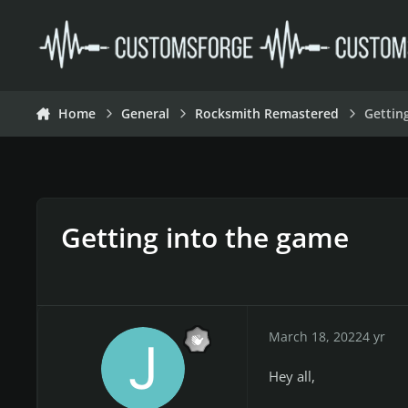
Skip to content
Home
General
Rocksmith Remastered
Gettin
Getting into the game
March 18, 2022
4 yr
Hey all,