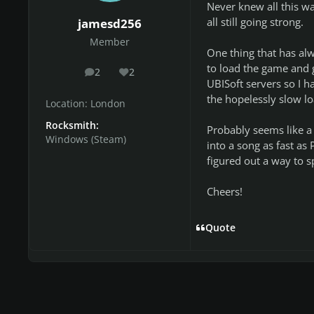
Never knew all this wa
all still going strong.
jamesd256
Member
One thing that has al
to load the game and 
2
2
posts
Reputation
UBISoft servers so I ha
the hopelessly slow lo
Location:
London
Rocksmith:
Probably seems like a 
Windows (Steam)
into a song as fast as
figured out a way to sp
Cheers!
Quote