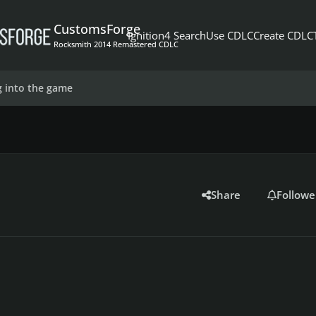
CustomsForge
Ignition4 Search
Use CDLC
Create CDLC
Rocksmith 2014 Remastered CDLC
g into the game
Share
Followe