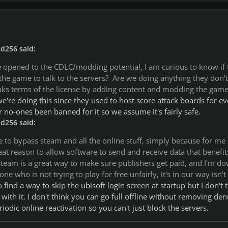
d256 said:
opened to the CDLC/modding potential, I am curious to know if 
g the game to talk to the servers? Are we doing anything they don't
eaks terms of the license by adding content and modding the game
e're doing this since they used to host score attack boards for ev
 no-ones been banned for it so we assume it's fairly safe.
d256 said:
e to bypass steam and all the online stuff, simply because for me
eat reason to allow software to send and receive data that benefit
team is a great way to make sure publishers get paid, and I'm d
e who is not trying to play for free unfairly, it's in our way isn't 
ind a way to skip the ubisoft login screen at startup but I don't 
with it. I don't think you can go full offline without removing de
eriodic online reactivation so you can't just block the servers.