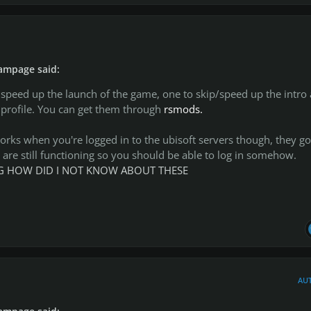
ampage said:
 speed up the launch of the game, one to skip/speed up the intro
 profile. You can get them through
rsmods.
orks when you're logged in to the ubisoft servers though, they go
are still functioning so you should be able to log in somehow.
ING HOW DID I NOT KNOW ABOUT THESE
AU