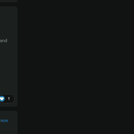
 and
1
THOR