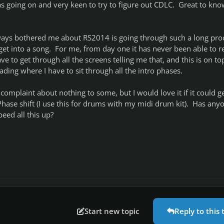
s going on and very keen to try to figure out CDLC. Great to know
ways bothered me about RS2014 is going through such a long pro
get into a song. For me, from day one it has never been able to r
ve to get through all the screens telling me that, and this is on to
ading where I have to sit through all the intro phases.
complaint about nothing to some, but I would love it if it could g
 Phase shift (I use this for drums with my midi drum kit). Has any
eed all this up?
Start new topic
Reply to this 