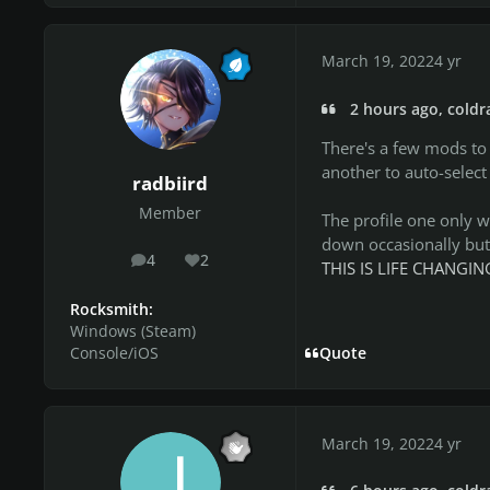
March 19, 2022
4 yr
2 hours ago, coldr
There's a few mods to
another to auto-select
radbiird
Member
The profile one only w
down occasionally but 
4
2
posts
Reputation
THIS IS LIFE CHANG
Rocksmith:
Windows (Steam)
Console/iOS
Quote
March 19, 2022
4 yr