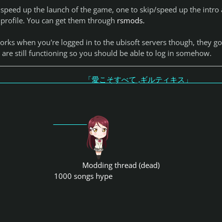
 speed up the launch of the game, one to skip/speed up the intro
 profile. You can get them through
rsmods.
orks when you're logged in to the ubisoft servers though, they go
are still functioning so you should be able to log in somehow.
こそすべて ,ギルティキス
Modding thread (dead)
1000 songs hype