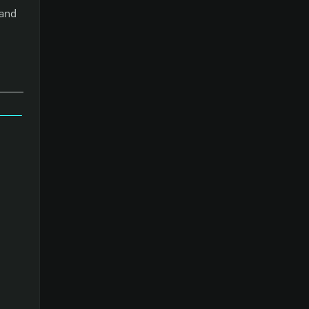
 and
」