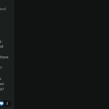
 and
y.
ed
there
?
s
own
it?
2