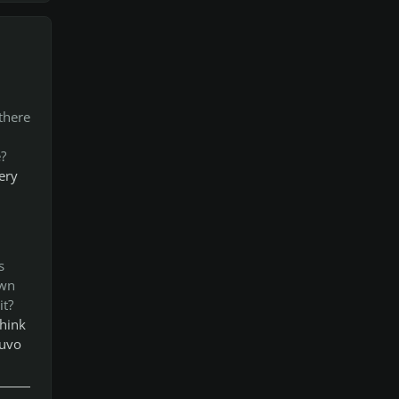
there
?
ery
s
own
it?
think
nuvo