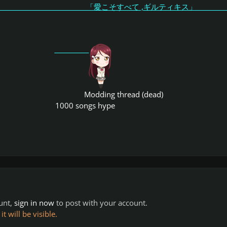
こそすべて ,ギルティキス
Modding thread (dead)
1000 songs hype
ount,
sign in now
to post with your account.
 will be visible.