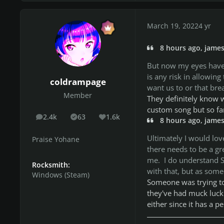
March 19, 2022
4 yr
8 hours ago, james
But now my eyes have 
is any risk in allowin
coldrampage
want us to or that br
Member
They definitely know w
custom song but so far
2.4k
63
1.6k
posts
Solutions
Reputation
8 hours ago, james
Ultimately I would lov
Praise Yohane
there needs to be a gr
me. I do understand S
Rocksmith:
with that, but as someon
Windows (Steam)
Someone was trying to f
they've had muck luck 
either since it has a p