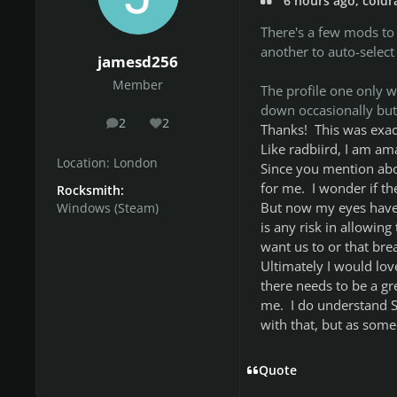
6 hours ago, coldr
There's a few mods to
another to auto-select
jamesd256
Member
The profile one only w
down occasionally but 
2
2
posts
Reputation
Thanks! This was exac
Like radbiird, I am am
Location:
London
Since you mention abo
for me. I wonder if th
Rocksmith:
But now my eyes have 
Windows (Steam)
is any risk in allowin
want us to or that br
Ultimately I would lov
there needs to be a gr
me. I do understand S
with that, but as someon
Quote