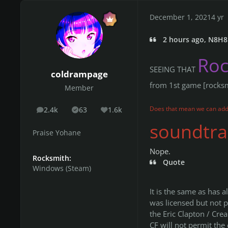
December 1, 2021
4 yr
2 hours ago, N8H8 
Ro
SEEING THAT
coldrampage
from 1st game [rocks
Member
Does that mean we can add
2.4k
63
1.6k
posts
Solutions
Reputation
soundtrac
Praise Yohane
Nope.
Rocksmith:
Quote
Windows (Steam)
It is the same as has 
was licensed but not p
the Eric Clapton / Cr
CF will not permit the 