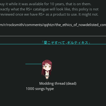
buy it while it was available for 10 years, that is on them.
ctly what the RS+ catalogue will look like, this policy is not
 reviewed once we have RS+ as a product to use. It might not.
om/r/rocksmith/comments/qqhtzr/the_ethics_of_nowdelisted_con
こそすべて ,ギルティキス
Modding thread (dead)
1000 songs hype