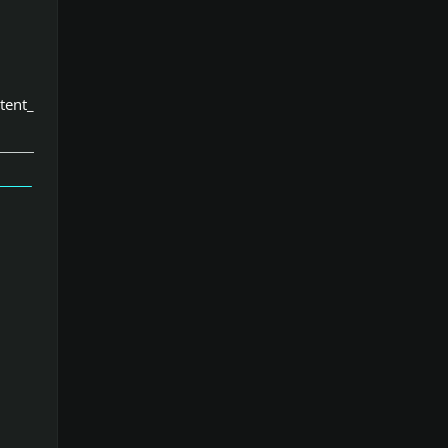
tent_
」