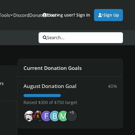
Tools
Discord
Donate
Other
Existing user? Sign In
Sign Up
Search...
Current Donation Goals
rs
August Donation Goal
40%
Raised $300 of $750 target
+3