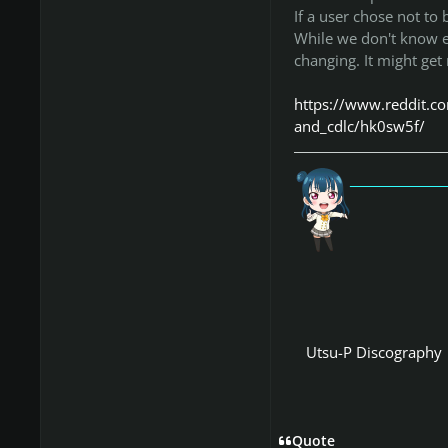
If a user chose not to 
While we don't know exa
changing. It might get
https://www.reddit.c
and_cdlc/hk0sw5f/
「愛
Utsu-P Discography
Quote