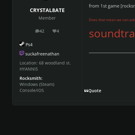
from 1st game [rocks
CRYSTAL8ATE
Member
Does that mean we can add
soundtrac
42
4
posts
Reputation
Ps4
suckafreenathan
Location:
68 woodland st.
HYANNIS
Rocksmith:
Windows (Steam)
Console/iOS
Quote