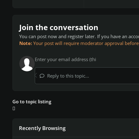
Join the conversation
You can post now and register later. If you have an acc
Note:
Your post will require moderator approval before it
Reply to this topic...
Go to topic listing
Recently Browsing