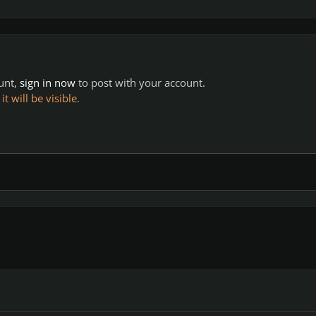
ount,
sign in now
to post with your account.
 will be visible.