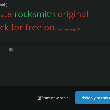
mith]
e
rocksmith
original
 thos
k for free on.
customsforge???
🎱
Start new topic
Reply to this 