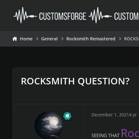
Skip to content
Home
General
Rocksmith Remastered
ROCKS
ROCKSMITH QUESTION?
December 1, 2021
4 yr
Ro
SEEING THAT