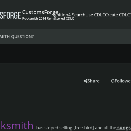
CustomsForge
Ignition4 Search
Use CDLC
Create CDLC
Rocksmith 2014 Remastered CDLC
MITH QUESTION?
Share
Followe
cksmith
songs
has stoped selling [free-bird] and all the