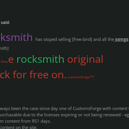
said:
cksmith
songs
has stoped selling [free-bird] and all the
mith]
e
rocksmith
original
 thos
k for free on.
customsforge???
always been the case since day one of CustomsForge with content 
urchasable due to the licenses expiring or not being renewed - eg
eam content from RS1 days.
content on the site.