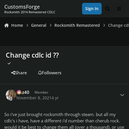
Skip to content
CustomsForge
Sign In
Search
Men
Rocksmith 2014 Remastered CDLC
Home
General
Rocksmith Remastered
Change cdl
Change cdlc id ??
Share
Followers
Author stats
Daz40
Member
November 8, 2021
4 yr
So i've just brought rocksmith through steam. but all my
cdlc's i have, have a different i'd number than cherub rock.
would it be best to change them all (over a thousand). or use