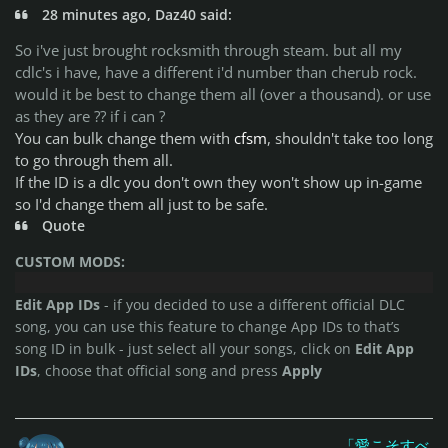
28 minutes ago, Daz40 said:
So i've just brought rocksmith through steam. but all my
cdlc's i have, have a different i'd number than cherub rock.
would it be best to change them all (over a thousand). or use
as they are ?? if i can ?
You can bulk change them with
cfsm
, shouldn't take too long
to go through them all.
If the ID is a dlc you don't own they won't show up in-game
so I'd change them all just to be safe.
Quote
CUSTOM MODS:
Edit App IDs
- if you decided to use a different official DLC
song, you can use this feature to change App IDs to that’s
song ID in bulk - just select all your songs, click on
Edit App
IDs
, choose that official song and press
Apply
「愛こそすべ