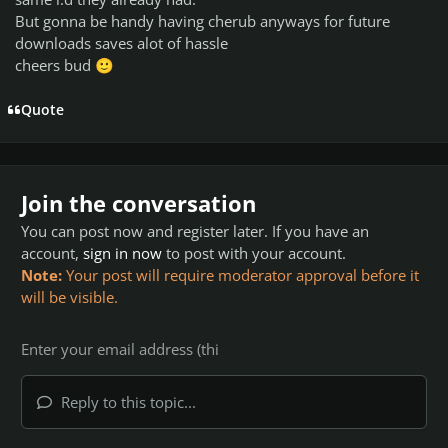
But gonna be handy having cherub anyways for future
downloads saves alot of hassle
cheers bud
🙂
Quote
Join the conversation
You can post now and register later. If you have an
account,
sign in now
to post with your account.
Note:
Your post will require moderator approval before it
will be visible.
Reply to this topic...