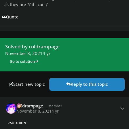
as they are ?? if i can ?
Quote
Solved by coldrampage
November 8, 2021
4 yr
Go to solution
Start new topic
Reply to this topic
Author stats
coldrampage
Member
November 8, 2021
4 yr
SOLUTION