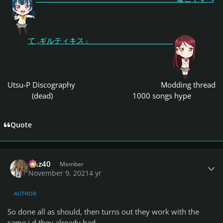
て ,ギルティキス」
Utsu-P Discography
Modding thread
(dead)
1000 songs hype
Quote
Author stats
Daz40
Member
November 9, 2021
4 yr
AUTHOR
So done all as should, then turns out they work with the
same i.d they already had.