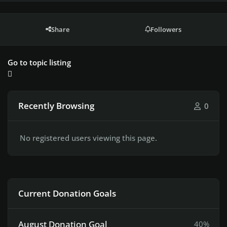
Share
Followers
Go to topic listing
Recently Browsing
0
No registered users viewing this page.
Current Donation Goals
August Donation Goal
40%