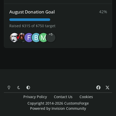
August Donation Goal
42%
Raised $315 of $750 target
+5
Light Mode
Dark Mode
System Preference
f
x
a
Privacy Policy
Contact Us
Cookies
c
Copyright 2014-2026 CustomsForge
e
Powered by
Invision Community
b