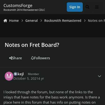
Skip to content
CustomsForge
Sign In
Search
Men
Rocksmith 2014 Remastered CDLC
Home
General
Rocksmith Remastered
Notes on F
Notes on Fret Board?
Share
Followers
Author stats
mikejl
Member
October 5, 2021
4 yr
I looked through the forum, but none of the links to the
inlays that have notes for the bass work anymore. Is there a
place here in this forum that has info on putting notes on