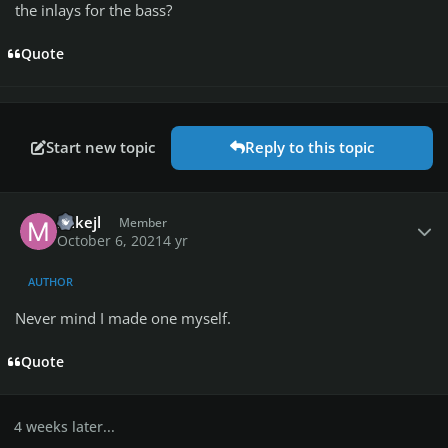
the inlays for the bass?
Quote
Start new topic
Reply to this topic
Author stats
mikejl
Member
October 6, 2021
4 yr
AUTHOR
Never mind I made one myself.
Quote
4 weeks later...