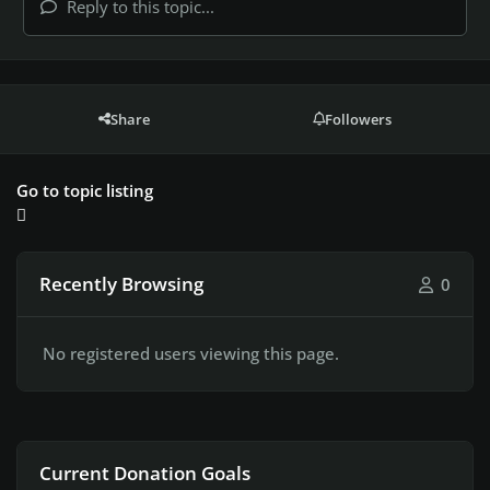
Reply to this topic...
Share
Followers
Go to topic listing
Recently Browsing
0
No registered users viewing this page.
Current Donation Goals