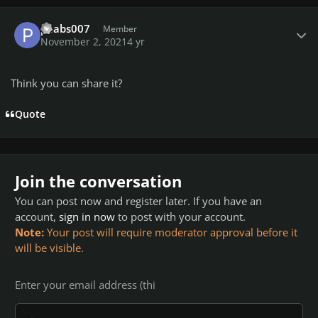
Author stats
peabs007
Member
November 2, 2021
4 yr
Think you can share it?
Quote
Join the conversation
You can post now and register later. If you have an
account,
sign in now
to post with your account.
Note:
Your post will require moderator approval before it
will be visible.