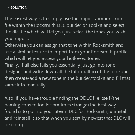
SOLUTION
The easiest way is to simply use the import / import from
file within the Rocksmith DLC builder or Toolkit and select
the dlc file which will let you just select the tones you wish
you import.
Otherwise you can assign that tone within Rocksmith and
use a similar feature to import from your Rocksmith profile
which will let you access your hotkeyed tones.
Finally, if all else fails you essentially just go into tone
designer and write down all the information of the tone and
then create/add a new tone in the builder/toolkit and fill that
same info manually.
Also, if you have trouble finding the ODLC file itself (the
naming convention is somtimes strange) the best way I
found is to go into your Steam DLC for Rocksmith, uninstall
and reinstall it so that when you sort by newest that DLC will
be on top.