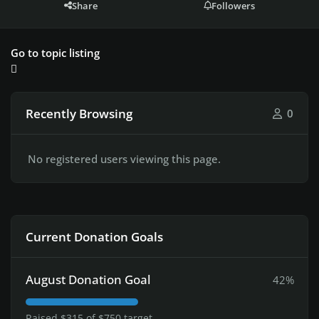
Share
Followers
Go to topic listing
Recently Browsing
0
No registered users viewing this page.
Current Donation Goals
August Donation Goal
42%
Raised $315 of $750 target