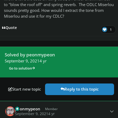
to "blow the roof off" and spring reverb. The ODLC Miserlou
sounds pretty good. How would I extract the tone from
Miserlou and use it for my CDLC?
Quote
1
Solved by peonmypeon
September 9, 2021
4 yr
Go to solution
Start new topic
Reply to this topic
Author stats
peonmypeon
Member
September 9, 2021
4 yr