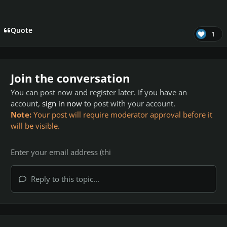
Quote
1
Join the conversation
You can post now and register later. If you have an
account,
sign in now
to post with your account.
Note:
Your post will require moderator approval before it
will be visible.
Reply to this topic...