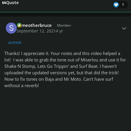
Quote
1
Author stats
someotherbruce
Member
September 12, 2021
4 yr
AUTHOR
Thanks! I appreciate it. Your notes and this video helped a
lot! I was able to grab the tone out of Miserlou and use it for
Shake N Stomp, Lets Go Trippin' and Surf Beat. I haven't
uploaded the updated versions yet, but that did the trick!
Now to fix tones on Baja and Mr Moto. Can't have surf
without a reverb!