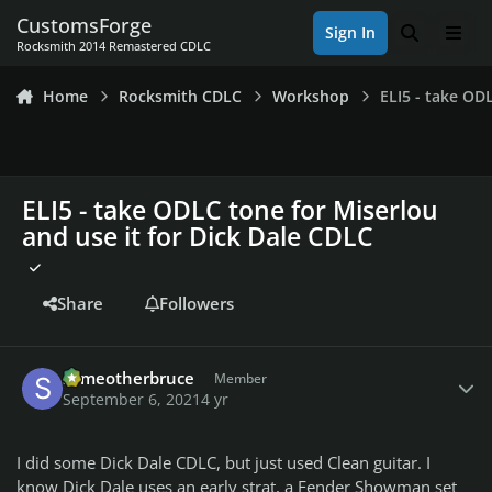
Skip to content
CustomsForge
Sign In
Search
Men
Rocksmith 2014 Remastered CDLC
Home
Rocksmith CDLC
Workshop
ELI5 - take OD
ELI5 - take ODLC tone for Miserlou
and use it for Dick Dale CDLC
Share
Followers
Author stats
someotherbruce
Member
September 6, 2021
4 yr
I did some Dick Dale CDLC, but just used Clean guitar. I
know Dick Dale uses an early strat, a Fender Showman set