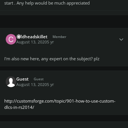
start . Any help would be much appreciated
Author stats
coldheadskillet
Member
August 13, 2020
5 yr
I'm also new here, any expert on the subject? plz
Guest
Guest
August 13, 2020
5 yr
http://customsforge.com/topic/901-how-to-use-custom-
dlcs-in-rs2014/