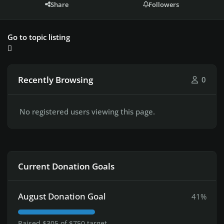
Share
Followers
Go to topic listing
Recently Browsing
0
No registered users viewing this page.
Current Donation Goals
August Donation Goal
41%
Raised $305 of $750 target