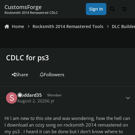
Skip to content
CustomsForge
Sign In
Search
Men
Rocksmith 2014 Remastered CDLC
Home
Rocksmith 2014 Remastered Tools
DLC Builde
CDLC for ps3
Share
Followers
Author stats
stoddard35
Member
August 2, 2020
6 yr
Hi I am new to this site and was wondering, how the hell can
I download an ozzy song on rocksmith 2014 remastered on
my ps3 . I heard it can be done but I don’t know where to