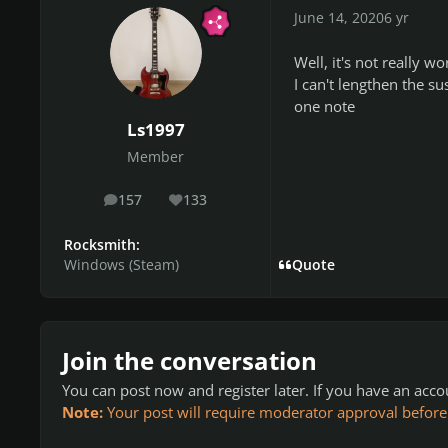
June 14, 2020
6 yr
Well, it's not really wo
I can't lengthen the s
one note
Ls1997
Member
157
133
posts
Reputation
Rocksmith:
Windows (Steam)
Quote
Join the conversation
You can post now and register later. If you have an acc
Note:
Your post will require moderator approval before it