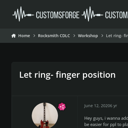
Skip to content
Home
Rocksmith CDLC
Workshop
Let ring- f
Let ring- finger position
June 12, 2020
6 yr
Hey guys, i wanna add 
be easier for ppl to p