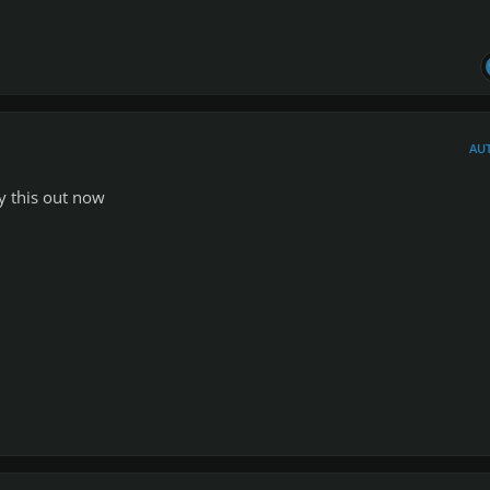
AU
ry this out now