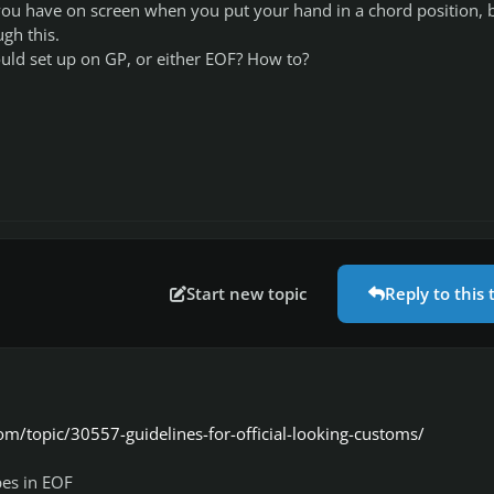
you have on screen when you put your hand in a chord position, 
ugh this.
ould set up on GP, or either EOF? How to?
Start new topic
Reply to this 
om/topic/30557-guidelines-for-official-looking-customs/
es in EOF