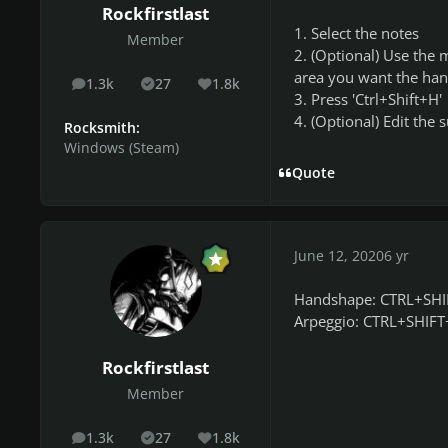
Rockfirstlast
1. Select the notes
Member
2. (Optional) Use the 
area you want the han
1.3k
27
1.8k
posts
Solutions
Reputation
3. Press 'Ctrl+Shift+H'
4. (Optional) Edit the 
Rocksmith:
Windows (Steam)
Quote
June 12, 2020
6 yr
Handshape: CTRL+SH
Arpeggio: CTRL+SHIF
Rockfirstlast
Member
1.3k
27
1.8k
posts
Solutions
Reputation