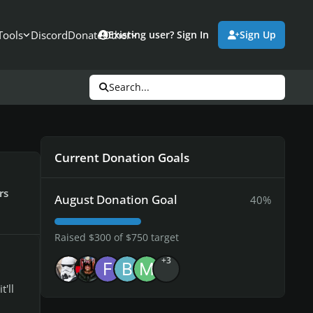
Tools
Discord
Donate
Other
Existing user? Sign In
Sign Up
Search...
Current Donation Goals
rs
August Donation Goal
40%
Raised $300 of $750 target
+3
'll