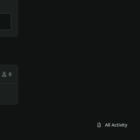
0
All Activity