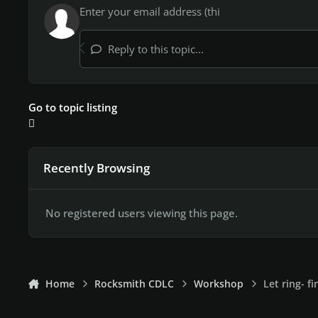
Reply to this topic...
Go to topic listing
Recently Browsing
No registered users viewing this page.
Home
Rocksmith CDLC
Workshop
Let ring- f