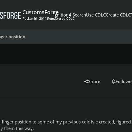
CustomsForge
Ignition4 Search
Use CDLC
Create CDLC
Rocksmith 2014 Remastered CDLC
inger position
Share
Followe
finger position to some of my previous cdlc iv'e created, figured it
lay them this way.