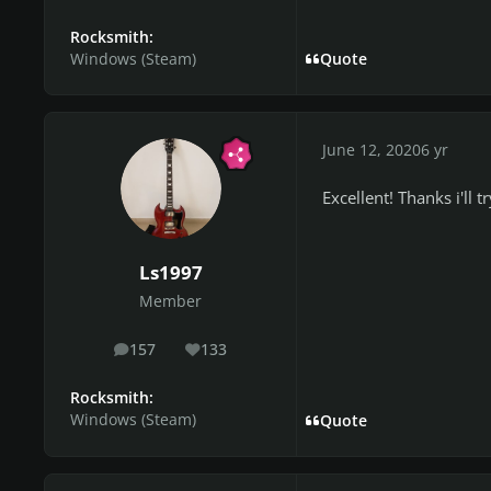
Rocksmith:
Windows (Steam)
Quote
June 12, 2020
6 yr
Excellent! Thanks i'll t
Ls1997
Member
157
133
posts
Reputation
Rocksmith:
Windows (Steam)
Quote