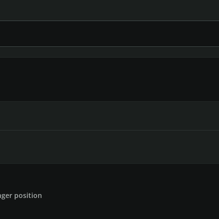
inger position