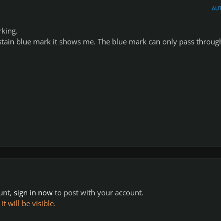
AU
rking.
ustain blue mark it shows me. The blue mark can only pass throug
ount,
sign in now
to post with your account.
 will be visible.