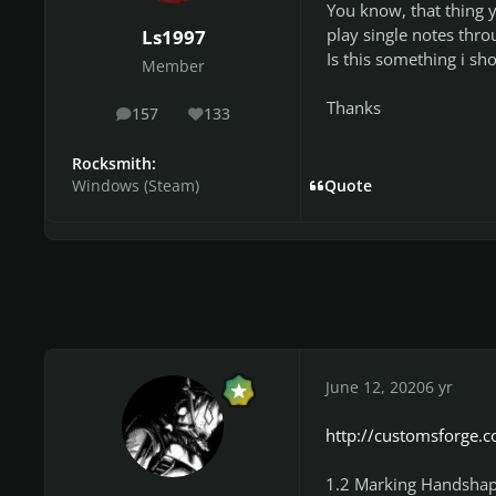
You know, that thing 
play single notes thro
Ls1997
Is this something i sh
Member
Thanks
157
133
posts
Reputation
Rocksmith:
Windows (Steam)
Quote
June 12, 2020
6 yr
http://customsforge.c
1.2 Marking Handshap