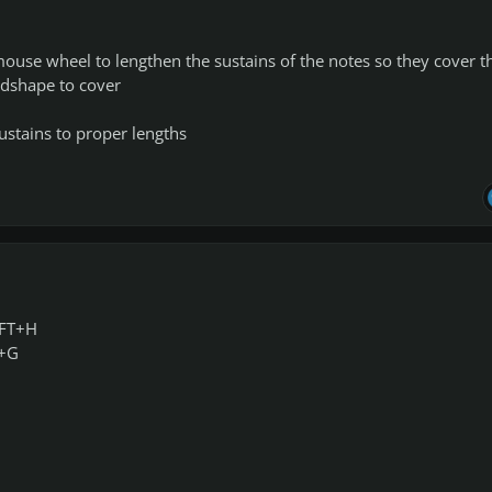
mouse wheel to lengthen the sustains of the notes so they cover t
dshape to cover
sustains to proper lengths
IFT+H
T+G