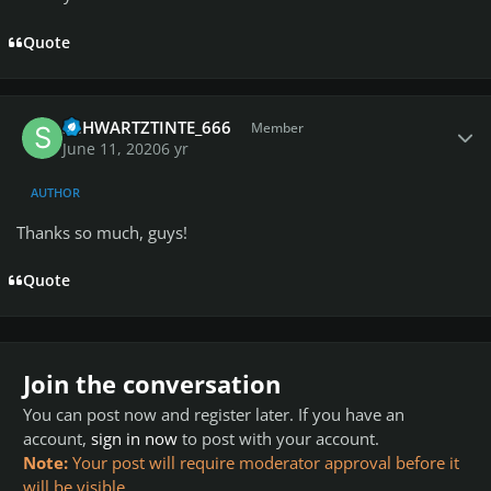
Quote
Author stats
SCHWARTZTINTE_666
Member
June 11, 2020
6 yr
AUTHOR
Thanks so much, guys!
Quote
Join the conversation
You can post now and register later. If you have an
account,
sign in now
to post with your account.
Note:
Your post will require moderator approval before it
will be visible.