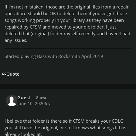
If I'm not mistaken, those are the original files from a repair
operation. Should be OK to delete them if you've got those
songs working properly in your library as they have been
repaired by CFSM and moved to your dlc folder. I just
deleted that (original) folder myself recently and haven't had
any issues.
Started playing Bass with Rocksmith April 2019
Quote
Guest
Guest
June 10, 2020
6 yr
I believe that folder is there so if CFSM breaks your CDLC
you still have the original, or so it knows what songs it has
already looked at.