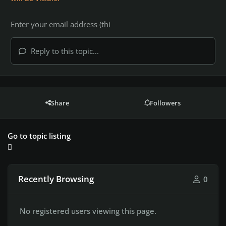
Reply to this topic...
Share
Followers
Go to topic listing
Recently Browsing
0
No registered users viewing this page.