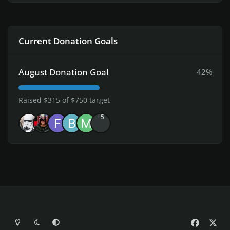
Current Donation Goals
August Donation Goal
42%
Raised $315 of $750 target
+5
Light Mode
Dark Mode
System Preference
f
x