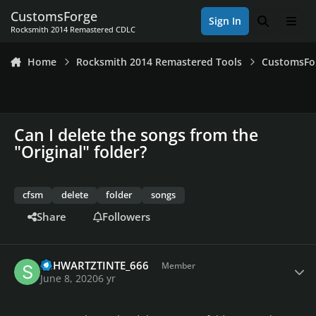
Skip to content
CustomsForge
Sign In
Search
Men
Rocksmith 2014 Remastered CDLC
Home
Rocksmith 2014 Remastered Tools
CustomsFo
Can I delete the songs from the
"Original" folder?
cfsm
delete
folder
songs
Share
Followers
Author stats
SCHWARTZTINTE_666
Member
June 8, 2020
6 yr