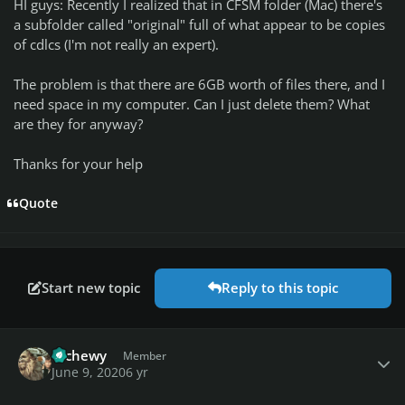
HI guys: Recently I realized that in CFSM folder (Mac) there's
a subfolder called "original" full of what appear to be copies
of cdlcs (I'm not really an expert).
The problem is that there are 6GB worth of files there, and I
need space in my computer. Can I just delete them? What
are they for anyway?
Thanks for your help
Quote
Start new topic
Reply to this topic
Author stats
tdchewy
Member
June 9, 2020
6 yr