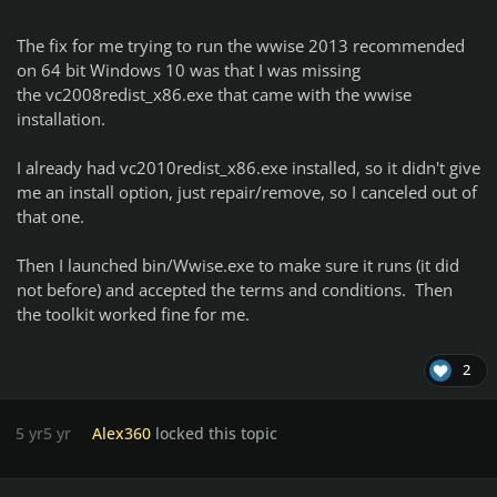
The fix for me trying to run the wwise 2013 recommended
on 64 bit Windows 10 was that I was missing
the vc2008redist_x86.exe that came with the wwise
installation.
I already had vc2010redist_x86.exe installed, so it didn't give
me an install option, just repair/remove, so I canceled out of
that one.
Then I launched bin/Wwise.exe to make sure it runs (it did
not before) and accepted the terms and conditions. Then
the toolkit worked fine for me.
2
5 yr
5 yr
Alex360
locked this topic