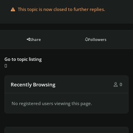
This topic is now closed to further replies.
Share
Followers
Go to topic listing
Recently Browsing
0
No registered users viewing this page.