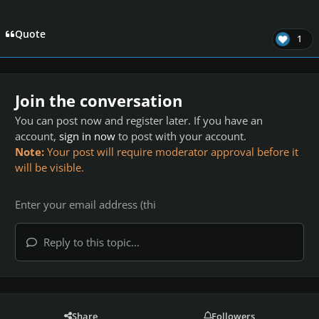
Quote
1
Join the conversation
You can post now and register later. If you have an
account,
sign in now
to post with your account.
Note:
Your post will require moderator approval before it
will be visible.
Reply to this topic...
Share
Followers