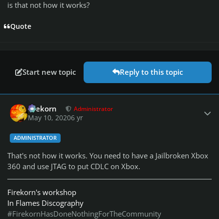
is that not how it works?
Quote
Start new topic
Reply to this topic
Author stats
firekorn
Administrator
May 10, 2020
6 yr
ADMINISTRATOR
That's not how it works. You need to have a Jailbroken Xbox
360 and use JTAG to put CDLC on Xbox.
Firekorn's workshop
In Flames Discography
#FirekornHasDoneNothingForTheCommunity