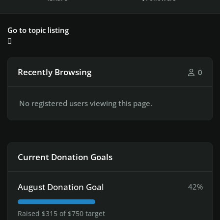
Go to topic listing
Recently Browsing
0
No registered users viewing this page.
Current Donation Goals
August Donation Goal
42%
Raised $315 of $750 target