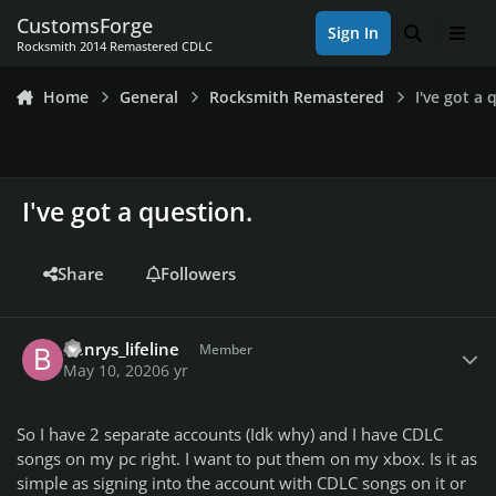
Skip to content
CustomsForge
Sign In
Search
Men
Rocksmith 2014 Remastered CDLC
Home
General
Rocksmith Remastered
I've got a 
I've got a question.
Share
Followers
Author stats
Benrys_lifeline
Member
May 10, 2020
6 yr
So I have 2 separate accounts (Idk why) and I have CDLC
songs on my pc right. I want to put them on my xbox. Is it as
simple as signing into the account with CDLC songs on it or