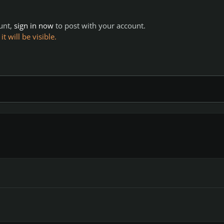
ount,
sign in now
to post with your account.
 will be visible.