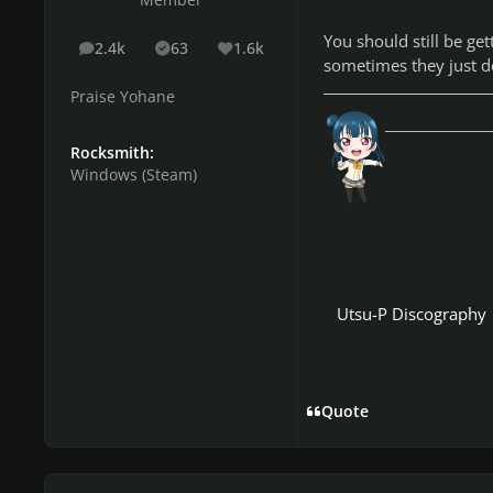
Member
You should still be ge
2.4k
63
1.6k
posts
Solutions
Reputation
sometimes they just do
Praise Yohane
「愛
Rocksmith:
Windows (Steam)
Utsu-P Discography
Quote