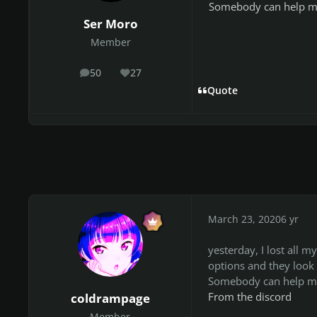
Somebody can help m
Ser Moro
Member
50
27
posts
Reputation
Quote
March 23, 2020
6 yr
yesterday, I lost all m
options and they look
Somebody can help me
From the discord
coldrampage