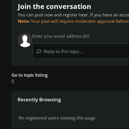
Join the conversation
You can post now and register later. If you have an acc
Note:
Your post will require moderator approval before it
Reply to this topic...
Go to topic listing
Recently Browsing
No registered users viewing this page.