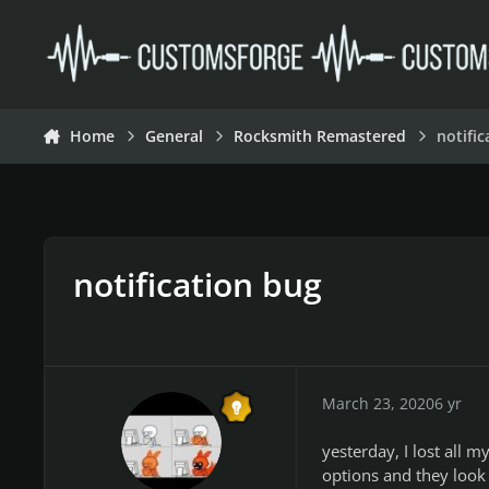
Skip to content
Home
General
Rocksmith Remastered
notifi
notification bug
March 23, 2020
6 yr
yesterday, I lost all m
options and they look