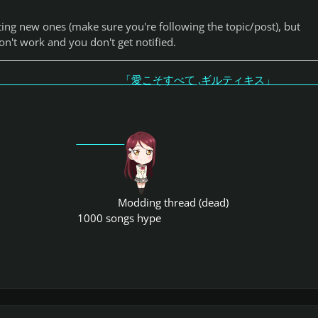
tting new ones (make sure you're following the topic/post), but
n't work and you don't get notified.
こそすべて ,ギルティキス
Modding thread (dead)
1000 songs hype