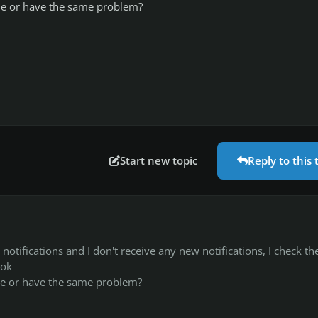
e or have the same problem?
Start new topic
Reply to this 
y notifications and I don't receive any new notifications, I check th
 ok
 or have the same problem?