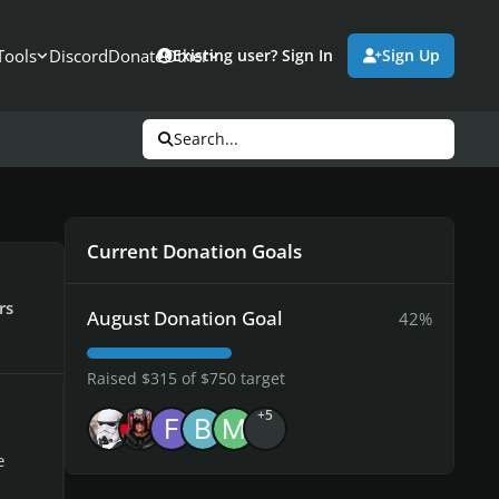
Tools
Discord
Donate
Other
Existing user? Sign In
Sign Up
Search...
Current Donation Goals
rs
August Donation Goal
42%
Raised $315 of $750 target
+5
e