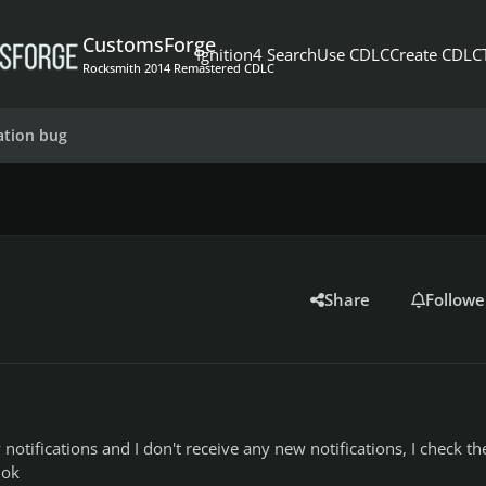
CustomsForge
Ignition4 Search
Use CDLC
Create CDLC
Rocksmith 2014 Remastered CDLC
cation bug
Share
Followe
y notifications and I don't receive any new notifications, I check th
 ok