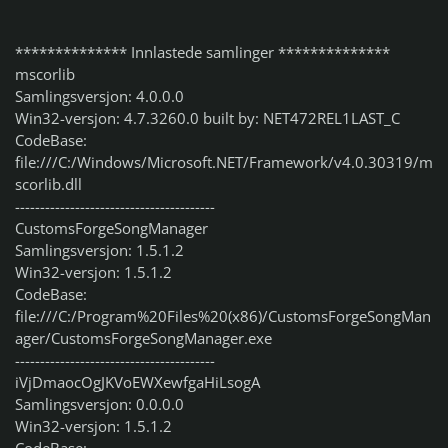
************** Innlastede samlinger **************
mscorlib
Samlingsversjon: 4.0.0.0
Win32-versjon: 4.7.3260.0 built by: NET472REL1LAST_C
CodeBase:
file:///C:/Windows/Microsoft.NET/Framework/v4.0.30319/m
scorlib.dll
----------------------------------------
CustomsForgeSongManager
Samlingsversjon: 1.5.1.2
Win32-versjon: 1.5.1.2
CodeBase:
file:///C:/Program%20Files%20(x86)/CustomsForgeSongMan
ager/CustomsForgeSongManager.exe
----------------------------------------
iVjDmaocOgJKVoEWXewfgaHiLsogA
Samlingsversjon: 0.0.0.0
Win32-versjon: 1.5.1.2