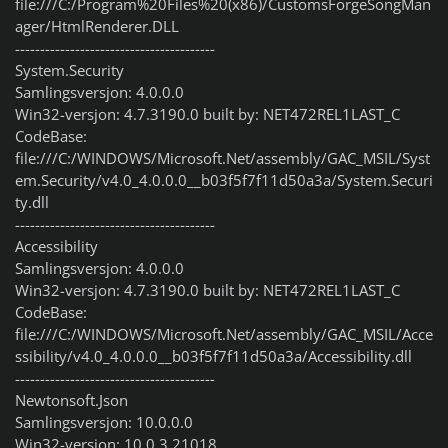
file:///C:/Program%20Files%20(x86)/CustomsForgeSongMan
ager/HtmlRenderer.DLL
----------------------------------------
System.Security
Samlingsversjon: 4.0.0.0
Win32-versjon: 4.7.3190.0 built by: NET472REL1LAST_C
CodeBase:
file:///C:/WINDOWS/Microsoft.Net/assembly/GAC_MSIL/Syst
em.Security/v4.0_4.0.0.0__b03f5f7f11d50a3a/System.Securi
ty.dll
----------------------------------------
Accessibility
Samlingsversjon: 4.0.0.0
Win32-versjon: 4.7.3190.0 built by: NET472REL1LAST_C
CodeBase:
file:///C:/WINDOWS/Microsoft.Net/assembly/GAC_MSIL/Acce
ssibility/v4.0_4.0.0.0__b03f5f7f11d50a3a/Accessibility.dll
----------------------------------------
Newtonsoft.Json
Samlingsversjon: 10.0.0.0
Win32-versjon: 10.0.3.21018