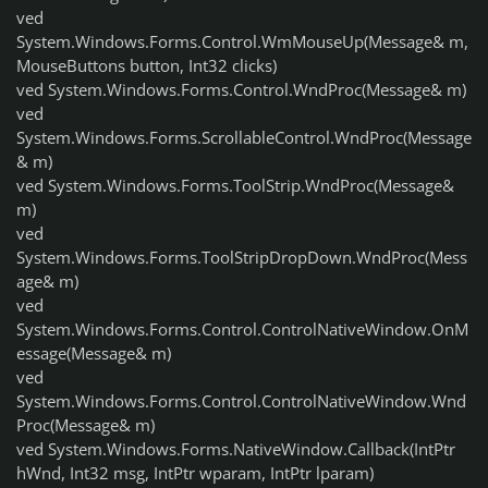
ved
System.Windows.Forms.Control.WmMouseUp(Message& m,
MouseButtons button, Int32 clicks)
ved System.Windows.Forms.Control.WndProc(Message& m)
ved
System.Windows.Forms.ScrollableControl.WndProc(Message
& m)
ved System.Windows.Forms.ToolStrip.WndProc(Message&
m)
ved
System.Windows.Forms.ToolStripDropDown.WndProc(Mess
age& m)
ved
System.Windows.Forms.Control.ControlNativeWindow.OnM
essage(Message& m)
ved
System.Windows.Forms.Control.ControlNativeWindow.Wnd
Proc(Message& m)
ved System.Windows.Forms.NativeWindow.Callback(IntPtr
hWnd, Int32 msg, IntPtr wparam, IntPtr lparam)