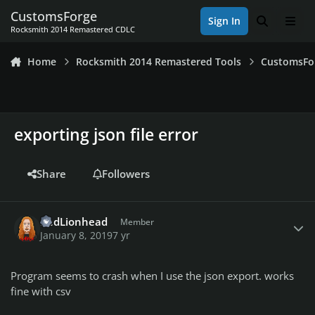
Skip to content
CustomsForge
Sign In
Search
Men
Rocksmith 2014 Remastered CDLC
Home
Rocksmith 2014 Remastered Tools
CustomsFo
exporting json file error
Share
Followers
Author stats
RedLionhead
Member
January 8, 2019
7 yr
Program seems to crash when I use the json export. works
fine with csv