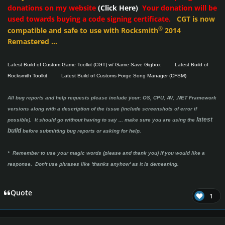
donations on my website
(Click Here)
Your donation will be
used towards buying a code signing certificate.
CGT is now
®
compatible and safe to use with Rocksmith
2014
Remastered ...
Latest Build of Custom Game Toolkit (CGT) w/ Game Save Gigbox
Latest Build of
Rocksmith Toolkit
Latest Build of Customs Forge Song Manager (CFSM)
All bug reports and help requests please include your: OS, CPU, AV, .NET Framework
versions along with a description of the issue (include screenshots of error if
latest
possible). It should go without having to say ...
make sure you are using the
build
before submitting bug reports or asking for help.
* Remember to use your magic words (please and thank you) if you would like a
response. Don't use phrases like 'thanks anyhow' as it is demeaning.
Quote
1
Author stats