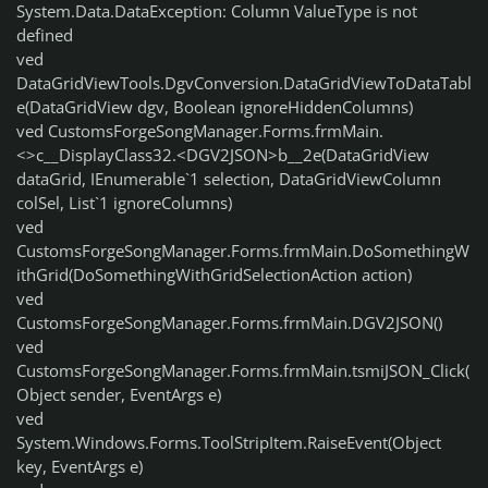
System.Data.DataException: Column ValueType is not
defined
ved
DataGridViewTools.DgvConversion.DataGridViewToDataTabl
e(DataGridView dgv, Boolean ignoreHiddenColumns)
ved CustomsForgeSongManager.Forms.frmMain.
<>c__DisplayClass32.<DGV2JSON>b__2e(DataGridView
dataGrid, IEnumerable`1 selection, DataGridViewColumn
colSel, List`1 ignoreColumns)
ved
CustomsForgeSongManager.Forms.frmMain.DoSomethingW
ithGrid(DoSomethingWithGridSelectionAction action)
ved
CustomsForgeSongManager.Forms.frmMain.DGV2JSON()
ved
CustomsForgeSongManager.Forms.frmMain.tsmiJSON_Click(
Object sender, EventArgs e)
ved
System.Windows.Forms.ToolStripItem.RaiseEvent(Object
key, EventArgs e)