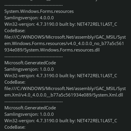
----------------------------------------
System.Windows.Forms.resources
Samlingsversjon: 4.0.0.0
Win32-versjon: 4.7.3190.0 built by: NET472REL1LAST_C
CodeBase:
file:///C:/WINDOWS/Microsoft.Net/assembly/GAC_MSIL/Syst
em.Windows.Forms.resources/v4.0_4.0.0.0_no_b77a5c561
934e089/System.Windows.Forms.resources.dll
----------------------------------------
Microsoft.GeneratedCode
Samlingsversjon: 1.0.0.0
Win32-versjon: 4.7.3190.0 built by: NET472REL1LAST_C
CodeBase:
file:///C:/WINDOWS/Microsoft.Net/assembly/GAC_MSIL/Syst
em.Xml/v4.0_4.0.0.0__b77a5c561934e089/System.Xml.dll
----------------------------------------
Microsoft.GeneratedCode
Samlingsversjon: 1.0.0.0
Win32-versjon: 4.7.3190.0 built by: NET472REL1LAST_C
CodeBase: