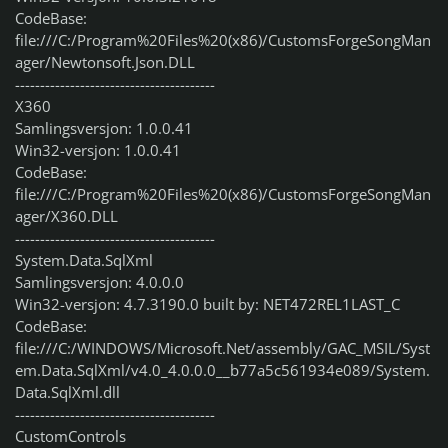
CodeBase:
file:///C:/Program%20Files%20(x86)/CustomsForgeSongMan
ager/Newtonsoft.Json.DLL
----------------------------------------
X360
Samlingsversjon: 1.0.0.41
Win32-versjon: 1.0.0.41
CodeBase:
file:///C:/Program%20Files%20(x86)/CustomsForgeSongMan
ager/X360.DLL
----------------------------------------
System.Data.SqlXml
Samlingsversjon: 4.0.0.0
Win32-versjon: 4.7.3190.0 built by: NET472REL1LAST_C
CodeBase:
file:///C:/WINDOWS/Microsoft.Net/assembly/GAC_MSIL/Syst
em.Data.SqlXml/v4.0_4.0.0.0__b77a5c561934e089/System.
Data.SqlXml.dll
----------------------------------------
CustomControls