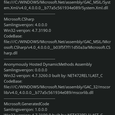
file:///C:/WINDOWS/Microsoft.Net/assembly/GAC_MSIL/Syst
em.Xml/v4.0_4.0.0.0__b77a5c561934e089/System.Xml.dll
----------------------------------------
Microsoft.CSharp
Samlingsversjon: 4.0.0.0
Win32-versjon: 4.7.3190.0
CodeBase:
file:///C:/WINDOWS/Microsoft.Net/assembly/GAC_MSIL/Micr
osoft.CSharp/v4.0_4.0.0.0__b03f5f7f11d50a3a/Microsoft.CS
harp.dll
----------------------------------------
Anonymously Hosted DynamicMethods Assembly
Samlingsversjon: 0.0.0.0
Win32-versjon: 4.7.3260.0 built by: NET472REL1LAST_C
CodeBase:
file:///C:/WINDOWS/Microsoft.Net/assembly/GAC_32/mscor
lib/v4.0_4.0.0.0__b77a5c561934e089/mscorlib.dll
----------------------------------------
Microsoft.GeneratedCode
Samlingsversjon: 1.0.0.0