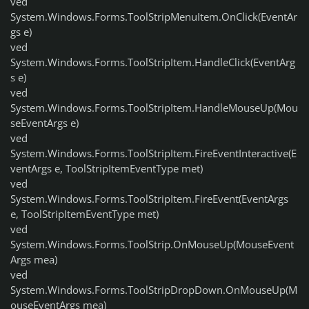
ved
System.Windows.Forms.ToolStripMenuItem.OnClick(EventAr
gs e)
ved
System.Windows.Forms.ToolStripItem.HandleClick(EventArg
s e)
ved
System.Windows.Forms.ToolStripItem.HandleMouseUp(Mou
seEventArgs e)
ved
System.Windows.Forms.ToolStripItem.FireEventInteractive(E
ventArgs e, ToolStripItemEventType met)
ved
System.Windows.Forms.ToolStripItem.FireEvent(EventArgs
e, ToolStripItemEventType met)
ved
System.Windows.Forms.ToolStrip.OnMouseUp(MouseEvent
Args mea)
ved
System.Windows.Forms.ToolStripDropDown.OnMouseUp(M
ouseEventArgs mea)