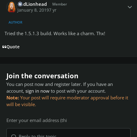
RedLionhead
Member
January 8, 2019
7 yr
AUTHOR
Tried the 1.5.1.3 build. Works like a charm. Thx!
Quote
Join the conversation
You can post now and register later. If you have an
account,
sign in now
to post with your account.
Note:
Your post will require moderator approval before it
will be visible.
Reply to this topic...