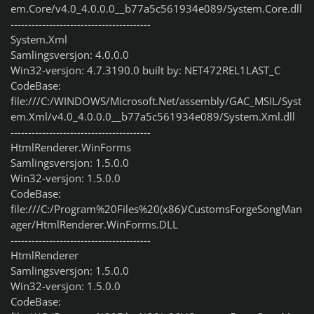
em.Core/v4.0_4.0.0.0__b77a5c561934e089/System.Core.dll
----------------------------------------
System.Xml
Samlingsversjon: 4.0.0.0
Win32-versjon: 4.7.3190.0 built by: NET472REL1LAST_C
CodeBase:
file:///C:/WINDOWS/Microsoft.Net/assembly/GAC_MSIL/Syst
em.Xml/v4.0_4.0.0.0__b77a5c561934e089/System.Xml.dll
----------------------------------------
HtmlRenderer.WinForms
Samlingsversjon: 1.5.0.0
Win32-versjon: 1.5.0.0
CodeBase:
file:///C:/Program%20Files%20(x86)/CustomsForgeSongMan
ager/HtmlRenderer.WinForms.DLL
----------------------------------------
HtmlRenderer
Samlingsversjon: 1.5.0.0
Win32-versjon: 1.5.0.0
CodeBase: