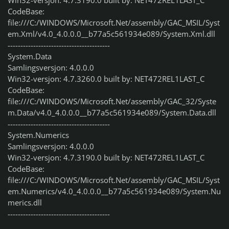
Win32-versjon: 4.7.3190.0 built by: NET472REL1LAST_C
CodeBase:
file:///C:/WINDOWS/Microsoft.Net/assembly/GAC_MSIL/Syst
em.Xml/v4.0_4.0.0.0__b77a5c561934e089/System.Xml.dll
----------------------------------------
System.Data
Samlingsversjon: 4.0.0.0
Win32-versjon: 4.7.3260.0 built by: NET472REL1LAST_C
CodeBase:
file:///C:/WINDOWS/Microsoft.Net/assembly/GAC_32/Syste
m.Data/v4.0_4.0.0.0__b77a5c561934e089/System.Data.dll
----------------------------------------
System.Numerics
Samlingsversjon: 4.0.0.0
Win32-versjon: 4.7.3190.0 built by: NET472REL1LAST_C
CodeBase:
file:///C:/WINDOWS/Microsoft.Net/assembly/GAC_MSIL/Syst
em.Numerics/v4.0_4.0.0.0__b77a5c561934e089/System.Nu
merics.dll
----------------------------------------