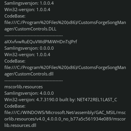
Samlingsversjon: 1.0.0.4
Win32-versjon: 1.0.0.4
CodeBase:
file:///C:/Program%20Files%20(x86)/CustomsForgeSongMan
ager/CustomControls.DLL
----------------------------------------
aXXvfvwRuEQuVWdPMiWHDnTsJPrf
Samlingsversjon: 0.0.0.0
Win32-versjon: 1.0.0.4
CodeBase:
file:///C:/Program%20Files%20(x86)/CustomsForgeSongMan
ager/CustomControls.dll
----------------------------------------
mscorlib.resources
Samlingsversjon: 4.0.0.0
Win32-versjon: 4.7.3190.0 built by: NET472REL1LAST_C
CodeBase:
file:///C:/WINDOWS/Microsoft.Net/assembly/GAC_MSIL/msc
orlib.resources/v4.0_4.0.0.0_no_b77a5c561934e089/mscor
lib.resources.dll