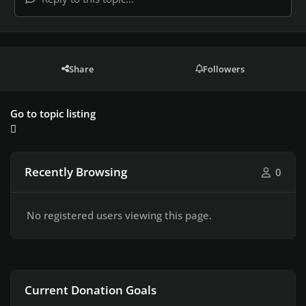
Share
Followers
Go to topic listing
Recently Browsing
0
No registered users viewing this page.
Current Donation Goals