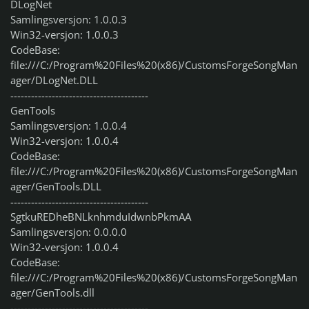
DLogNet
Samlingsversjon: 1.0.0.3
Win32-versjon: 1.0.0.3
CodeBase:
file:///C:/Program%20Files%20(x86)/CustomsForgeSongMan
ager/DLogNet.DLL
----------------------------------------
GenTools
Samlingsversjon: 1.0.0.4
Win32-versjon: 1.0.0.4
CodeBase:
file:///C:/Program%20Files%20(x86)/CustomsForgeSongMan
ager/GenTools.DLL
----------------------------------------
SgtkuREDheBNLknhmduIdwnbPkmAA
Samlingsversjon: 0.0.0.0
Win32-versjon: 1.0.0.4
CodeBase:
file:///C:/Program%20Files%20(x86)/CustomsForgeSongMan
ager/GenTools.dll
----------------------------------------