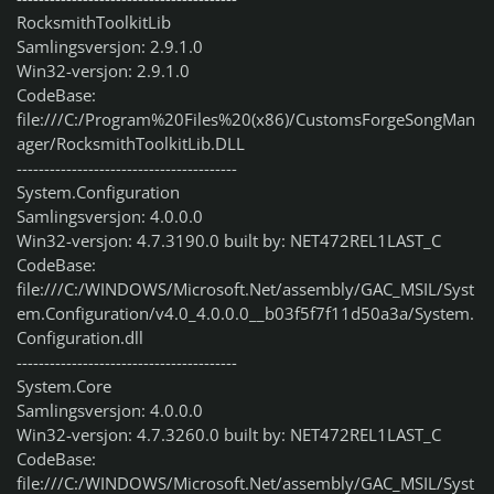
RocksmithToolkitLib
Samlingsversjon: 2.9.1.0
Win32-versjon: 2.9.1.0
CodeBase:
file:///C:/Program%20Files%20(x86)/CustomsForgeSongMan
ager/RocksmithToolkitLib.DLL
----------------------------------------
System.Configuration
Samlingsversjon: 4.0.0.0
Win32-versjon: 4.7.3190.0 built by: NET472REL1LAST_C
CodeBase:
file:///C:/WINDOWS/Microsoft.Net/assembly/GAC_MSIL/Syst
em.Configuration/v4.0_4.0.0.0__b03f5f7f11d50a3a/System.
Configuration.dll
----------------------------------------
System.Core
Samlingsversjon: 4.0.0.0
Win32-versjon: 4.7.3260.0 built by: NET472REL1LAST_C
CodeBase:
file:///C:/WINDOWS/Microsoft.Net/assembly/GAC_MSIL/Syst