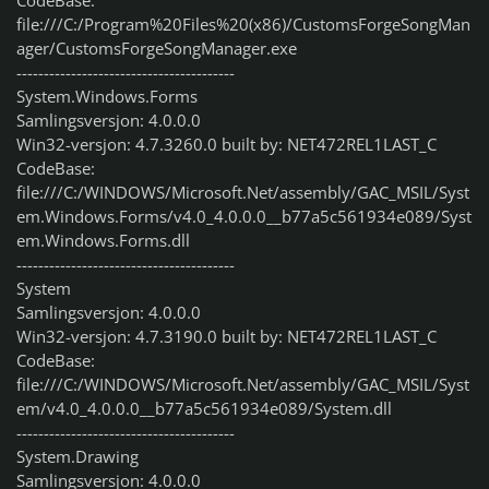
CodeBase:
file:///C:/Program%20Files%20(x86)/CustomsForgeSongMan
ager/CustomsForgeSongManager.exe
----------------------------------------
System.Windows.Forms
Samlingsversjon: 4.0.0.0
Win32-versjon: 4.7.3260.0 built by: NET472REL1LAST_C
CodeBase:
file:///C:/WINDOWS/Microsoft.Net/assembly/GAC_MSIL/Syst
em.Windows.Forms/v4.0_4.0.0.0__b77a5c561934e089/Syst
em.Windows.Forms.dll
----------------------------------------
System
Samlingsversjon: 4.0.0.0
Win32-versjon: 4.7.3190.0 built by: NET472REL1LAST_C
CodeBase:
file:///C:/WINDOWS/Microsoft.Net/assembly/GAC_MSIL/Syst
em/v4.0_4.0.0.0__b77a5c561934e089/System.dll
----------------------------------------
System.Drawing
Samlingsversjon: 4.0.0.0