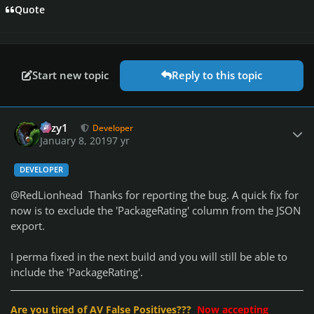
Quote
Start new topic
Reply to this topic
Author stats
cozy1
Developer
January 8, 2019
7 yr
DEVELOPER
@RedLionhead Thanks for reporting the bug. A quick fix for
now is to exclude the 'PackageRating' column from the JSON
export.
I perma fixed in the next build and you will still be able to
include the 'PackageRating'.
Are you tired of AV False Positives???
Now accepting