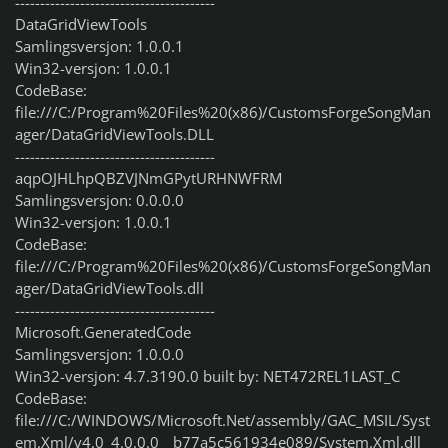
----------------------------------------
DataGridViewTools
Samlingsversjon: 1.0.0.1
Win32-versjon: 1.0.0.1
CodeBase:
file:///C:/Program%20Files%20(x86)/CustomsForgeSongMan
ager/DataGridViewTools.DLL
----------------------------------------
aqpOJHLhpQBZVJNmGPytURHNWFRM
Samlingsversjon: 0.0.0.0
Win32-versjon: 1.0.0.1
CodeBase:
file:///C:/Program%20Files%20(x86)/CustomsForgeSongMan
ager/DataGridViewTools.dll
----------------------------------------
Microsoft.GeneratedCode
Samlingsversjon: 1.0.0.0
Win32-versjon: 4.7.3190.0 built by: NET472REL1LAST_C
CodeBase:
file:///C:/WINDOWS/Microsoft.Net/assembly/GAC_MSIL/Syst
em.Xml/v4.0_4.0.0.0__b77a5c561934e089/System.Xml.dll