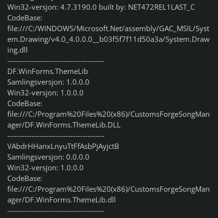
Win32-versjon: 4.7.3190.0 built by: NET472REL1LAST_C
CodeBase:
file:///C:/WINDOWS/Microsoft.Net/assembly/GAC_MSIL/Syst
em.Drawing/v4.0_4.0.0.0__b03f5f7f11d50a3a/System.Draw
ing.dll
----------------------------------------
DF.WinForms.ThemeLib
Samlingsversjon: 1.0.0.0
Win32-versjon: 1.0.0.0
CodeBase:
file:///C:/Program%20Files%20(x86)/CustomsForgeSongMan
ager/DF.WinForms.ThemeLib.DLL
----------------------------------------
VAbdrHHanxLnyuTtFfAsbPjAyjctB
Samlingsversjon: 0.0.0.0
Win32-versjon: 1.0.0.0
CodeBase:
file:///C:/Program%20Files%20(x86)/CustomsForgeSongMan
ager/DF.WinForms.ThemeLib.dll
----------------------------------------