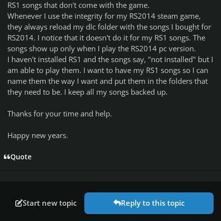
RS1 songs that don't come with the game.
Whenever I use the integrity for my RS2014 steam game,
they always reload my dlc folder with the songs I bought for
RS2014. I notice that it doesn't do it for my RS1 songs. The
songs show up only when I play the RS2014 pc version.
I haven't installed RS1 and the songs say, "not installed" but I
am able to play them. I want to have my RS1 songs so I can
name them the way I want and put them in the folders that
they need to be. I keep all my songs backed up.
Thanks for your time and help.
Happy new years.
Quote
Start new topic
Reply to this topic