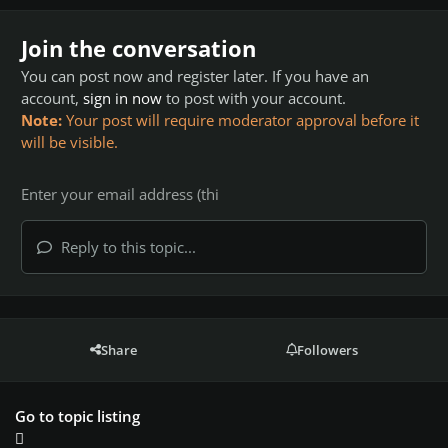
Join the conversation
You can post now and register later. If you have an
account,
sign in now
to post with your account.
Note:
Your post will require moderator approval before it
will be visible.
Reply to this topic...
Share
Followers
Go to topic listing