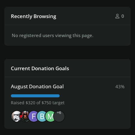
Recently Browsing
0
No registered users viewing this page.
Current Donation Goals
August Donation Goal
43%
Raised $320 of $750 target
+6