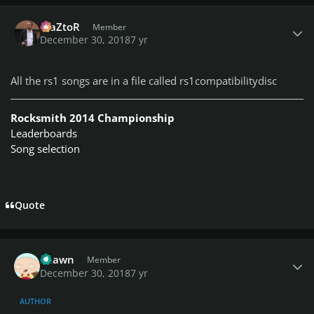
Author stats
MaZtoR
Member
December 30, 2018
7 yr
All the rs1 songs are in a file called rs1compatibilitydisc
Rocksmith 2014 Championship
Leaderboards
Song selection
Quote
Author stats
Shawn
Member
December 30, 2018
7 yr
AUTHOR