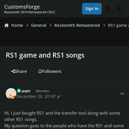
Skip to content
CustomsForge
Sign In
Search
Men
Rocksmith 2014 Remastered CDLC
Home
General
Rocksmith Remastered
RS1 game 
RS1 game and RS1 songs
Share
Followers
Author stats
Shawn
Member
December 29, 2018
7 yr
Hi, I just bought RS1 and the transfer tool along with some
other RS1 songs.
My question goes to the people who have the RS1 and some