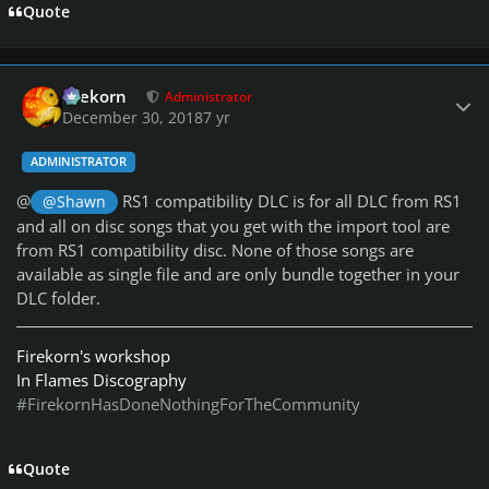
Quote
Author stats
firekorn
Administrator
December 30, 2018
7 yr
ADMINISTRATOR
@
RS1 compatibility DLC is for all DLC from RS1
@Shawn
and all on disc songs that you get with the import tool are
from RS1 compatibility disc. None of those songs are
available as single file and are only bundle together in your
DLC folder.
Firekorn's workshop
In Flames Discography
#FirekornHasDoneNothingForTheCommunity
Quote