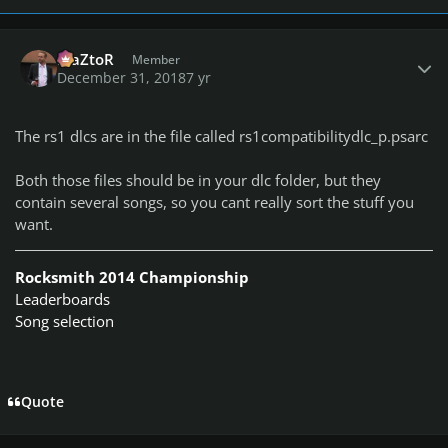
Author stats
MaZtoR
Member
December 31, 2018
7 yr
The rs1 dlcs are in the file called rs1compatibilitydlc_p.psarc
Both those files should be in your dlc folder, but they
contain several songs, so you cant really sort the stuff you
want.
Rocksmith 2014 Championship
Leaderboards
Song selection
Quote