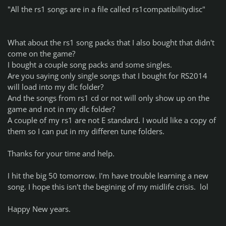
"All the rs1 songs are in a file called rs1compatibilitydisc"
What about the rs1 song packs that I also bought that didn't
come on the game?
I bought a couple song packs and some singles.
Are you saying only single songs that I bought for RS2014
will load into my dlc folder?
And the songs from rs1 cd or not will only show up on the
game and not in my dlc folder?
A couple of my rs1 are not E standard. I would like a copy of
them so I can put in my differen tune folders.
Thanks for your time and help.
I hit the big 50 tomorrow. I'm have trouble learning a new
song. I hope this isn't the begining of my midlife crisis. lol
Happy New years.