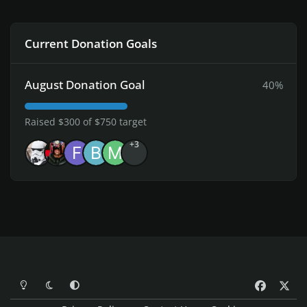
Current Donation Goals
August Donation Goal
40%
Raised $300 of $750 target
+3
Light Mode
Dark Mode
System Preference
f
x
a