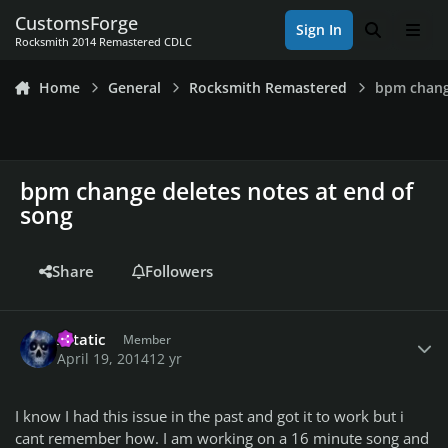
Skip to content
CustomsForge
Sign In
Search
Men
Rocksmith 2014 Remastered CDLC
Home
General
Rocksmith Remastered
bpm chang
bpm change deletes notes at end of
song
Share
Followers
Author stats
Xstatic
Member
April 19, 2014
12 yr
I know I had this issue in the past and got it to work but i
cant remember how. I am working on a 16 minute song and