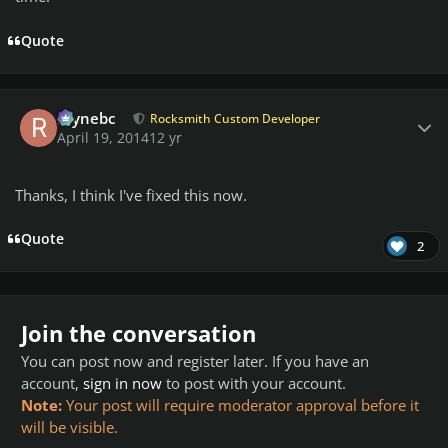
Quote
Author stats
raynebc
Rocksmith Custom Developer
April 19, 2014
12 yr
Thanks, I think I've fixed this now.
Quote
2
Join the conversation
You can post now and register later. If you have an
account,
sign in now
to post with your account.
Note:
Your post will require moderator approval before it
will be visible.