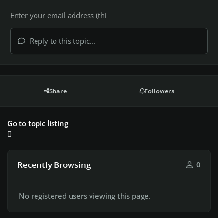
Reply to this topic...
Share
Followers
Go to topic listing
Recently Browsing
0
No registered users viewing this page.