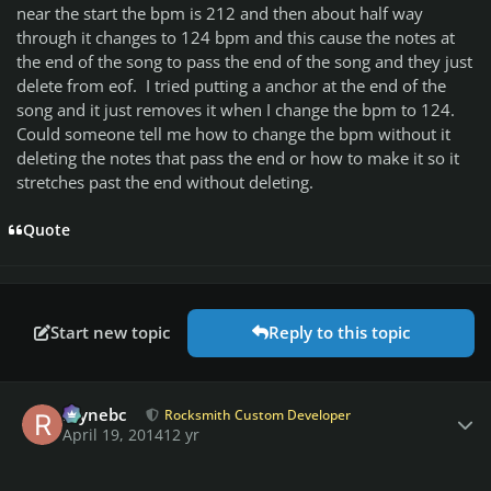
near the start the bpm is 212 and then about half way
through it changes to 124 bpm and this cause the notes at
the end of the song to pass the end of the song and they just
delete from eof. I tried putting a anchor at the end of the
song and it just removes it when I change the bpm to 124.
Could someone tell me how to change the bpm without it
deleting the notes that pass the end or how to make it so it
stretches past the end without deleting.
Quote
Start new topic
Reply to this topic
Author stats
raynebc
Rocksmith Custom Developer
April 19, 2014
12 yr