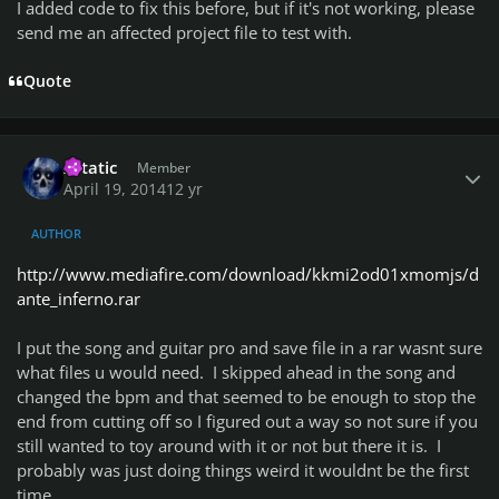
I added code to fix this before, but if it's not working, please
send me an affected project file to test with.
Quote
Author stats
Xstatic
Member
April 19, 2014
12 yr
AUTHOR
http://www.mediafire.com/download/kkmi2od01xmomjs/d
ante_inferno.rar
I put the song and guitar pro and save file in a rar wasnt sure
what files u would need. I skipped ahead in the song and
changed the bpm and that seemed to be enough to stop the
end from cutting off so I figured out a way so not sure if you
still wanted to toy around with it or not but there it is. I
probably was just doing things weird it wouldnt be the first
time.