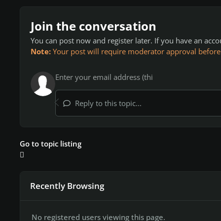
Join the conversation
You can post now and register later. If you have an acc
Note:
Your post will require moderator approval before it
Reply to this topic...
Go to topic listing
Recently Browsing
No registered users viewing this page.