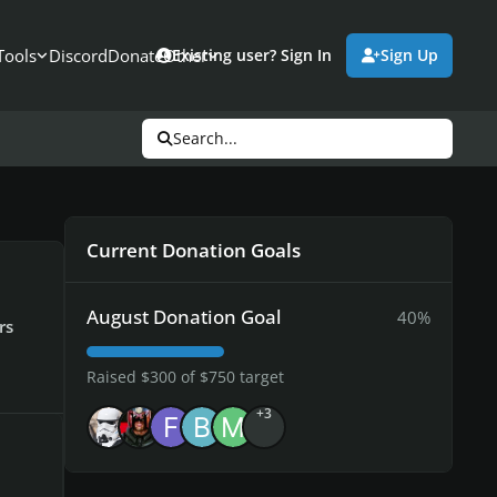
Tools
Discord
Donate
Other
Existing user? Sign In
Sign Up
Search...
Current Donation Goals
August Donation Goal
40%
rs
Raised $300 of $750 target
+3