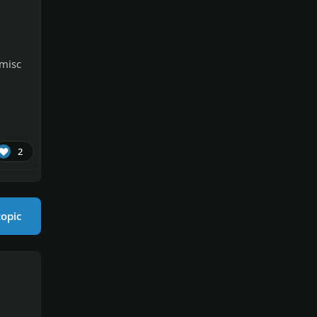
 misc
2
topic