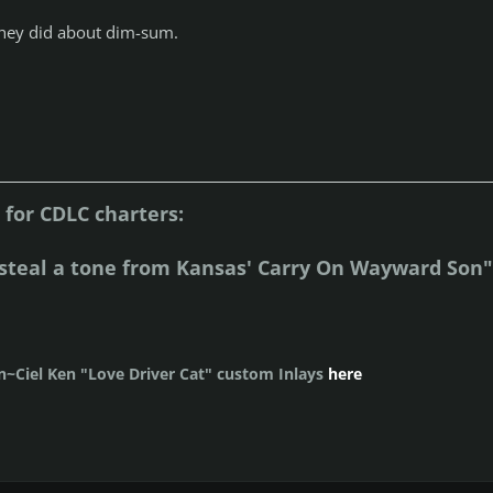
g they did about dim-sum.
for CDLC charters:
steal a tone from Kansas' Carry On Wayward Son"
~Ciel Ken "Love Driver Cat" custom Inlays
here