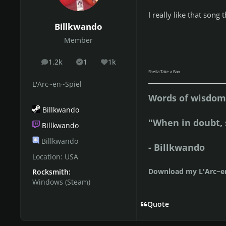
I really like that son
Billkwando
Member
1.2k
1
1k
posts
Solutions
Reputation
Sheila Take a Bao
L'Arc~en~Spiel
Words of wisdom 
Billkwando
"When in doubt, 
Billkwando
Billkwando
- Billkwando
Location:
USA
Download my L'Arc~en
Rocksmith:
Windows (Steam)
Quote