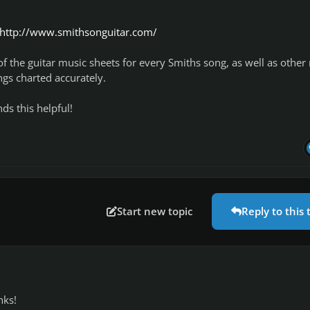
http://www.smithsonguitar.com/
 of the guitar music sheets for every Smiths song, as well as other
ngs charted accurately.
s this helpful!
Start new topic
Reply to this 
nks!