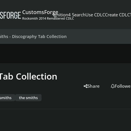
CustomsForge
Ignition4 Search
Use CDLC
Create CDLC
Rocksmith 2014 Remastered CDLC
iths - Discography Tab Collection
Tab Collection
Share
Followe
smiths
the smiths