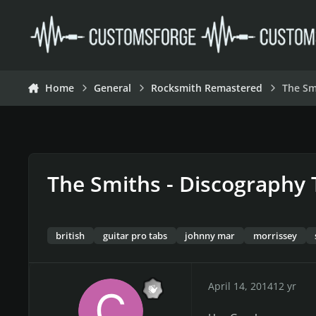
Skip to content
Home
General
Rocksmith Remastered
The Sm
The Smiths - Discography 
british
guitar pro tabs
johnny mar
morrissey
April 14, 2014
12 yr