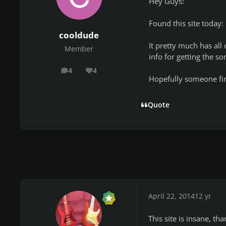
Hey Guys!
Found this site today:
cooldude
It pretty much has all
Member
info for getting the so
4
4
posts
Reputation
Hopefully someone find
Quote
April 22, 2014
12 yr
This site is insane, tha