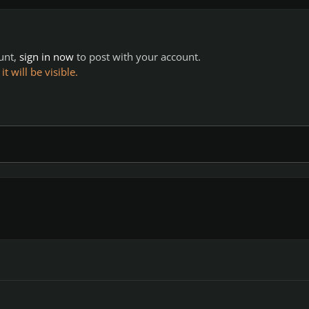
ount,
sign in now
to post with your account.
 will be visible.