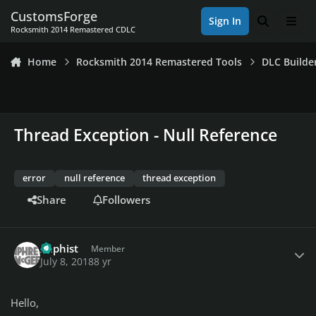
Skip to content
CustomsForge
Sign In
Search
Men
Rocksmith 2014 Remastered CDLC
Home
Rocksmith 2014 Remastered Tools
DLC Builde
Thread Exception - Null Reference
error
null reference
thread exception
Share
Followers
Author stats
Xaphist
Member
July 8, 2018
8 yr
Hello,