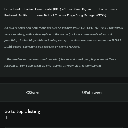
Latest Build of Custom Game Toolkit (CGT) w/ Game Save Gigbox
Latest Build of
Rocksmith Toolkit
Latest Build of Customs Forge Song Manager (CFSM)
All bug reports and help requests please include your: OS, CPU, AV, .NET Framework
versions along with a description of the issue (include screenshots of error if
latest
possible). It should go without having to say ...
make sure you are using the
build
before submitting bug reports or asking for help.
* Remember to use your magic words (please and thank you) if you would like a
response. Don't use phrases like 'thanks anyhow' as it is demeaning.
Share
Followers
Go to topic listing