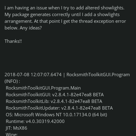
I am having an issue when I try to add altered showlights.
My package generates correctly until I add a showlights
arrangement. At that point I get the thread exception error
below. Any ideas?
Thanks!!
2018-07-08 12:07:07.6474 | RocksmithToolkitGUI.Program
(INFO) :
RocksmithToolkitGUI.Program.Main
RocksmithToolkitGUI: v2.8.4.1-82e47ea8 BETA
RocksmithToolkitLib: v2.8.4.1-82e47ea8 BETA
RocksmithToolkitUpdater: v2.8.4.1-82e47ea8 BETA
OS: Microsoft Windows NT 10.0.17134.0 (64 bit)
Runtime: v4.0.30319.42000
JIT: MsX86
Wine: