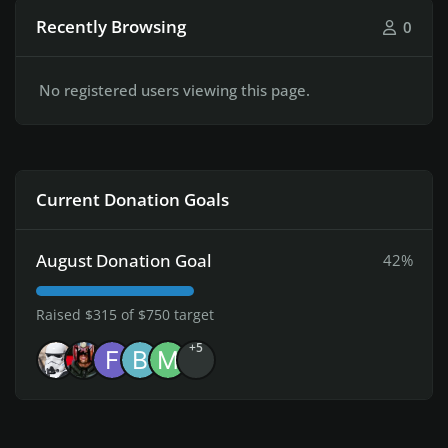
Recently Browsing
0
No registered users viewing this page.
Current Donation Goals
August Donation Goal
42%
Raised $315 of $750 target
+5