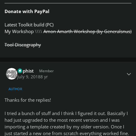
Donate with PayPal
Latest Toolkit build (PC)
My Workshop
\\\\
Amon Amarth Workshop (by Generalsnus)
Tool Discography
Author stats
Xaphist
Member
July 9, 2018
8 yr
AUTHOR
Thanks for the replies!
I tried a bunch of stuff and I think I figured it out. Basically I
had just upgraded to the most recent version and I was
importing a template created by my older version. Once I
just started a new one from scratch everything worked fine.