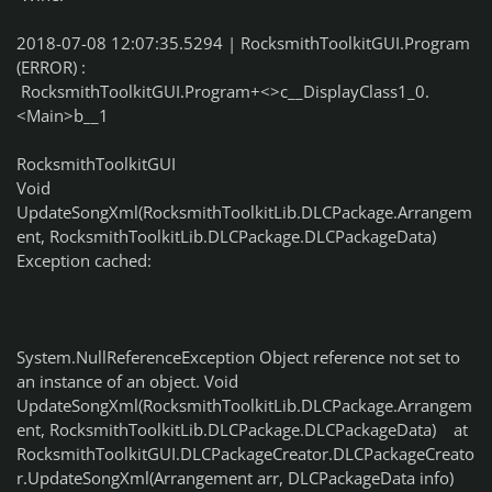
2018-07-08 12:07:35.5294 | RocksmithToolkitGUI.Program
(ERROR) :
RocksmithToolkitGUI.Program+<>c__DisplayClass1_0.
<Main>b__1
RocksmithToolkitGUI
Void
UpdateSongXml(RocksmithToolkitLib.DLCPackage.Arrangem
ent, RocksmithToolkitLib.DLCPackage.DLCPackageData)
Exception cached:
System.NullReferenceException Object reference not set to
an instance of an object. Void
UpdateSongXml(RocksmithToolkitLib.DLCPackage.Arrangem
ent, RocksmithToolkitLib.DLCPackage.DLCPackageData) at
RocksmithToolkitGUI.DLCPackageCreator.DLCPackageCreato
r.UpdateSongXml(Arrangement arr, DLCPackageData info)