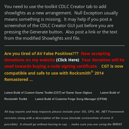
You need to use the toolkit CDLC Creator tab to add
showlights as a new arrangement. Null Exception usually
means something is missing. It may help if you post a
screenshot of the CDLC Creator GUI just before you are
pressing the Generate button. Also post a link or the text
from the modified Showlights xml file.
Are you tired of AV False Positives???
Now accepting
donations on my website
(Click Here)
Your donation will be
used towards buying a code signing certificate.
CGT is now
®
compatible and safe to use with Rocksmith
2014
Remastered ...
Latest Build of Custom Game Toolkit (CGT) w/ Game Save Gigbox
Latest Build of
Rocksmith Toolkit
Latest Build of Customs Forge Song Manager (CFSM)
All bug reports and help requests please include your: OS, CPU, AV, .NET Framework
versions along with a description of the issue (include screenshots of error if
latest
possible). It should go without having to say ...
make sure you are using the