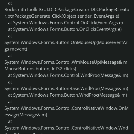
at
RocksmithToolkitGUI.DLCPackageCreator.DLCPackageCreato
r.btnPackageGenerate_Click(Object sender, EventArgs e)
at System.Windows.Forms.Control.OnClick(EventArgs e)
at System.Windows.Forms.Button.OnClick(EventArgs e)
at
System.Windows.Forms.Button.OnMouseUp(MouseEventAr
gs mevent)
at
System.Windows.Forms.Control.WmMouseUp(Message& m,
MouseButtons button, Int32 clicks)
at System.Windows.Forms.Control.WndProc(Message& m)
at
System.Windows.Forms.ButtonBase.WndProc(Message& m)
at System.Windows.Forms.Button.WndProc(Message& m)
at
System.Windows.Forms.Control.ControlNativeWindow.OnM
essage(Message& m)
at
System.Windows.Forms.Control.ControlNativeWindow.Wnd