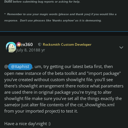
build
before submitting bug reports or asking for help.
* Remember to use your magic words (please and thank you) if you would like a
response. Don't use phrases like 'thanks anyhow' as it is demeaning.
Author stats
Alex360
Rocksmith Custom Developer
July 8, 2018
8 yr
@
, um, try getting our latest beta first, then
@Xaphist
open new instance of the beta toolkit and "import package"
you've created without custom showlight file. you'll see
there's showlight arrangement there notice what parameters
are used there in original package you're trying to alter
showlight file make sure you've set all the things exactly the
same(or just alter file contents of the cst_showlights.xml
from your imported project) to test it.
Have a nice day\night :)