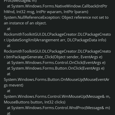
Proc(Message& m)
at System.Windows.Forms.NativeWindow.Callback(IntPtr
hWnd, Int32 msg, IntPtr wparam, IntPtr lparam)
System.NullReferenceException: Object reference not set to
an instance of an object.
at
RocksmithToolkitGUI.DLCPackageCreator.DLCPackageCreato
r.UpdateSongXml(Arrangement arr, DLCPackageData info)
at
RocksmithToolkitGUI.DLCPackageCreator.DLCPackageCreato
r.btnPackageGenerate_Click(Object sender, EventArgs e)
at System.Windows.Forms.Control.OnClick(EventArgs e)
at System.Windows.Forms.Button.OnClick(EventArgs e)
at
System.Windows.Forms.Button.OnMouseUp(MouseEventAr
gs mevent)
at
System.Windows.Forms.Control.WmMouseUp(Message& m,
MouseButtons button, Int32 clicks)
at System.Windows.Forms.Control.WndProc(Message& m)
at