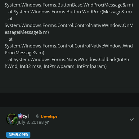
System.Windows.Forms.ButtonBase.WndProc(Message& m)
at System.Windows.Forms.Button.WndProc(Message& m)
at
System.Windows.Forms.Control.ControlNativeWindow.OnM
essage(Message& m)
at
System.Windows.Forms.Control.ControlNativeWindow.Wnd
Proc(Message& m)
at System.Windows.Forms.NativeWindow.Callback(IntPtr
hWnd, Int32 msg, IntPtr wparam, IntPtr lparam)
Author stats
cozy1
Developer
July 8, 2018
8 yr
DEVELOPER