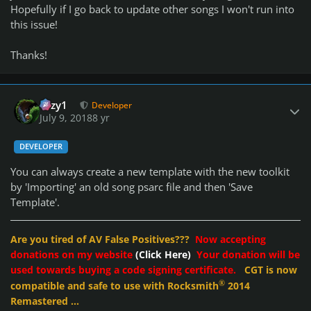
Hopefully if I go back to update other songs I won't run into
this issue!
Thanks!
Author stats
cozy1
Developer
July 9, 2018
8 yr
DEVELOPER
You can always create a new template with the new toolkit
by 'Importing' an old song psarc file and then 'Save
Template'.
Are you tired of AV False Positives???
Now accepting
donations on my website
(Click Here)
Your donation will be
used towards buying a code signing certificate.
CGT is now
®
compatible and safe to use with Rocksmith
2014
Remastered ...