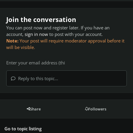
Join the conversation
You can post now and register later. If you have an
account,
sign in now
to post with your account.
Note:
Your post will require moderator approval before it
will be visible.
Reply to this topic...
Share
Followers
Go to topic listing