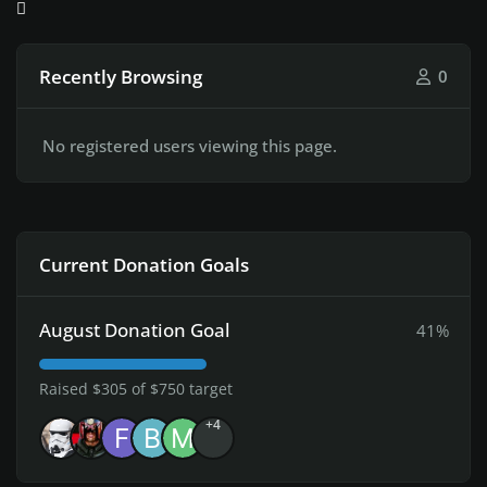
Recently Browsing
0
No registered users viewing this page.
Current Donation Goals
August Donation Goal
41%
Raised $305 of $750 target
+4