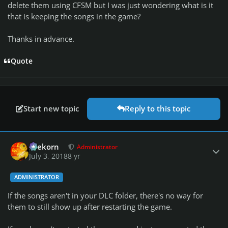
delete them using CFSM but I was just wondering what is it
that is keeping the songs in the game?
Thanks in advance.
Quote
Start new topic
Reply to this topic
Author stats
firekorn
Administrator
July 3, 2018
8 yr
ADMINISTRATOR
If the songs aren't in your DLC folder, there's no way for
them to still show up after restarting the game.