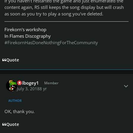
If you haven't restarted the game and just enumerated the
content again, RS still keeps the song display but will crash
as soon as you try to play a song you've deleted.
Firekorn's workshop
In Flames Discography
#FirekornHasDoneNothingForTheCommunity
Quote
Author stats
dblbogey1
Member
July 3, 2018
8 yr
AUTHOR
OK, thank you.
Quote