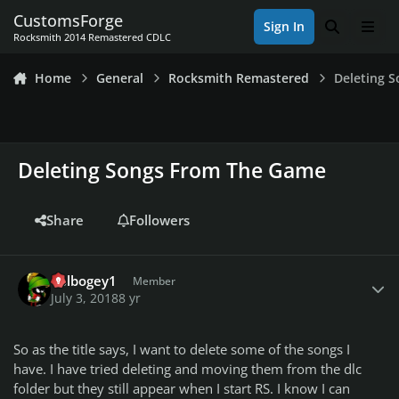
Skip to content
CustomsForge
Sign In
Search
Men
Rocksmith 2014 Remastered CDLC
Home
General
Rocksmith Remastered
Deleting 
Deleting Songs From The Game
Share
Followers
Author stats
dblbogey1
Member
July 3, 2018
8 yr
So as the title says, I want to delete some of the songs I
have. I have tried deleting and moving them from the dlc
folder but they still appear when I start RS. I know I can