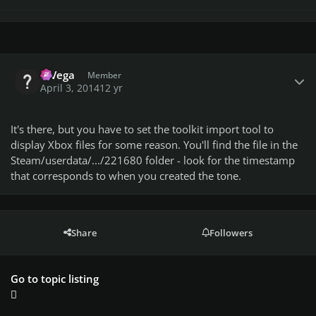
Author stats
MVega
Member
April 3, 2014
12 yr
It's there, but you have to set the toolkit import tool to
display Xbox files for some reason. You'll find the file in the
Steam/userdata/.../221680 folder - look for the timestamp
that corresponds to when you created the tone.
Share
Followers
Go to topic listing