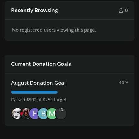
Recently Browsing
0
No registered users viewing this page.
Current Donation Goals
August Donation Goal
40%
Raised $300 of $750 target
+3