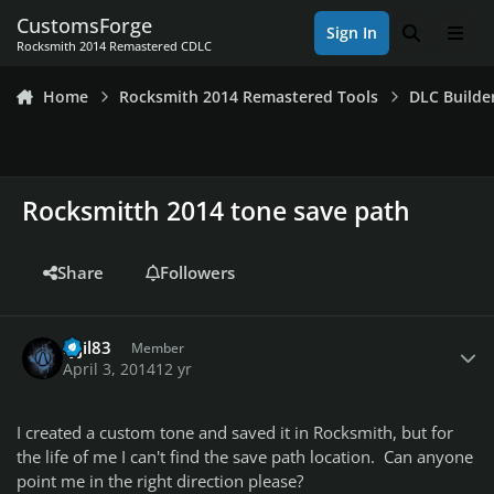
Skip to content
CustomsForge
Sign In
Search
Men
Rocksmith 2014 Remastered CDLC
Home
Rocksmith 2014 Remastered Tools
DLC Builde
Rocksmitth 2014 tone save path
Share
Followers
Author stats
ryjil83
Member
April 3, 2014
12 yr
I created a custom tone and saved it in Rocksmith, but for
the life of me I can't find the save path location. Can anyone
point me in the right direction please?