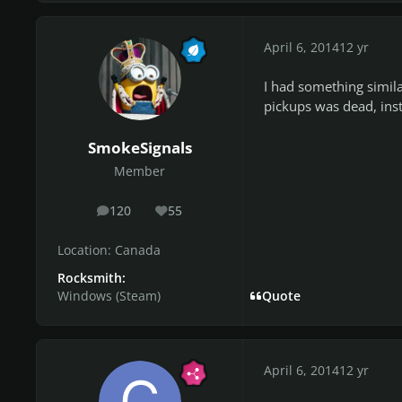
April 6, 2014
12 yr
I had something simila
pickups was dead, inst
SmokeSignals
Member
120
55
posts
Reputation
Location:
Canada
Rocksmith:
Windows (Steam)
Quote
April 6, 2014
12 yr