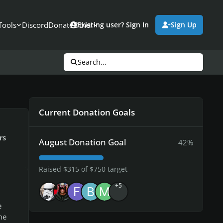
Tools
Discord
Donate
Other
Existing user? Sign In
Sign Up
Search...
Current Donation Goals
rs
August Donation Goal
42%
Raised $315 of $750 target
+5
e
me