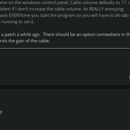
lume on the windows control panel. Cable volume defaults to 17.
blem if I don't increase the cable volume. Its REALLY annoying.
ack EVERYtime you start the program so you will have to alt-tab 
 running to set it.
n a patch a while ago. There should be an option somewhere in t
ols the gain of the cable.
t!