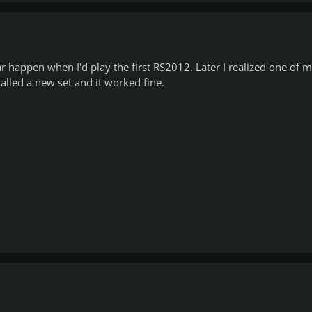
r happen when I'd play the first RS2012. Later I realized one of 
alled a new set and it worked fine.