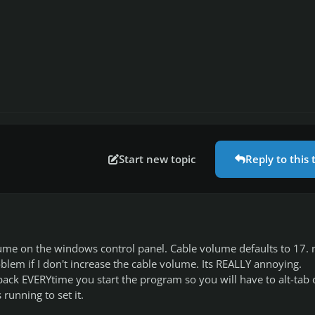
Start new topic
Reply to this 
lume on the windows control panel. Cable volume defaults to 17.
blem if I don't increase the cable volume. Its REALLY annoying.
ack EVERYtime you start the program so you will have to alt-tab 
 running to set it.