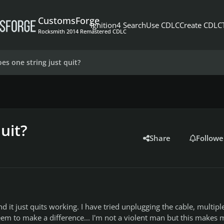
CustomsForge
Ignition4 Search
Use CDLC
Create CDLC
Rocksmith 2014 Remastered CDLC
es one string just quit?
uit?
Share
Followe
nd it just quits working. I have tried unplugging the cable, multipl
eem to make a difference... I'm not a violent man but this makes 