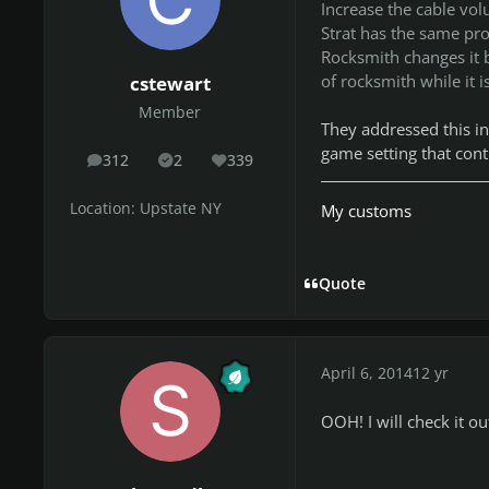
Increase the cable vo
Strat has the same pro
Rocksmith changes it b
of rocksmith while it is
cstewart
Member
They addressed this i
game setting that contr
312
2
339
posts
Solutions
Reputation
Location:
Upstate NY
My customs
Quote
April 6, 2014
12 yr
OOH! I will check it ou