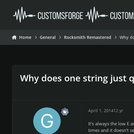
Skip to content
Home
General
Rocksmith Remastered
Why do
Why does one string just q
April 1, 2014
12 yr
It's always the low E a
times and it doesn't s