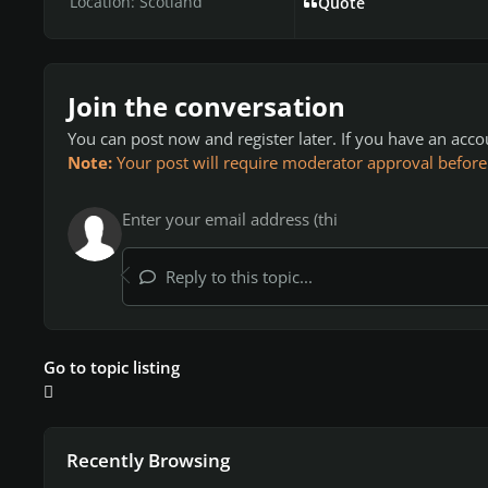
Location:
Scotland
Quote
Join the conversation
You can post now and register later. If you have an acc
Note:
Your post will require moderator approval before it
Reply to this topic...
Go to topic listing
Recently Browsing