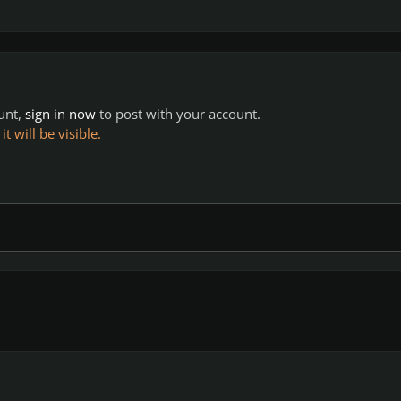
ount,
sign in now
to post with your account.
 will be visible.