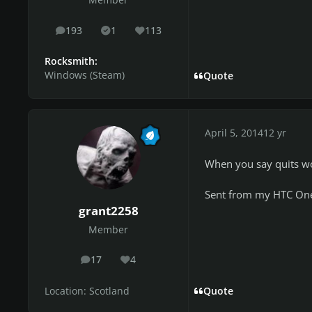
Member
193
1
113
posts
Solutions
Reputation
Rocksmith:
Windows (Steam)
Quote
April 5, 2014
12 yr
When you say quits wo
Sent from my HTC One
grant2258
Member
17
4
posts
Reputation
Location:
Scotland
Quote