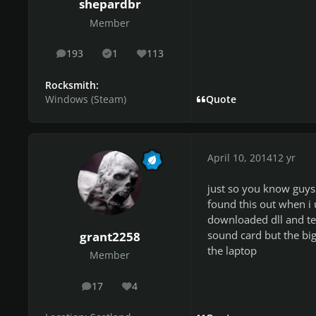
shepardbr
Member
193
1
113
posts
Solutions
Reputation
Rocksmith:
Windows (Steam)
Quote
April 10, 2014
12 yr
just so you know guys 
found this out when i 
downloaded dll and teh
sound card but the big
grant2258
the laptop
Member
17
4
posts
Reputation