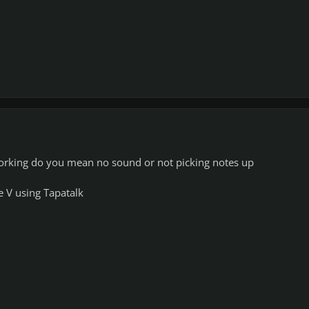
rking do you mean no sound or not picking notes up
 V using Tapatalk