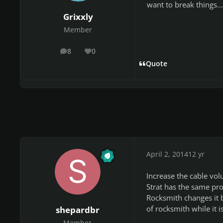
want to break things...
Grixxly
Member
8
0
posts
Reputation
Quote
April 2, 2014
12 yr
Increase the cable vo
Strat has the same pro
Rocksmith changes it b
of rocksmith while it is
shepardbr