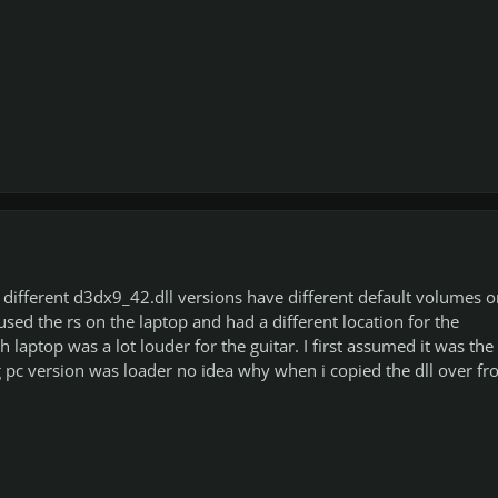
different d3dx9_42.dll versions have different default volumes o
used the rs on the laptop and had a different location for the
 laptop was a lot louder for the guitar. I first assumed it was the
 pc version was loader no idea why when i copied the dll over f