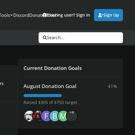
Tools
Discord
Donate
Other
Existing user? Sign In
Sign Up
Search...
Current Donation Goals
rs
August Donation Goal
41%
Raised $305 of $750 target
+4