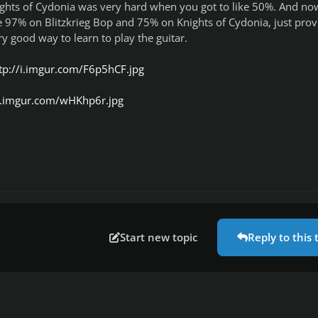
ights of Cydonia was very hard when you got to like 50%. And no
e 97% on Blitzkrieg Bop and 75% on Knights of Cydonia, just prov
ry good way to learn to play the guitar.
tp://i.imgur.com/F6p5hCF.jpg
/i.imgur.com/wHKhp6r.jpg
Start new topic
Reply to this 