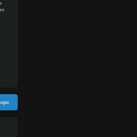
w
es
topic