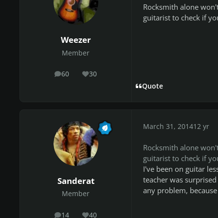
Rocksmith alone won't 
guitarist to check if y
Weezer
Member
60
30
posts
Reputation
Quote
March 31, 2014
12 yr
Rocksmith alone won't 
guitarist to check if y
I've been on guitar le
teacher was surprised 
Sanderat
any problem, because 
Member
14
40
posts
Reputation