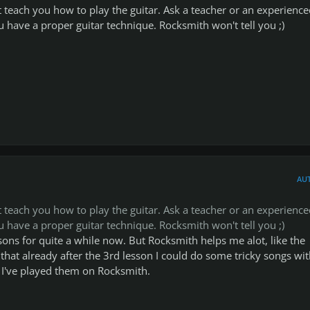
teach you how to play the guitar. Ask a teacher or an experience
ou have a proper guitar technique. Rocksmith won't tell you ;)
AU
teach you how to play the guitar. Ask a teacher or an experience
ou have a proper guitar technique. Rocksmith won't tell you ;)
ssons for quite a while now. But Rocksmith helps me alot, like the
that already after the 3rd lesson I could do some tricky songs wi
I've played them on Rocksmith.