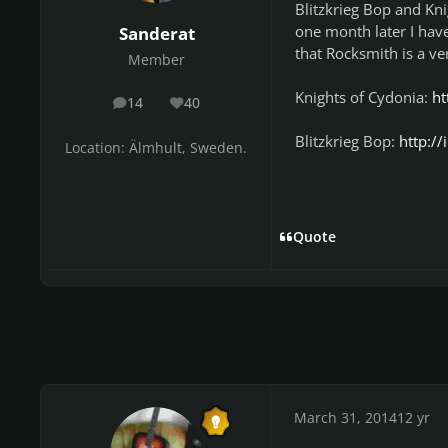
Blitzkrieg Bop and Kn
one month later I hav
Sanderat
that Rocksmith is a ve
Member
Knights of Cydonia:
ht
14
40
posts
Reputation
Blitzkrieg Bop:
http:/
Location:
Älmhult, Sweden.
Quote
March 31, 2014
12 yr