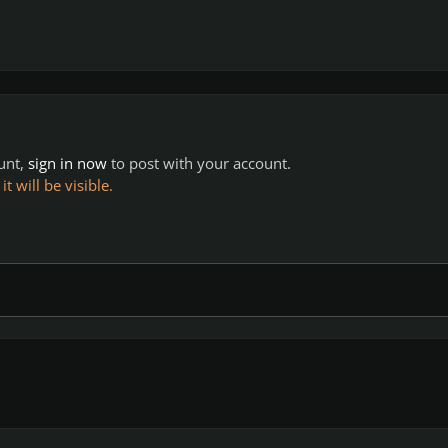
ount,
sign in now
to post with your account.
 will be visible.