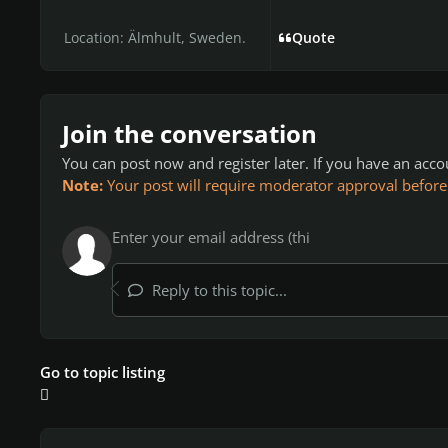
Location:
Älmhult, Sweden.
Quote
Join the conversation
You can post now and register later. If you have an acc
Note:
Your post will require moderator approval before it
Reply to this topic...
Go to topic listing