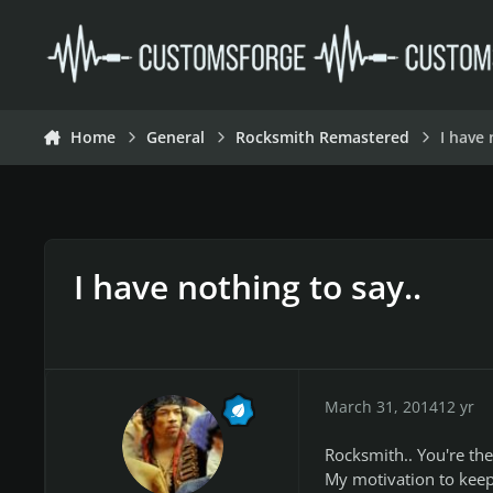
Skip to content
Home
General
Rocksmith Remastered
I have 
I have nothing to say..
March 31, 2014
12 yr
Rocksmith.. You're the 
My motivation to keep 