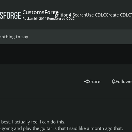
CustomsForge
Ignition4 Search
Use CDLC
Create CDLC
Rocksmith 2014 Remastered CDLC
nothing to say..
Share
Followe
best, I actually feel I can do this.
going and play the guitar is that I said like a month ago that,