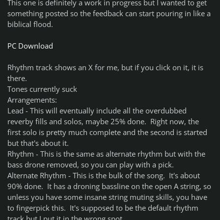
This one is definitely a work in progress but I wanted to get
something posted so the feedback can start pouring in like a
biblical flood.
PC Download
Rhythm track shows an X for me, but if you click on it, it is
there.
Tones currently suck
Arrangements:
Lead - This will eventually include all the overdubbed
reverby fills and solos, maybe 25% done. Right now, the
first solo is pretty much complete and the second is started
but that's about it.
Rhythm - This is the same as alternate rhythm but with the
bass drone removed, so you can play with a pick.
Alternate Rhythm - This is the bulk of the song. It's about
90% done. It has a droning bassline on the open A string, so
unless you have some insane string muting skills, you have
to fingerpick this. It's supposed to be the default rhythm
track but I put it in the wrong spot.