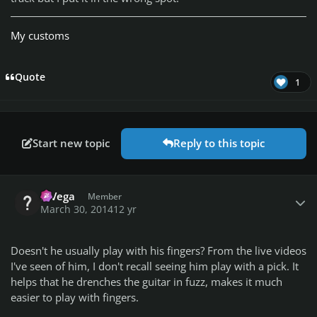
My customs
Quote
1
Start new topic
Reply to this topic
Author stats
MVega
Member
March 30, 2014
12 yr
Doesn't he usually play with his fingers? From the live videos
I've seen of him, I don't recall seeing him play with a pick. It
helps that he drenches the guitar in fuzz, makes it much
easier to play with fingers.