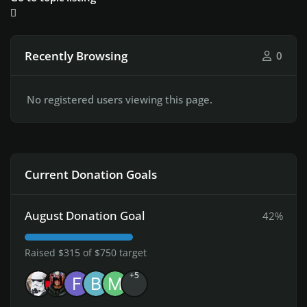
Recently Browsing
0
No registered users viewing this page.
Current Donation Goals
August Donation Goal
42%
Raised $315 of $750 target
+5