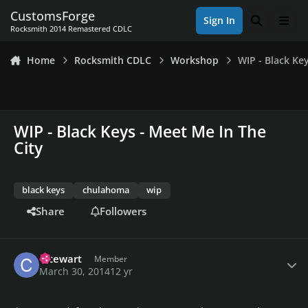
Skip to content
CustomsForge
Sign In
Search
Men
Rocksmith 2014 Remastered CDLC
Home
Rocksmith CDLC
Workshop
WIP - Black Ke
WIP - Black Keys - Meet Me In The
City
black keys
chulahoma
wip
Share
Followers
Author stats
cstewart
Member
March 30, 2014
12 yr