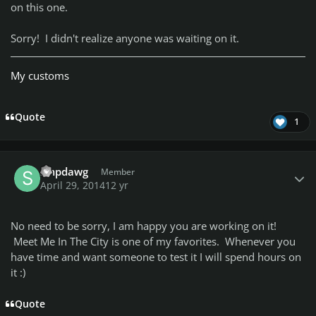
on this one.
Sorry! I didn't realize anyone was waiting on it.
My customs
Quote
1
Author stats
smpdawg
Member
April 29, 2014
12 yr
No need to be sorry, I am happy you are working on it!
Meet Me In The City is one of my favorites. Whenever you
have time and want someone to test it I will spend hours on
it :)
Quote