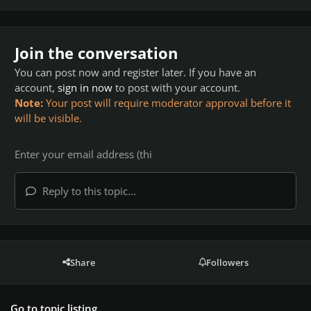
Join the conversation
You can post now and register later. If you have an
account,
sign in now
to post with your account.
Note:
Your post will require moderator approval before it
will be visible.
Reply to this topic...
Share
Followers
Go to topic listing