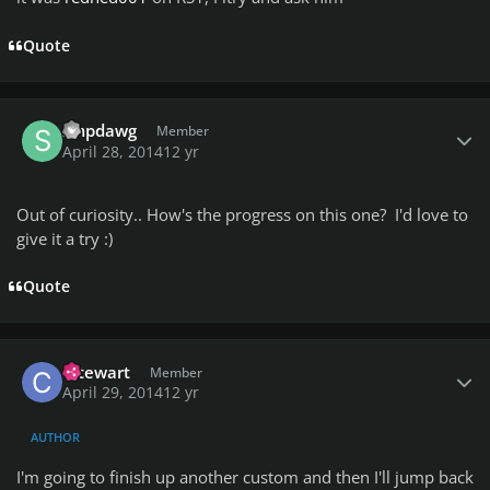
Quote
Author stats
smpdawg
Member
April 28, 2014
12 yr
Out of curiosity.. How's the progress on this one? I'd love to
give it a try :)
Quote
Author stats
cstewart
Member
April 29, 2014
12 yr
AUTHOR
I'm going to finish up another custom and then I'll jump back