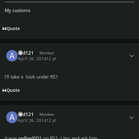
My customs
Quote
Author stats
asd121
Member
April 26, 2014
12 yr
I'll take a look under RS1
Quote
Author stats
asd121
Member
April 26, 2014
12 yr
it was
redhed001
on RS1, I itry and ask him