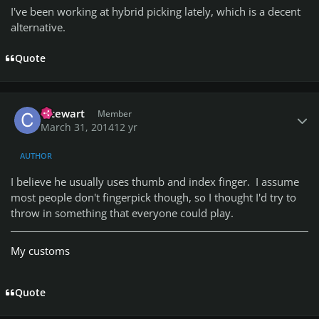
I've been working at hybrid picking lately, which is a decent
alternative.
Quote
Author stats
cstewart
Member
March 31, 2014
12 yr
AUTHOR
I believe he usually uses thumb and index finger. I assume
most people don't fingerpick though, so I thought I'd try to
throw in something that everyone could play.
My customs
Quote