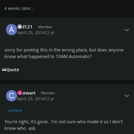
4 weeks later...
Author stats
asd121
Member
April 25, 2014
12 yr
sorry for posting this in the wrong place, but does anyone
know what happened to 10AM Automatic?
Quote
Author stats
cstewart
Member
April 25, 2014
12 yr
AUTHOR
You're right, it's gone. I'm not sure who made it so I don't
know who ask.